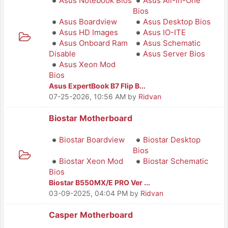
Asus Notebook Bios
Asus All-in-One
Bios
Asus Boardview
Asus Desktop Bios
Asus HD Images
Asus IO-ITE
Asus Onboard Ram
Asus Schematic
Disable
Asus Server Bios
Asus Xeon Mod
Bios
Asus ExpertBook B7 Flip B...
07-25-2026, 10:56 AM
by
Ridvan
Biostar Motherboard
Biostar Boardview
Biostar Desktop
Bios
Biostar Xeon Mod
Biostar Schematic
Bios
Biostar B550MX/E PRO Ver ...
03-09-2025, 04:04 PM
by
Ridvan
Casper Motherboard