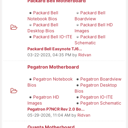
Packard Bell Motherboard
Packard Bell
Packard Bell
Notebook Bios
Boardview
Packard Bell
Packard Bell HD
Desktop Bios
Images
Packard Bell IO-ITE
Packard Bell
Schematic
Packard Bell Easynote TJ6...
03-22-2023, 04:35 PM
by
Ridvan
Pegatron Motherboard
Pegatron Notebook
Pegatron Boardview
Bios
Pegatron Desktop
Bios
Pegatron HD
Pegatron IO-ITE
Images
Pegatron Schematic
Pegatron P7NCR Rev 2.0 Bo...
05-29-2026, 11:04 AM
by
Ridvan
Quanta Motherboard