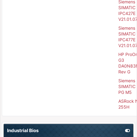
Siemens
SIMATIC
IPC427E 
V21.01.0
Siemens
SIMATIC
IPC477E 
V21.01.0
HP ProO
G3
DA0N83
Rev G
Siemens
SIMATIC 
PG M5
ASRock 
255H
Industrial Bios