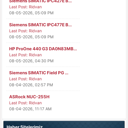
Siemens SIMATIC IPC427E B...
Last Post:
Ridvan
08-05-2026, 05:09 PM
Siemens SIMATIC IPC477E B...
Last Post:
Ridvan
08-05-2026, 05:09 PM
HP ProOne 440 G3 DA0N83MB...
Last Post:
Ridvan
08-05-2026, 04:30 PM
Siemens SIMATIC Field PG ...
Last Post:
Ridvan
08-04-2026, 02:57 PM
ASRock NUC-255H
Last Post:
Ridvan
08-04-2026, 11:17 AM
Haber Sitelerimiz