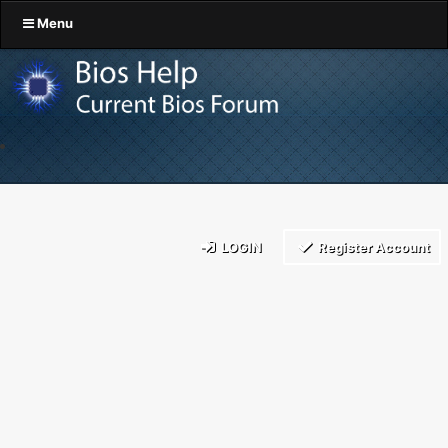
Menu
LOGIN
Register Account