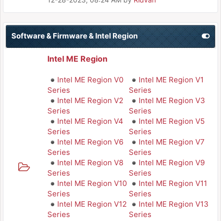
Software & Firmware & Intel Region
Intel ME Region
Intel ME Region V0
Intel ME Region V1
Series
Series
Intel ME Region V2
Intel ME Region V3
Series
Series
Intel ME Region V4
Intel ME Region V5
Series
Series
Intel ME Region V6
Intel ME Region V7
Series
Series
Intel ME Region V8
Intel ME Region V9
Series
Series
Intel ME Region V10
Intel ME Region V11
Series
Series
Intel ME Region V12
Intel ME Region V13
Series
Series