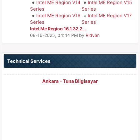
Intel ME Region V14
Intel ME Region V15
Series
Series
Intel ME Region V16
Intel ME Region V17
Series
Series
Intel Me Region 16.1.32.2...
08-16-2025, 04:44 PM
by
Ridvan
Technical Services
Ankara - Tuna Bilgisayar