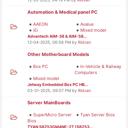
Automation & Medical panel PC
AAEON
Avalue
iEi
Mixed model
Advantech AIM-38 & AIM-58...
12-04-2025, 06:58 PM
by
Ridvan
Other Motherboard Models
Box PC
In-Vehicle & Railway
Computers
Mixed model
Jetway Embedded Box PC HB...
03-31-2025, 09:07 PM
by
Ridvan
Server MainBoards
SuperMicro Server
Tyan Server Bios
Bios
TYAN S8253GM4NE-2T (S8253...