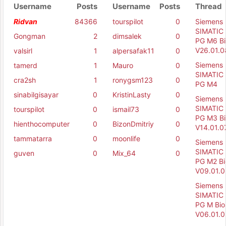
Username
Posts
Username
Posts
Thread
Ridvan
84366
tourspilot
0
Siemens
SIMATIC 
Gongman
2
dimsalek
0
PG M6 Bi
V26.01.0
valsirl
1
alpersafak11
0
Siemens
tamerd
1
Mauro
0
SIMATIC 
cra2sh
1
ronygsm123
0
PG M4
sinabilgisayar
0
KristinLasty
0
Siemens
SIMATIC 
tourspilot
0
ismail73
0
PG M3 Bi
hienthocomputer
0
BizonDmitriy
0
V14.01.0
tammatarra
0
moonlife
0
Siemens
SIMATIC 
guven
0
Mix_64
0
PG M2 Bi
V09.01.0
Siemens
SIMATIC 
PG M Bio
V06.01.0