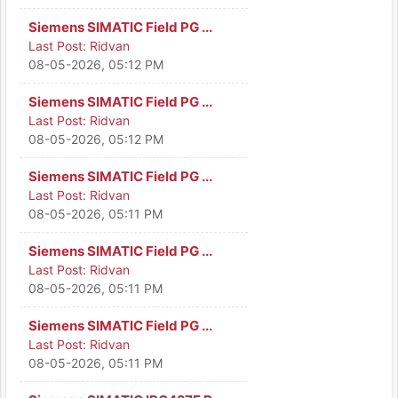
Siemens SIMATIC Field PG ...
Last Post:
Ridvan
08-05-2026, 05:12 PM
Siemens SIMATIC Field PG ...
Last Post:
Ridvan
08-05-2026, 05:12 PM
Siemens SIMATIC Field PG ...
Last Post:
Ridvan
08-05-2026, 05:11 PM
Siemens SIMATIC Field PG ...
Last Post:
Ridvan
08-05-2026, 05:11 PM
Siemens SIMATIC Field PG ...
Last Post:
Ridvan
08-05-2026, 05:11 PM