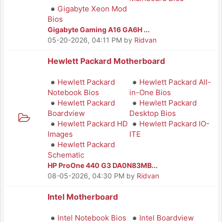
Gigabyte Xeon Mod
Bios
Gigabyte Gaming A16 GA6H ...
05-20-2026, 04:11 PM
by
Ridvan
Hewlett Packard Motherboard
Hewlett Packard
Hewlett Packard All-
Notebook Bios
in-One Bios
Hewlett Packard
Hewlett Packard
Boardview
Desktop Bios
Hewlett Packard HD
Hewlett Packard IO-
Images
ITE
Hewlett Packard
Schematic
HP ProOne 440 G3 DA0N83MB...
08-05-2026, 04:30 PM
by
Ridvan
Intel Motherboard
Intel Notebook Bios
Intel Boardview