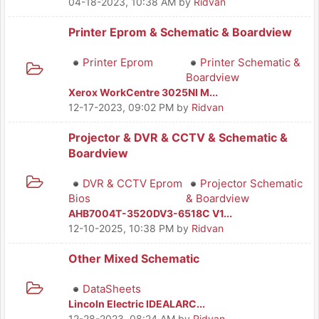
04-18-2023, 10:38 AM
by
Ridvan
Printer Eprom & Schematic & Boardview
Printer Eprom
Printer Schematic &
Boardview
Xerox WorkCentre 3025NI M...
12-17-2023, 09:02 PM
by
Ridvan
Projector & DVR & CCTV & Schematic &
Boardview
DVR & CCTV Eprom
Projector Schematic
Bios
& Boardview
AHB7004T-3520DV3-6518C V1...
12-10-2025, 10:38 PM
by
Ridvan
Other Mixed Schematic
DataSheets
Lincoln Electric IDEALARC...
12-28-2023, 08:24 AM
by
Ridvan