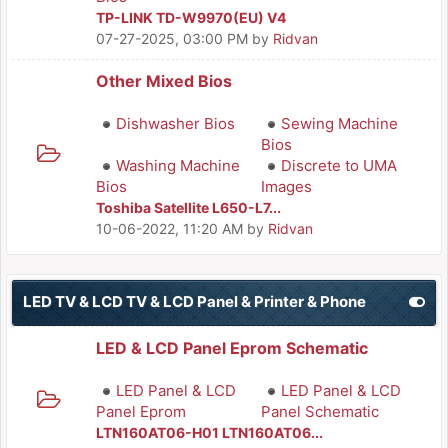
TP-LINK TD-W9970(EU) V4
07-27-2025, 03:00 PM
by
Ridvan
Other Mixed Bios
Dishwasher Bios
Sewing Machine
Bios
Washing Machine
Discrete to UMA
Bios
Images
Toshiba Satellite L650-L7...
10-06-2022, 11:20 AM
by
Ridvan
LED TV & LCD TV & LCD Panel & Printer & Phone
LED & LCD Panel Eprom Schematic
LED Panel & LCD
LED Panel & LCD
Panel Eprom
Panel Schematic
LTN160AT06-H01 LTN160AT06...