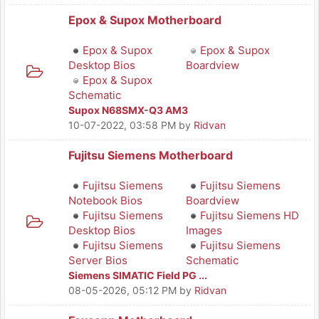
Epox & Supox Motherboard
Epox & Supox
Epox & Supox
Desktop Bios
Boardview
Epox & Supox
Schematic
Supox N68SMX-Q3 AM3
10-07-2022, 03:58 PM
by
Ridvan
Fujitsu Siemens Motherboard
Fujitsu Siemens
Fujitsu Siemens
Notebook Bios
Boardview
Fujitsu Siemens
Fujitsu Siemens HD
Desktop Bios
Images
Fujitsu Siemens
Fujitsu Siemens
Server Bios
Schematic
Siemens SIMATIC Field PG ...
08-05-2026, 05:12 PM
by
Ridvan