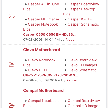
Casper All-in-One
Casper Boardview
Bios
Casper Desktop
Bios
Casper HD Images
Casper IO-ITE
Casper Notebook
Casper Schematic
Bios
Casper C550 C650 EM-IDL83...
07-28-2026, 10:04 PM
by
Ridvan
Clevo Motherboard
Clevo Notebook
Clevo Boardview
Bios
Clevo HD Images
Clevo IO-ITE
Clevo Schematic
Clevo V175RNCW V175RNDW S...
07-08-2026, 08:00 PM
by
Ridvan
Compal Motherboard
Compal Notebook
Compal Boardview
Bios
Compal HD Images