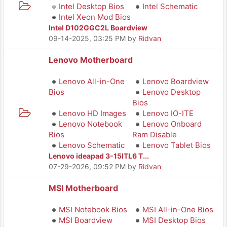
Intel Desktop Bios
Intel Schematic
Intel Xeon Mod Bios
Intel D102GGC2L Boardview
09-14-2025, 03:25 PM
by
Ridvan
Lenovo Motherboard
Lenovo All-in-One
Lenovo Boardview
Bios
Lenovo Desktop
Bios
Lenovo HD Images
Lenovo IO-ITE
Lenovo Notebook
Lenovo Onboard
Bios
Ram Disable
Lenovo Schematic
Lenovo Tablet Bios
Lenovo ideapad 3-15ITL6 T...
07-29-2026, 09:52 PM
by
Ridvan
MSI Motherboard
MSI Notebook Bios
MSI All-in-One Bios
MSI Boardview
MSI Desktop Bios