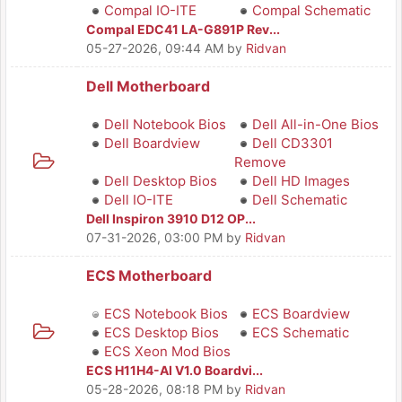
Compal IO-ITE
Compal Schematic
Compal EDC41 LA-G891P Rev...
05-27-2026, 09:44 AM
by
Ridvan
Dell Motherboard
Dell Notebook Bios
Dell All-in-One Bios
Dell Boardview
Dell CD3301
Remove
Dell Desktop Bios
Dell HD Images
Dell IO-ITE
Dell Schematic
Dell Inspiron 3910 D12 OP...
07-31-2026, 03:00 PM
by
Ridvan
ECS Motherboard
ECS Notebook Bios
ECS Boardview
ECS Desktop Bios
ECS Schematic
ECS Xeon Mod Bios
ECS H11H4-AI V1.0 Boardvi...
05-28-2026, 08:18 PM
by
Ridvan