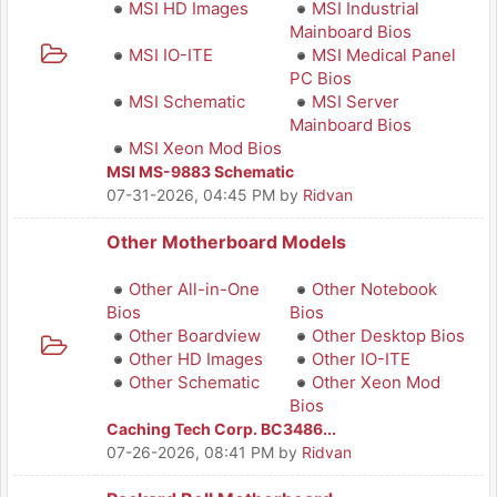
MSI HD Images
MSI Industrial
Mainboard Bios
MSI IO-ITE
MSI Medical Panel
PC Bios
MSI Schematic
MSI Server
Mainboard Bios
MSI Xeon Mod Bios
MSI MS-9883 Schematic
07-31-2026, 04:45 PM
by
Ridvan
Other Motherboard Models
Other All-in-One
Other Notebook
Bios
Bios
Other Boardview
Other Desktop Bios
Other HD Images
Other IO-ITE
Other Schematic
Other Xeon Mod
Bios
Caching Tech Corp. BC3486...
07-26-2026, 08:41 PM
by
Ridvan