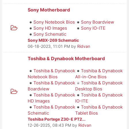
Sony Motherboard
Sony Notebook Bios
Sony Boardview
Sony HD Images
Sony IO-ITE
Sony Schematic
Sony MBX-269 Schematic
06-18-2023, 11:01 PM
by
Ridvan
Toshiba & Dynabook Motherboard
Toshiba & Dynabook
Toshiba & Dynabook
Notebook Bios
All-in-One Bios
Toshiba & Dynabook
Toshiba & Dynabook
Boardview
Desktop Bios
Toshiba & Dynabook
Toshiba & Dynabook
HD Images
IO-ITE
Toshiba & Dynabook
Toshiba & Dynabook
Schematic
Tablet Bios
Toshiba Portege Z30-E PT2...
12-26-2025, 08:43 PM
by
Ridvan