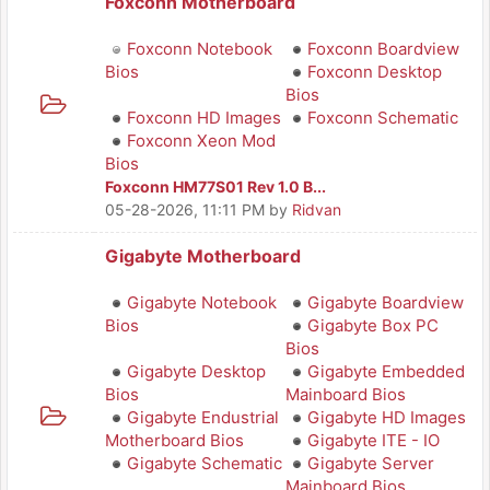
Foxconn Motherboard
Foxconn Notebook
Foxconn Boardview
Bios
Foxconn Desktop
Bios
Foxconn HD Images
Foxconn Schematic
Foxconn Xeon Mod
Bios
Foxconn HM77S01 Rev 1.0 B...
05-28-2026, 11:11 PM
by
Ridvan
Gigabyte Motherboard
Gigabyte Notebook
Gigabyte Boardview
Bios
Gigabyte Box PC
Bios
Gigabyte Desktop
Gigabyte Embedded
Bios
Mainboard Bios
Gigabyte Endustrial
Gigabyte HD Images
Motherboard Bios
Gigabyte ITE - IO
Gigabyte Schematic
Gigabyte Server
Mainboard Bios