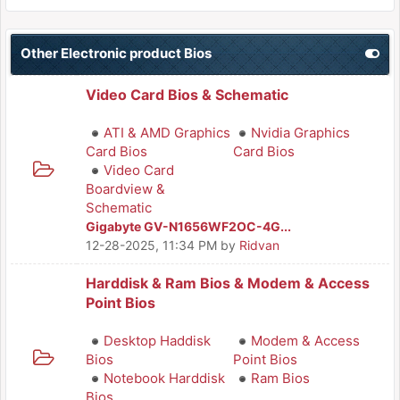
Other Electronic product Bios
Video Card Bios & Schematic
ATI & AMD Graphics
Nvidia Graphics
Card Bios
Card Bios
Video Card
Boardview &
Schematic
Gigabyte GV-N1656WF2OC-4G...
12-28-2025, 11:34 PM
by
Ridvan
Harddisk & Ram Bios & Modem & Access
Point Bios
Desktop Haddisk
Modem & Access
Bios
Point Bios
Notebook Harddisk
Ram Bios
Bios