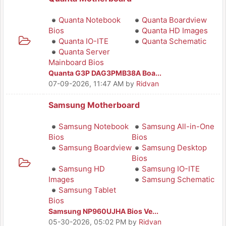
Quanta Notebook
Quanta Boardview
Bios
Quanta HD Images
Quanta IO-ITE
Quanta Schematic
Quanta Server
Mainboard Bios
Quanta G3P DAG3PMB38A Boa...
07-09-2026, 11:47 AM
by
Ridvan
Samsung Motherboard
Samsung Notebook
Samsung All-in-One
Bios
Bios
Samsung Boardview
Samsung Desktop
Bios
Samsung HD
Samsung IO-ITE
Images
Samsung Schematic
Samsung Tablet
Bios
Samsung NP960UJHA Bios Ve...
05-30-2026, 05:02 PM
by
Ridvan