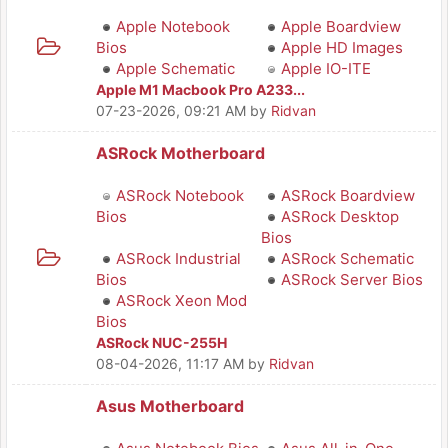
Apple Notebook
Apple Boardview
Bios
Apple HD Images
Apple Schematic
Apple IO-ITE
Apple M1 Macbook Pro A233...
07-23-2026, 09:21 AM
by
Ridvan
ASRock Motherboard
ASRock Notebook
ASRock Boardview
Bios
ASRock Desktop
Bios
ASRock Industrial
ASRock Schematic
Bios
ASRock Server Bios
ASRock Xeon Mod
Bios
ASRock NUC-255H
08-04-2026, 11:17 AM
by
Ridvan
Asus Motherboard