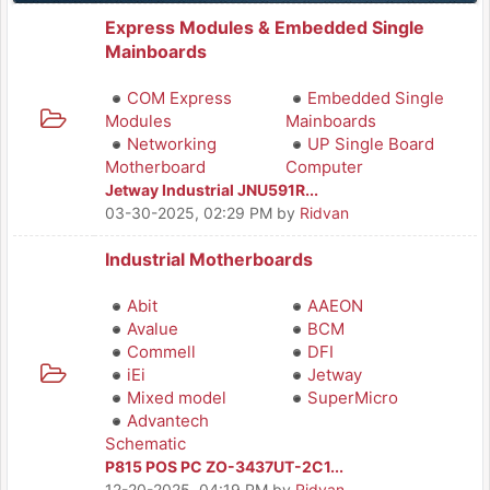
Express Modules & Embedded Single
Mainboards
COM Express
Embedded Single
Modules
Mainboards
Networking
UP Single Board
Motherboard
Computer
Jetway Industrial JNU591R...
03-30-2025, 02:29 PM
by
Ridvan
Industrial Motherboards
Abit
AAEON
Avalue
BCM
Commell
DFI
iEi
Jetway
Mixed model
SuperMicro
Advantech
Schematic
P815 POS PC ZO-3437UT-2C1...
12-20-2025, 04:19 PM
by
Ridvan