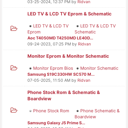
03-25-2024, 12:37 PM
by
Ridvan
LED TV & LCD TV Eprom & Schematic
LED TV & LCD TV
LED TV & LCD TV
Eprom
Schematic
Aoc T4050MD T4250MD LE40D...
09-24-2023, 07:25 PM
by
Ridvan
Monitor Eprom & Monitor Schematic
Monitor Eprom Bios
Monitor Schematic
Samsung S19C330HW SC570 M...
07-05-2025, 11:50 AM
by
Ridvan
Phone Stock Rom & Schematic &
Boardview
Phone Stock Rom
Phone Schematic &
Boardview
Samsung Galaxy J5 Prime S...