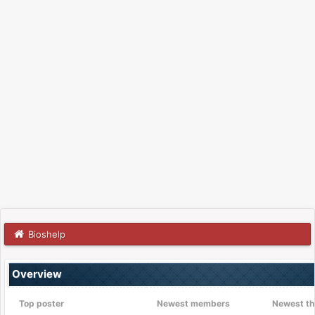
Bioshelp
Overview
Top poster
Newest members
Newest th