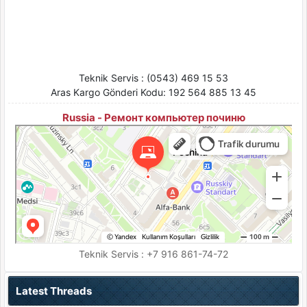
Teknik Servis : (0543) 469 15 53
Aras Kargo Gönderi Kodu: 192 564 885 13 45
Russia - Ремонт компьютер починю
Pochinu
Moskova için Bilgisayar teknik servisleri
Moskova için Ses ve video cihazlarının tamiri
Teknik Servis : +7 916 861-74-72
Latest Threads