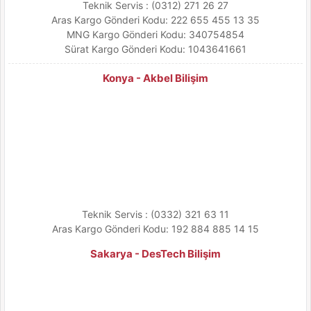
Teknik Servis : (0312) 271 26 27
Aras Kargo Gönderi Kodu: 222 655 455 13 35
MNG Kargo Gönderi Kodu: 340754854
Sürat Kargo Gönderi Kodu: 1043641661
Konya - Akbel Bilişim
Teknik Servis : (0332) 321 63 11
Aras Kargo Gönderi Kodu: 192 884 885 14 15
Sakarya - DesTech Bilişim