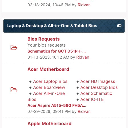
03-18-2024, 10:46 PM
by
Ridvan
Laptop & Desktop & All-in-One & Tablet Bios
Bios Requests
Your bios requests
Schematics for QCT D51PH-...
01-13-2023, 10:12 AM
by
Ridvan
Acer Motherboard
Acer Laptop Bios
Acer HD Imagess
Acer Boardview
Acer Desktop Bios
Acer All-in-One
Acer Schematic
Bios
Acer IO-ITE
Acer Aspire A515-56G FH5A...
07-29-2026, 09:41 PM
by
Ridvan
Apple Motherboard