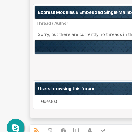
Express Modules & Embedded Single Main
Thread
/
Author
Sorry, but there are currently no threads in t
Users browsing this forum:
1 Guest(s)