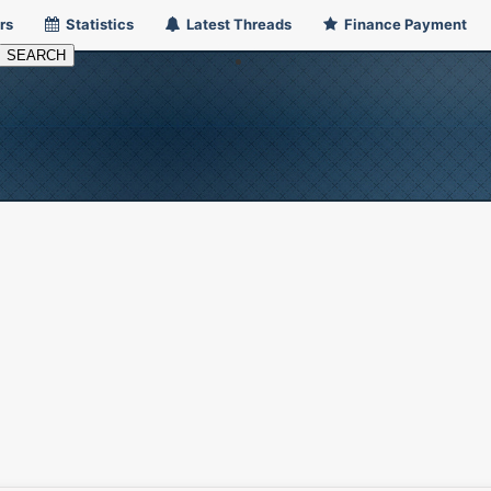
rs
Statistics
Latest Threads
Finance Payment