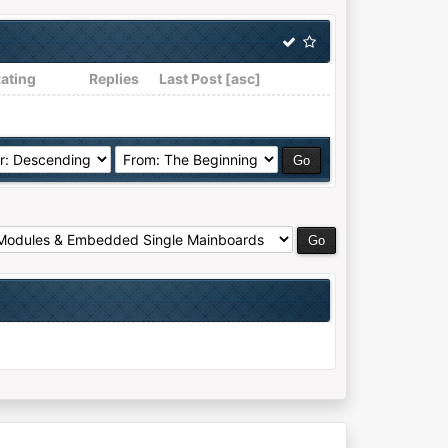
ating
Replies
Last Post
[
asc
]