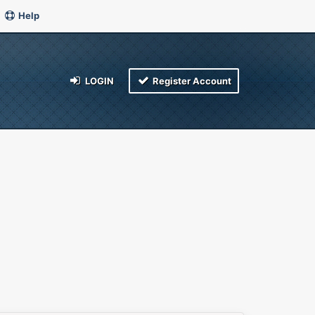
Help
LOGIN
Register Account