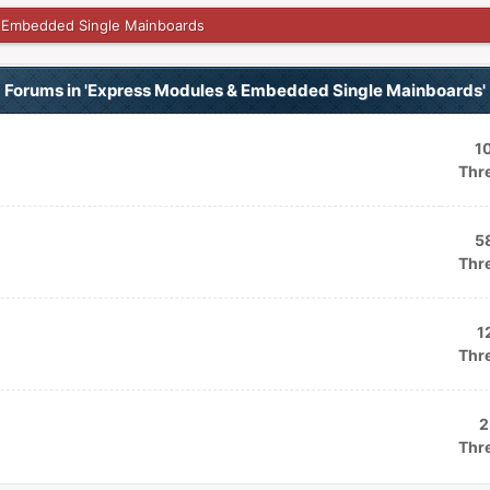
 Embedded Single Mainboards
Forums in 'Express Modules & Embedded Single Mainboards'
1
Thr
5
Thr
1
Thr
2
Thr