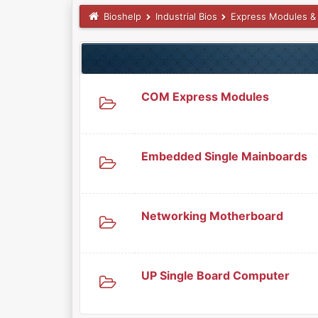
Bioshelp
Industrial Bios
Express Modules &
COM Express Modules
Embedded Single Mainboards
Networking Motherboard
UP Single Board Computer