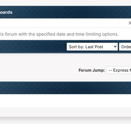
boards
R
his forum with the specified date and time limiting options.
Forum Jump: