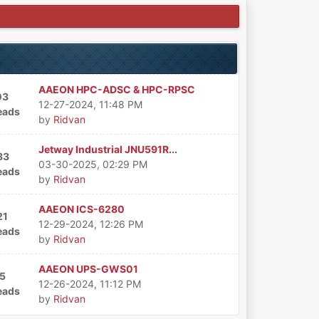
AAEON HPC-ADSC & HPC-RPSC
03
12-27-2024, 11:48 PM
eads
by
Ridvan
Jetway Industrial JNU591R...
83
03-30-2025, 02:29 PM
eads
by
Ridvan
AAEON ICS-6280
21
12-29-2024, 12:26 PM
eads
by
Ridvan
AAEON UPS-GWS01
5
12-26-2024, 11:12 PM
eads
by
Ridvan