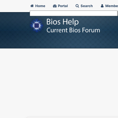
Home
Portal
Search
Membe