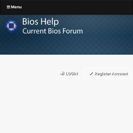
Menu
LOGIN
Register Account