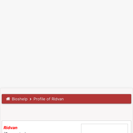
Bioshelp
Profile of Ridvan
Ridvan