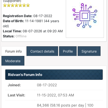
(Supporter)
Registration Date:
08-17-2022
Date of Birth:
11-14-1981 (44 years
old)
Local Time:
08-07-2026 at 09:20 AM
Status:
Offline
Forum info
Contact details
Profile
Signature
Moderate
Ridvan's Forum Info
Joined:
08-17-2022
Last Visit:
11-15-2022, 07:53 AM
84,366 (58.16 posts per day | 100