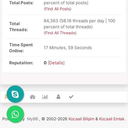
Total Posts:
percent of total posts)
(
Find All Posts
)
84,363 (58.16 threads per day | 100
Total
percent of total threads)
Threads:
(
Find All Threads
)
Time Spent
17 Minutes, 59 Seconds
Online:
Reputation:
0
[
Details
]
Powered By
MyBB
, © 2002-2026
Kocaali Bilişim
&
Kocaali Emlak
.