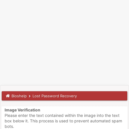
Bioshelp
Lost Password Recovery
Image Verification
Please enter the text contained within the image into the text
box below it. This process is used to prevent automated spam
bots.