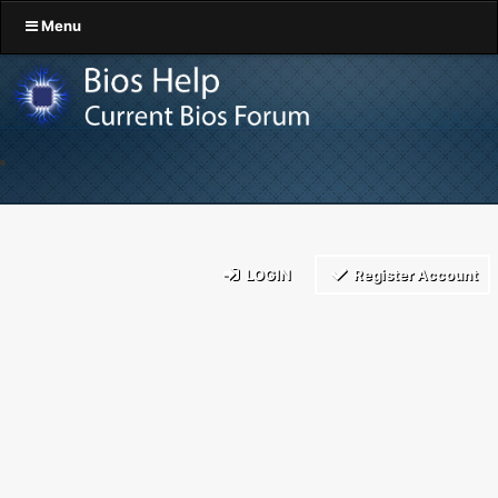
Menu
LOGIN
Register Account