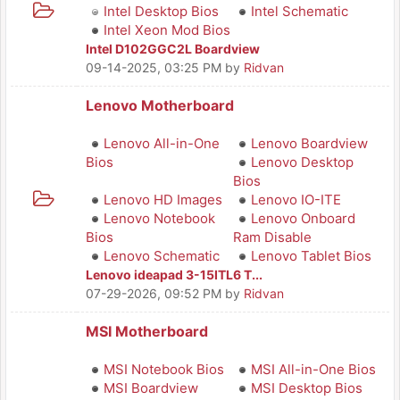
Intel Desktop Bios
Intel Schematic
Intel Xeon Mod Bios
Intel D102GGC2L Boardview
09-14-2025, 03:25 PM
by
Ridvan
Lenovo Motherboard
Lenovo All-in-One
Lenovo Boardview
Bios
Lenovo Desktop
Bios
Lenovo HD Images
Lenovo IO-ITE
Lenovo Notebook
Lenovo Onboard
Bios
Ram Disable
Lenovo Schematic
Lenovo Tablet Bios
Lenovo ideapad 3-15ITL6 T...
07-29-2026, 09:52 PM
by
Ridvan
MSI Motherboard
MSI Notebook Bios
MSI All-in-One Bios
MSI Boardview
MSI Desktop Bios