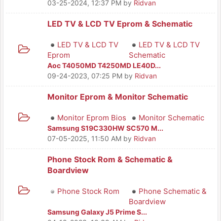
03-25-2024, 12:37 PM
by
Ridvan
LED TV & LCD TV Eprom & Schematic
LED TV & LCD TV
LED TV & LCD TV
Eprom
Schematic
Aoc T4050MD T4250MD LE40D...
09-24-2023, 07:25 PM
by
Ridvan
Monitor Eprom & Monitor Schematic
Monitor Eprom Bios
Monitor Schematic
Samsung S19C330HW SC570 M...
07-05-2025, 11:50 AM
by
Ridvan
Phone Stock Rom & Schematic &
Boardview
Phone Stock Rom
Phone Schematic &
Boardview
Samsung Galaxy J5 Prime S...