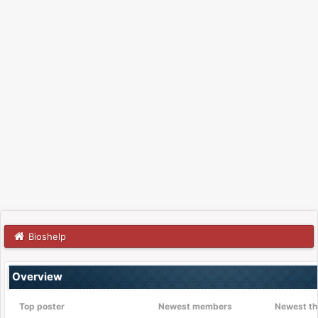
Bioshelp
Overview
Top poster
Newest members
Newest th