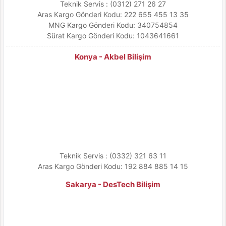
Teknik Servis : (0312) 271 26 27
Aras Kargo Gönderi Kodu: 222 655 455 13 35
MNG Kargo Gönderi Kodu: 340754854
Sürat Kargo Gönderi Kodu: 1043641661
Konya - Akbel Bilişim
Teknik Servis : (0332) 321 63 11
Aras Kargo Gönderi Kodu: 192 884 885 14 15
Sakarya - DesTech Bilişim