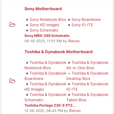
Sony Motherboard
Sony Notebook Bios
Sony Boardview
Sony HD Images
Sony IO-ITE
Sony Schematic
Sony MBX-269 Schematic
06-18-2023, 11:01 PM
by
Ridvan
Toshiba & Dynabook Motherboard
Toshiba & Dynabook
Toshiba & Dynabook
Notebook Bios
All-in-One Bios
Toshiba & Dynabook
Toshiba & Dynabook
Boardview
Desktop Bios
Toshiba & Dynabook
Toshiba & Dynabook
HD Images
IO-ITE
Toshiba & Dynabook
Toshiba & Dynabook
Schematic
Tablet Bios
Toshiba Portege Z30-E PT2...
12-26-2025, 08:43 PM
by
Ridvan