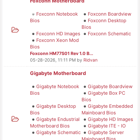
Foxconn Motherboard
Foxconn Notebook
Foxconn Boardview
Bios
Foxconn Desktop
Bios
Foxconn HD Images
Foxconn Schematic
Foxconn Xeon Mod
Bios
Foxconn HM77S01 Rev 1.0 B...
05-28-2026, 11:11 PM
by
Ridvan
Gigabyte Motherboard
Gigabyte Notebook
Gigabyte Boardview
Bios
Gigabyte Box PC
Bios
Gigabyte Desktop
Gigabyte Embedded
Bios
Mainboard Bios
Gigabyte Endustrial
Gigabyte HD Images
Motherboard Bios
Gigabyte ITE - IO
Gigabyte Schematic
Gigabyte Server
Mainboard Bios