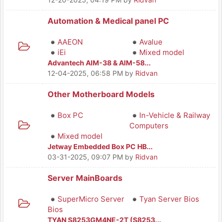
Automation & Medical panel PC
AAEON
Avalue
iEi
Mixed model
Advantech AIM-38 & AIM-58...
12-04-2025, 06:58 PM
by
Ridvan
Other Motherboard Models
Box PC
In-Vehicle & Railway
Computers
Mixed model
Jetway Embedded Box PC HB...
03-31-2025, 09:07 PM
by
Ridvan
Server MainBoards
SuperMicro Server
Tyan Server Bios
Bios
TYAN S8253GM4NE-2T (S8253...