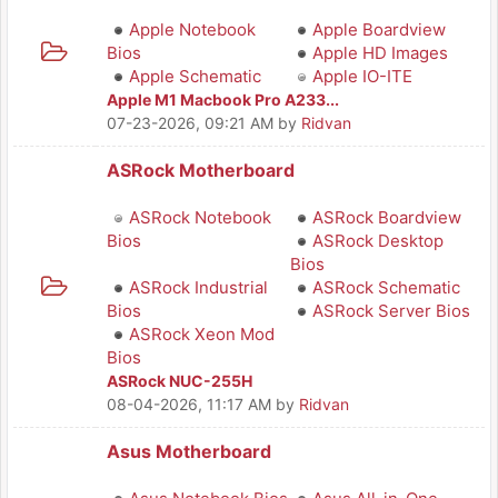
Apple Notebook
Apple Boardview
Bios
Apple HD Images
Apple Schematic
Apple IO-ITE
Apple M1 Macbook Pro A233...
07-23-2026, 09:21 AM
by
Ridvan
ASRock Motherboard
ASRock Notebook
ASRock Boardview
Bios
ASRock Desktop
Bios
ASRock Industrial
ASRock Schematic
Bios
ASRock Server Bios
ASRock Xeon Mod
Bios
ASRock NUC-255H
08-04-2026, 11:17 AM
by
Ridvan
Asus Motherboard