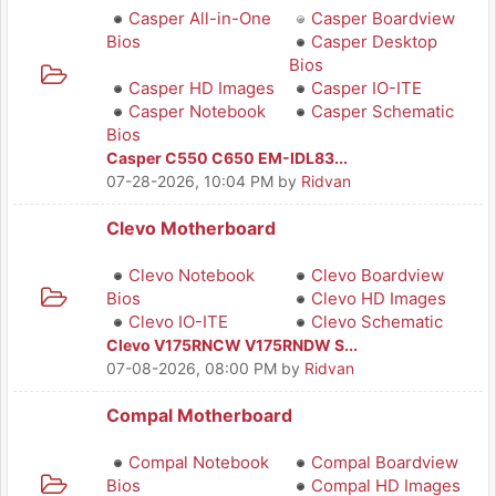
Casper All-in-One
Casper Boardview
Bios
Casper Desktop
Bios
Casper HD Images
Casper IO-ITE
Casper Notebook
Casper Schematic
Bios
Casper C550 C650 EM-IDL83...
07-28-2026, 10:04 PM
by
Ridvan
Clevo Motherboard
Clevo Notebook
Clevo Boardview
Bios
Clevo HD Images
Clevo IO-ITE
Clevo Schematic
Clevo V175RNCW V175RNDW S...
07-08-2026, 08:00 PM
by
Ridvan
Compal Motherboard
Compal Notebook
Compal Boardview
Bios
Compal HD Images