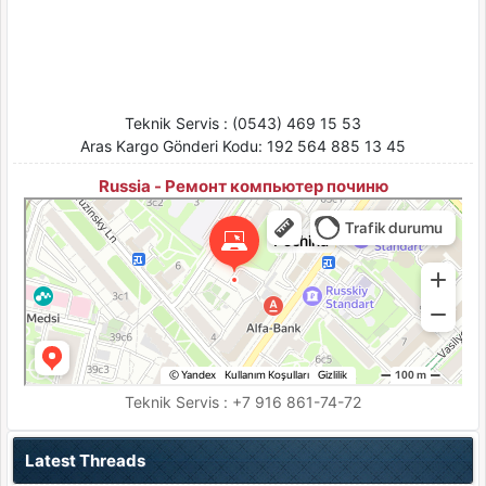
Teknik Servis : (0543) 469 15 53
Aras Kargo Gönderi Kodu: 192 564 885 13 45
Russia - Ремонт компьютер починю
Pochinu
Moskova için Bilgisayar teknik servisleri
Moskova için Ses ve video cihazlarının tamiri
Teknik Servis : +7 916 861-74-72
Latest Threads