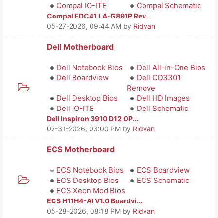
Compal IO-ITE
Compal Schematic
Compal EDC41 LA-G891P Rev...
05-27-2026, 09:44 AM
by
Ridvan
Dell Motherboard
Dell Notebook Bios
Dell All-in-One Bios
Dell Boardview
Dell CD3301
Remove
Dell Desktop Bios
Dell HD Images
Dell IO-ITE
Dell Schematic
Dell Inspiron 3910 D12 OP...
07-31-2026, 03:00 PM
by
Ridvan
ECS Motherboard
ECS Notebook Bios
ECS Boardview
ECS Desktop Bios
ECS Schematic
ECS Xeon Mod Bios
ECS H11H4-AI V1.0 Boardvi...
05-28-2026, 08:18 PM
by
Ridvan