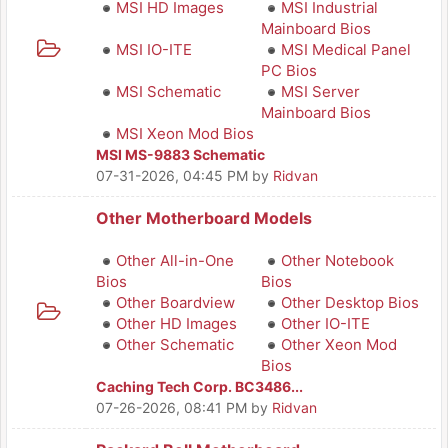
MSI HD Images
MSI Industrial
Mainboard Bios
MSI IO-ITE
MSI Medical Panel
PC Bios
MSI Schematic
MSI Server
Mainboard Bios
MSI Xeon Mod Bios
MSI MS-9883 Schematic
07-31-2026, 04:45 PM
by
Ridvan
Other Motherboard Models
Other All-in-One
Other Notebook
Bios
Bios
Other Boardview
Other Desktop Bios
Other HD Images
Other IO-ITE
Other Schematic
Other Xeon Mod
Bios
Caching Tech Corp. BC3486...
07-26-2026, 08:41 PM
by
Ridvan