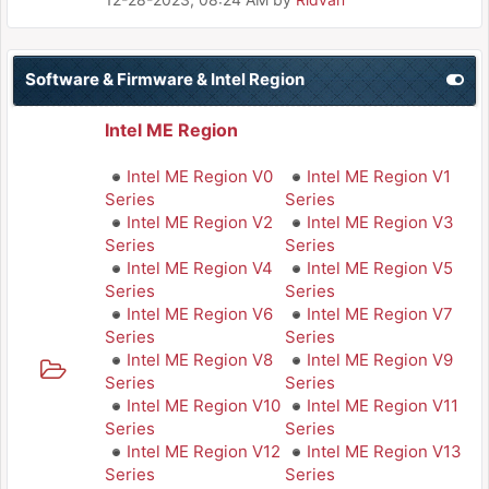
Software & Firmware & Intel Region
Intel ME Region
Intel ME Region V0
Intel ME Region V1
Series
Series
Intel ME Region V2
Intel ME Region V3
Series
Series
Intel ME Region V4
Intel ME Region V5
Series
Series
Intel ME Region V6
Intel ME Region V7
Series
Series
Intel ME Region V8
Intel ME Region V9
Series
Series
Intel ME Region V10
Intel ME Region V11
Series
Series
Intel ME Region V12
Intel ME Region V13
Series
Series