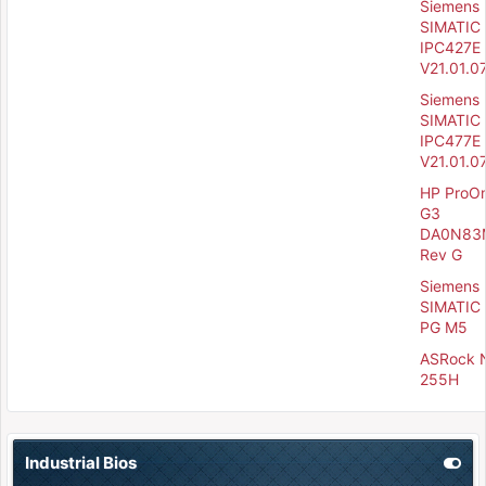
Siemens
SIMATIC
IPC427E 
V21.01.0
Siemens
SIMATIC
IPC477E 
V21.01.0
HP ProO
G3
DA0N83
Rev G
Siemens
SIMATIC 
PG M5
ASRock 
255H
Industrial Bios