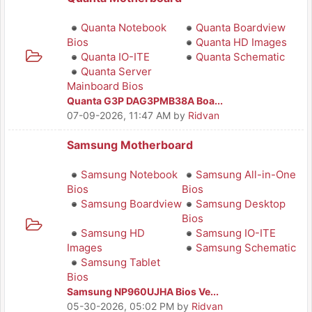
Quanta Notebook
Quanta Boardview
Bios
Quanta HD Images
Quanta IO-ITE
Quanta Schematic
Quanta Server
Mainboard Bios
Quanta G3P DAG3PMB38A Boa...
07-09-2026, 11:47 AM
by
Ridvan
Samsung Motherboard
Samsung Notebook
Samsung All-in-One
Bios
Bios
Samsung Boardview
Samsung Desktop
Bios
Samsung HD
Samsung IO-ITE
Images
Samsung Schematic
Samsung Tablet
Bios
Samsung NP960UJHA Bios Ve...
05-30-2026, 05:02 PM
by
Ridvan