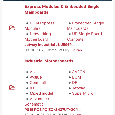
Express Modules & Embedded Single
Mainboards
COM Express
Embedded Single
Modules
Mainboards
Networking
UP Single Board
Motherboard
Computer
Jetway Industrial JNU591R...
03-30-2025, 02:29 PM
by
Ridvan
Industrial Motherboards
Abit
AAEON
Avalue
BCM
Commell
DFI
iEi
Jetway
Mixed model
SuperMicro
Advantech
Schematic
P815 POS PC ZO-3437UT-2C1...
12-20-2025, 04:19 PM
by
Ridvan