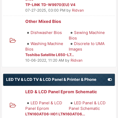
TP-LINK TD-W9970(EU) V4
07-27-2025, 03:00 PM
by
Ridvan
Other Mixed Bios
Dishwasher Bios
Sewing Machine
Bios
Washing Machine
Discrete to UMA
Bios
Images
Toshiba Satellite L650-L7...
10-06-2022, 11:20 AM
by
Ridvan
LED TV & LCD TV & LCD Panel & Printer & Phone
LED & LCD Panel Eprom Schematic
LED Panel & LCD
LED Panel & LCD
Panel Eprom
Panel Schematic
LTN160AT06-H01 LTN160AT06...