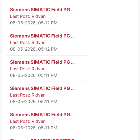
Siemens SIMATIC Field PG ...
Last Post:
Ridvan
08-05-2026, 05:12 PM
Siemens SIMATIC Field PG ...
Last Post:
Ridvan
08-05-2026, 05:12 PM
Siemens SIMATIC Field PG ...
Last Post:
Ridvan
08-05-2026, 05:11 PM
Siemens SIMATIC Field PG ...
Last Post:
Ridvan
08-05-2026, 05:11 PM
Siemens SIMATIC Field PG ...
Last Post:
Ridvan
08-05-2026, 05:11 PM