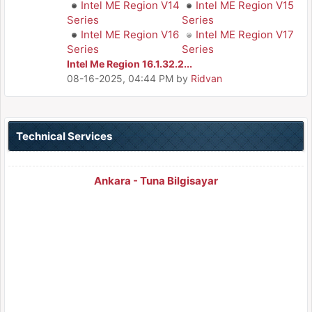
Intel ME Region V14
Intel ME Region V15
Series
Series
Intel ME Region V16
Intel ME Region V17
Series
Series
Intel Me Region 16.1.32.2...
08-16-2025, 04:44 PM
by
Ridvan
Technical Services
Ankara - Tuna Bilgisayar