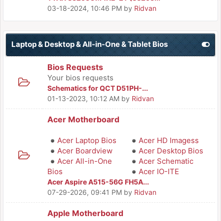
03-18-2024, 10:46 PM
by
Ridvan
Laptop & Desktop & All-in-One & Tablet Bios
Bios Requests
Your bios requests
Schematics for QCT D51PH-...
01-13-2023, 10:12 AM
by
Ridvan
Acer Motherboard
Acer Laptop Bios
Acer HD Imagess
Acer Boardview
Acer Desktop Bios
Acer All-in-One
Acer Schematic
Bios
Acer IO-ITE
Acer Aspire A515-56G FH5A...
07-29-2026, 09:41 PM
by
Ridvan
Apple Motherboard