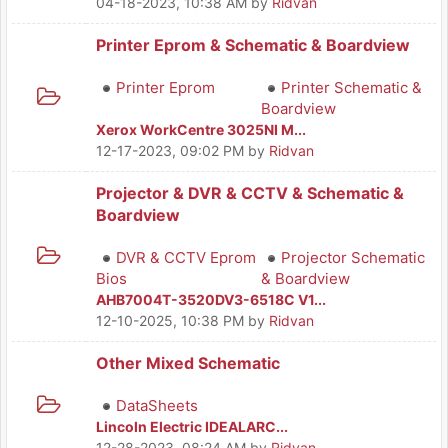
04-18-2023, 10:38 AM
by
Ridvan
Printer Eprom & Schematic & Boardview
Printer Eprom
Printer Schematic &
Boardview
Xerox WorkCentre 3025NI M...
12-17-2023, 09:02 PM
by
Ridvan
Projector & DVR & CCTV & Schematic &
Boardview
DVR & CCTV Eprom
Projector Schematic
Bios
& Boardview
AHB7004T-3520DV3-6518C V1...
12-10-2025, 10:38 PM
by
Ridvan
Other Mixed Schematic
DataSheets
Lincoln Electric IDEALARC...
12-28-2023, 08:24 AM
by
Ridvan