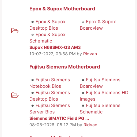
Epox & Supox Motherboard
Epox & Supox
Epox & Supox
Desktop Bios
Boardview
Epox & Supox
Schematic
Supox N68SMX-Q3 AM3
10-07-2022, 03:58 PM
by
Ridvan
Fujitsu Siemens Motherboard
Fujitsu Siemens
Fujitsu Siemens
Notebook Bios
Boardview
Fujitsu Siemens
Fujitsu Siemens HD
Desktop Bios
Images
Fujitsu Siemens
Fujitsu Siemens
Server Bios
Schematic
Siemens SIMATIC Field PG ...
08-05-2026, 05:12 PM
by
Ridvan