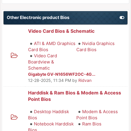
Other Electronic product Bios
Video Card Bios & Schematic
ATI & AMD Graphics
Nvidia Graphics
Card Bios
Card Bios
Video Card
Boardview &
Schematic
Gigabyte GV-N1656WF2OC-4G...
12-28-2025, 11:34 PM
by
Ridvan
Harddisk & Ram Bios & Modem & Access
Point Bios
Desktop Haddisk
Modem & Access
Bios
Point Bios
Notebook Harddisk
Ram Bios
Bios