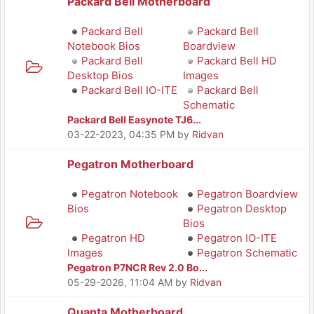
Packard Bell Motherboard
Packard Bell
Packard Bell
Notebook Bios
Boardview
Packard Bell
Packard Bell HD
Desktop Bios
Images
Packard Bell IO-ITE
Packard Bell
Schematic
Packard Bell Easynote TJ6...
03-22-2023, 04:35 PM
by
Ridvan
Pegatron Motherboard
Pegatron Notebook
Pegatron Boardview
Bios
Pegatron Desktop
Bios
Pegatron HD
Pegatron IO-ITE
Images
Pegatron Schematic
Pegatron P7NCR Rev 2.0 Bo...
05-29-2026, 11:04 AM
by
Ridvan
Quanta Motherboard