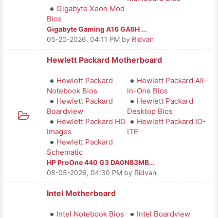
Gigabyte Xeon Mod
Bios
Gigabyte Gaming A16 GA6H ...
05-20-2026, 04:11 PM
by
Ridvan
Hewlett Packard Motherboard
Hewlett Packard
Hewlett Packard All-
Notebook Bios
in-One Bios
Hewlett Packard
Hewlett Packard
Boardview
Desktop Bios
Hewlett Packard HD
Hewlett Packard IO-
Images
ITE
Hewlett Packard
Schematic
HP ProOne 440 G3 DA0N83MB...
08-05-2026, 04:30 PM
by
Ridvan
Intel Motherboard
Intel Notebook Bios
Intel Boardview