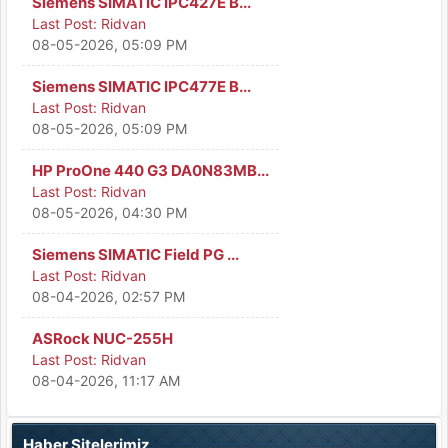
Siemens SIMATIC IPC427E B...
Last Post:
Ridvan
08-05-2026, 05:09 PM
Siemens SIMATIC IPC477E B...
Last Post:
Ridvan
08-05-2026, 05:09 PM
HP ProOne 440 G3 DA0N83MB...
Last Post:
Ridvan
08-05-2026, 04:30 PM
Siemens SIMATIC Field PG ...
Last Post:
Ridvan
08-04-2026, 02:57 PM
ASRock NUC-255H
Last Post:
Ridvan
08-04-2026, 11:17 AM
Haber Sitelerimiz