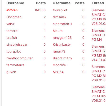
Username
Posts
Username
Posts
Thread
Ridvan
84366
tourspilot
0
Siemens
SIMATIC 
Gongman
2
dimsalek
0
PG M6 Bi
V26.01.0
valsirl
1
alpersafak11
0
Siemens
tamerd
1
Mauro
0
SIMATIC 
cra2sh
1
ronygsm123
0
PG M4
sinabilgisayar
0
KristinLasty
0
Siemens
SIMATIC 
tourspilot
0
ismail73
0
PG M3 Bi
hienthocomputer
0
BizonDmitriy
0
V14.01.0
tammatarra
0
moonlife
0
Siemens
SIMATIC 
guven
0
Mix_64
0
PG M2 Bi
V09.01.0
Siemens
SIMATIC 
PG M Bio
V06.01.0