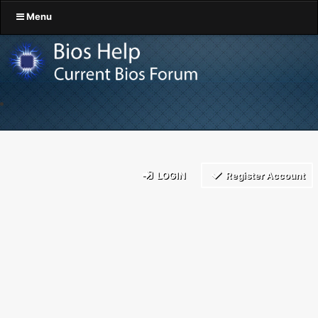
Menu
LOGIN
Register Account