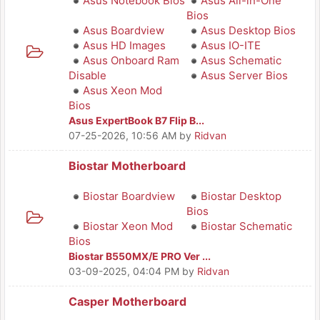
Asus Notebook Bios
Asus All-in-One
Bios
Asus Boardview
Asus Desktop Bios
Asus HD Images
Asus IO-ITE
Asus Onboard Ram
Asus Schematic
Disable
Asus Server Bios
Asus Xeon Mod
Bios
Asus ExpertBook B7 Flip B...
07-25-2026, 10:56 AM
by
Ridvan
Biostar Motherboard
Biostar Boardview
Biostar Desktop
Bios
Biostar Xeon Mod
Biostar Schematic
Bios
Biostar B550MX/E PRO Ver ...
03-09-2025, 04:04 PM
by
Ridvan
Casper Motherboard