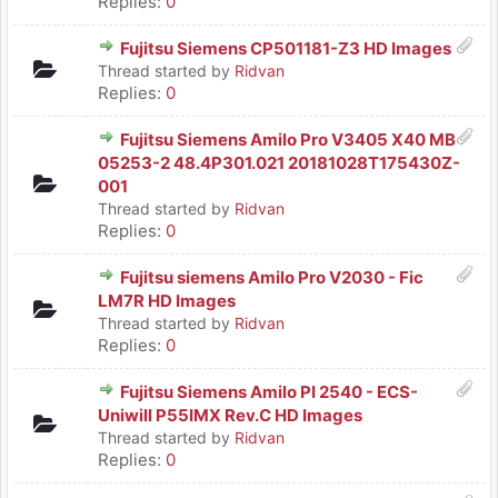
Replies:
0
Fujitsu Siemens CP501181-Z3 HD Images
Thread started by
Ridvan
Replies:
0
Fujitsu Siemens Amilo Pro V3405 X40 MB
05253-2 48.4P301.021 20181028T175430Z-
001
Thread started by
Ridvan
Replies:
0
Fujitsu siemens Amilo Pro V2030 - Fic
LM7R HD Images
Thread started by
Ridvan
Replies:
0
Fujitsu Siemens Amilo PI 2540 - ECS-
Uniwill P55IMX Rev.C HD Images
Thread started by
Ridvan
Replies:
0