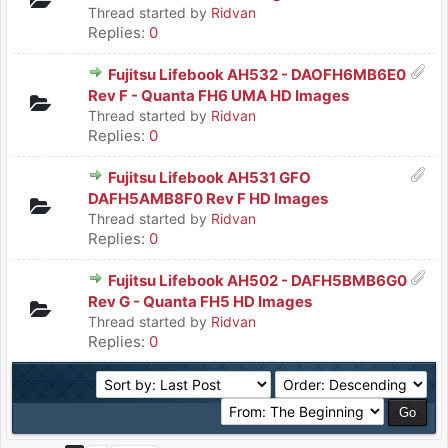
Thread started by
Ridvan
Replies:
0
Fujitsu Lifebook AH532 - DAOFH6MB6E0
Rev F - Quanta FH6 UMA HD Images
Thread started by
Ridvan
Replies:
0
Fujitsu Lifebook AH531 GFO
DAFH5AMB8F0 Rev F HD Images
Thread started by
Ridvan
Replies:
0
Fujitsu Lifebook AH502 - DAFH5BMB6G0
Rev G - Quanta FH5 HD Images
Thread started by
Ridvan
Replies:
0