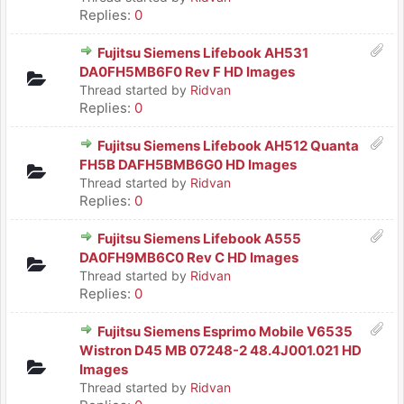
Replies:
0
Fujitsu Siemens Lifebook AH531
DA0FH5MB6F0 Rev F HD Images
Thread started by
Ridvan
Replies:
0
Fujitsu Siemens Lifebook AH512 Quanta
FH5B DAFH5BMB6G0 HD Images
Thread started by
Ridvan
Replies:
0
Fujitsu Siemens Lifebook A555
DA0FH9MB6C0 Rev C HD Images
Thread started by
Ridvan
Replies:
0
Fujitsu Siemens Esprimo Mobile V6535
Wistron D45 MB 07248-2 48.4J001.021 HD
Images
Thread started by
Ridvan