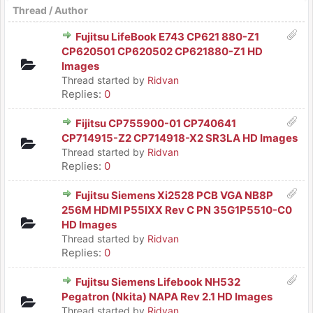
Thread
/
Author
Fujitsu LifeBook E743 CP621 880-Z1
CP620501 CP620502 CP621880-Z1 HD
Images
Thread started by
Ridvan
Replies:
0
Fijitsu CP755900-01 CP740641
CP714915-Z2 CP714918-X2 SR3LA HD Images
Thread started by
Ridvan
Replies:
0
Fujitsu Siemens Xi2528 PCB VGA NB8P
256M HDMI P55IXX Rev C PN 35G1P5510-C0
HD Images
Thread started by
Ridvan
Replies:
0
Fujitsu Siemens Lifebook NH532
Pegatron (Nkita) NAPA Rev 2.1 HD Images
Thread started by
Ridvan