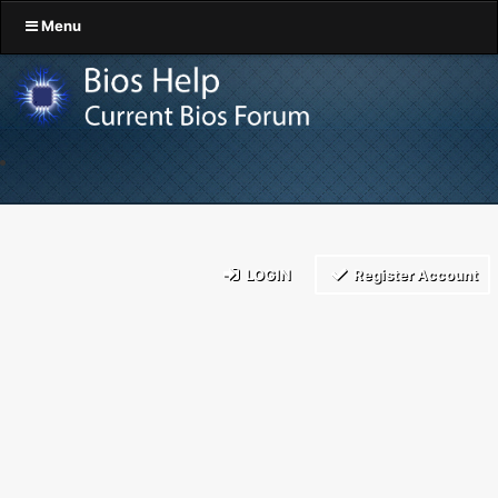
Menu
LOGIN
Register Account