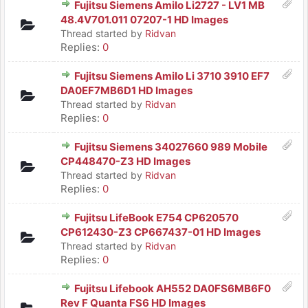
Fujitsu Siemens Amilo Li2727 - LV1 MB
48.4V701.011 07207-1 HD Images
Thread started by
Ridvan
Replies:
0
Fujitsu Siemens Amilo Li 3710 3910 EF7
DA0EF7MB6D1 HD Images
Thread started by
Ridvan
Replies:
0
Fujitsu Siemens 34027660 989 Mobile
CP448470-Z3 HD Images
Thread started by
Ridvan
Replies:
0
Fujitsu LifeBook E754 CP620570
CP612430-Z3 CP667437-01 HD Images
Thread started by
Ridvan
Replies:
0
Fujitsu Lifebook AH552 DA0FS6MB6F0
Rev F Quanta FS6 HD Images