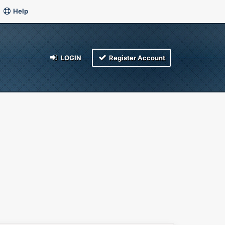
Help
LOGIN
Register Account