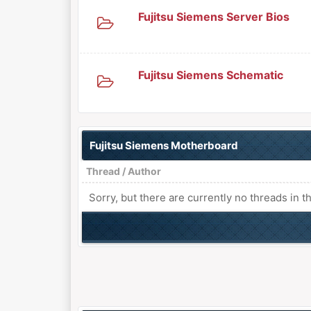
Fujitsu Siemens Server Bios
Fujitsu Siemens Schematic
Fujitsu Siemens Motherboard
Thread
/
Author
Sorry, but there are currently no threads in t