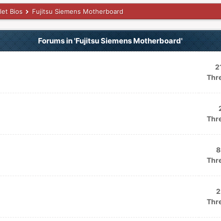
let Bios
Fujitsu Siemens Motherboard
Forums in 'Fujitsu Siemens Motherboard'
2
Thr
Thr
8
Thr
2
Thr