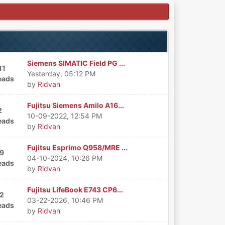
Siemens SIMATIC Field PG ...
11
Yesterday
, 05:12 PM
eads
by
Ridvan
Fujitsu Siemens Amilo A16...
2
10-09-2022, 12:54 PM
eads
by
Ridvan
Fujitsu Esprimo Q958/MRE ...
9
04-10-2024, 10:26 PM
eads
by
Ridvan
Fujitsu LifeBook E743 CP6...
2
03-22-2026, 10:46 PM
eads
by
Ridvan