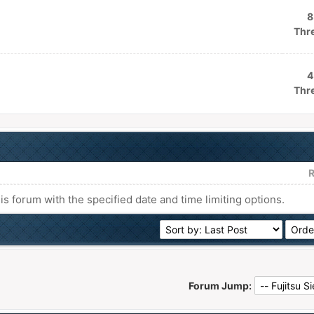
8
Thr
4
Thr
R
his forum with the specified date and time limiting options.
Forum Jump: