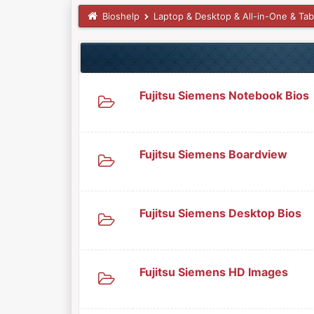
Bioshelp
Laptop & Desktop & All-in-One & Tab
Fujitsu Siemens Notebook Bios
Fujitsu Siemens Boardview
Fujitsu Siemens Desktop Bios
Fujitsu Siemens HD Images