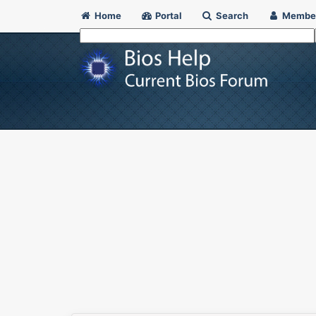
Home
Portal
Search
Membe