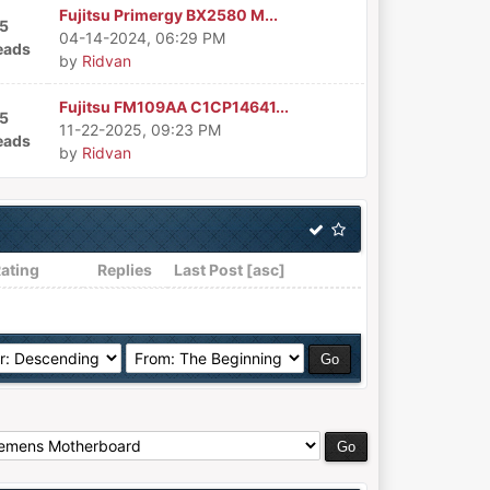
Fujitsu Primergy BX2580 M...
5
04-14-2024, 06:29 PM
eads
by
Ridvan
Fujitsu FM109AA C1CP14641...
5
11-22-2025, 09:23 PM
eads
by
Ridvan
ating
Replies
Last Post
[
asc
]