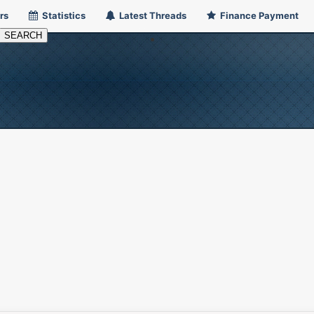
rs
Statistics
Latest Threads
Finance Payment