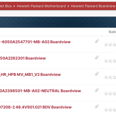
let Bios
Hewlett Packard Motherboard
Hewlett Packard Boardview
Rat
U-6050A2547701-MB-A02 Boardview
age
 6050A2262301 Boardview
age
_HR_HPB MV_MB1_V2 Boardview
age
050A2398501-MB-A02-NEUTRAL Boardview
age
07208-2 48.4V901.021 BDV Boardview
age