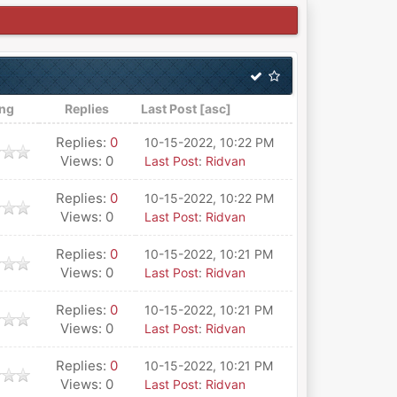
ing
Replies
Last Post
[
asc
]
Replies:
0
10-15-2022, 10:22 PM
Views: 0
Last Post
:
Ridvan
Replies:
0
10-15-2022, 10:22 PM
Views: 0
Last Post
:
Ridvan
Replies:
0
10-15-2022, 10:21 PM
Views: 0
Last Post
:
Ridvan
Replies:
0
10-15-2022, 10:21 PM
Views: 0
Last Post
:
Ridvan
Replies:
0
10-15-2022, 10:21 PM
Views: 0
Last Post
:
Ridvan