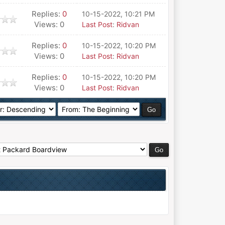
Replies:
0
10-15-2022, 10:21 PM
Views: 0
Last Post
:
Ridvan
Replies:
0
10-15-2022, 10:20 PM
Views: 0
Last Post
:
Ridvan
Replies:
0
10-15-2022, 10:20 PM
Views: 0
Last Post
:
Ridvan