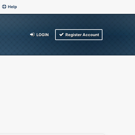
Help
LOGIN
Register Account