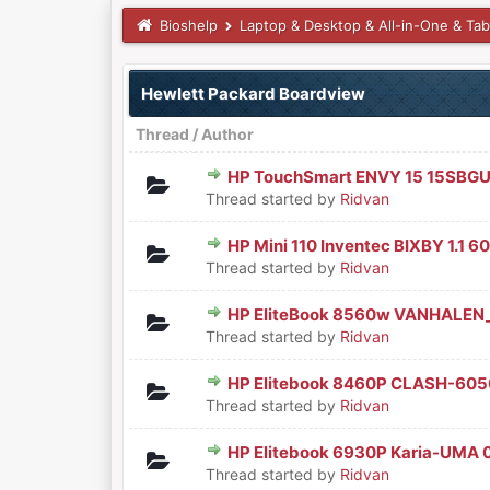
Bioshelp
Laptop & Desktop & All-in-One & Tab
Hewlett Packard Boardview
Thread
/
Author
HP TouchSmart ENVY 15 15SBG
0 Vote(s) - 0 out of 5 in Aver
1
2
3
4
5
Thread started by
Ridvan
HP Mini 110 Inventec BIXBY 1.1
0 Vote(s) - 0 out of 5 in Aver
1
2
3
4
5
Thread started by
Ridvan
HP EliteBook 8560w VANHALEN
0 Vote(s) - 0 out of 5 in Aver
1
2
3
4
5
Thread started by
Ridvan
HP Elitebook 8460P CLASH-6
0 Vote(s) - 0 out of 5 in Aver
1
2
3
4
5
Thread started by
Ridvan
HP Elitebook 6930P Karia-UMA 
0 Vote(s) - 0 out of 5 in Aver
1
2
3
4
5
Thread started by
Ridvan