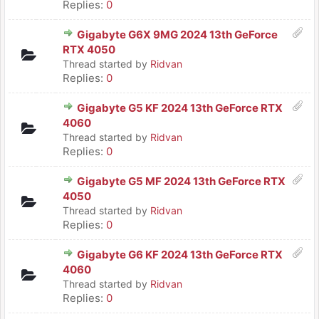
Replies:
0
Gigabyte G6X 9MG 2024 13th GeForce
RTX 4050
Thread started by
Ridvan
Replies:
0
Gigabyte G5 KF 2024 13th GeForce RTX
4060
Thread started by
Ridvan
Replies:
0
Gigabyte G5 MF 2024 13th GeForce RTX
4050
Thread started by
Ridvan
Replies:
0
Gigabyte G6 KF 2024 13th GeForce RTX
4060
Thread started by
Ridvan
Replies:
0