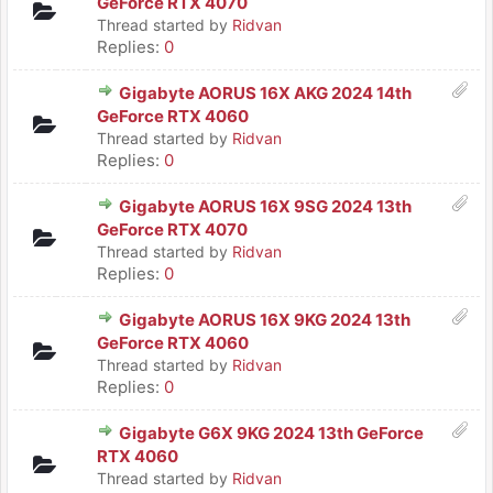
GeForce RTX 4070
Thread started by
Ridvan
Replies:
0
Gigabyte AORUS 16X AKG 2024 14th
GeForce RTX 4060
Thread started by
Ridvan
Replies:
0
Gigabyte AORUS 16X 9SG 2024 13th
GeForce RTX 4070
Thread started by
Ridvan
Replies:
0
Gigabyte AORUS 16X 9KG 2024 13th
GeForce RTX 4060
Thread started by
Ridvan
Replies:
0
Gigabyte G6X 9KG 2024 13th GeForce
RTX 4060
Thread started by
Ridvan