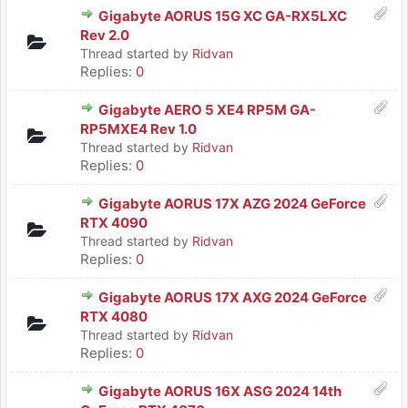
Gigabyte AORUS 15G XC GA-RX5LXC
Rev 2.0
Thread started by
Ridvan
Replies:
0
Gigabyte AERO 5 XE4 RP5M GA-
RP5MXE4 Rev 1.0
Thread started by
Ridvan
Replies:
0
Gigabyte AORUS 17X AZG 2024 GeForce
RTX 4090
Thread started by
Ridvan
Replies:
0
Gigabyte AORUS 17X AXG 2024 GeForce
RTX 4080
Thread started by
Ridvan
Replies:
0
Gigabyte AORUS 16X ASG 2024 14th