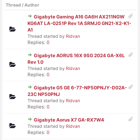
Thread
/
Author
Gigabyte Gaming A16 GA6H AX211NGW
KG6AT LA-0251P Rev 1A SRMJ0 GN21-X2-K1-
A1
Thread started by
Ridvan
Replies:
0
Gigabyte AORUS 16X 9SG 2024 GA-X6L
Rev 1.0
Thread started by
Ridvan
Replies:
0
Gigabyte G5 GE 6-77-NP50PNJY-D02A-
23C NP50PNJ
Thread started by
Ridvan
Replies:
0
Gigabyte Aorus X7 GA-RX7W4
Thread started by
Ridvan
Replies:
0