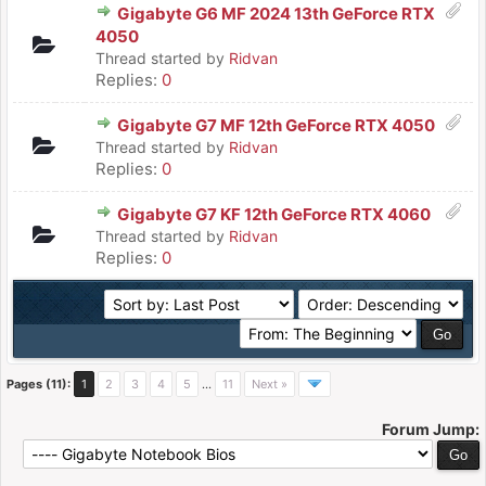
Gigabyte G6 MF 2024 13th GeForce RTX
4050
Thread started by
Ridvan
Replies:
0
Gigabyte G7 MF 12th GeForce RTX 4050
Thread started by
Ridvan
Replies:
0
Gigabyte G7 KF 12th GeForce RTX 4060
Thread started by
Ridvan
Replies:
0
Pages (11):
1
2
3
4
5
…
11
Next »
Forum Jump: