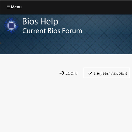
Menu
LOGIN
Register Account