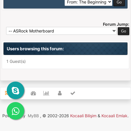
Forum Jump:
Users browsing this forum:
1 Guest(s)
Powered By
MyBB
, © 2002-2026
Kocaali Bilişim
&
Kocaali Emlak
.