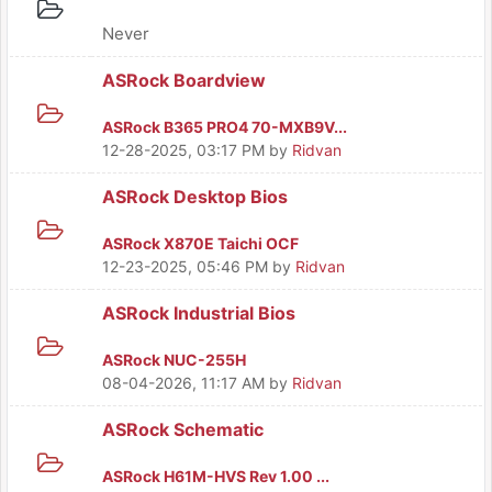
Never
ASRock Boardview
ASRock B365 PRO4 70-MXB9V...
12-28-2025, 03:17 PM
by
Ridvan
ASRock Desktop Bios
ASRock X870E Taichi OCF
12-23-2025, 05:46 PM
by
Ridvan
ASRock Industrial Bios
ASRock NUC-255H
08-04-2026, 11:17 AM
by
Ridvan
ASRock Schematic
ASRock H61M-HVS Rev 1.00 ...