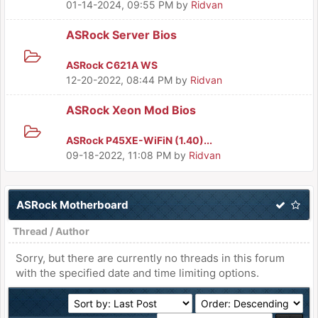
01-14-2024, 09:55 PM
by
Ridvan
ASRock Server Bios
ASRock C621A WS
12-20-2022, 08:44 PM
by
Ridvan
ASRock Xeon Mod Bios
ASRock P45XE-WiFiN (1.40)...
09-18-2022, 11:08 PM
by
Ridvan
ASRock Motherboard
Thread
/
Author
Sorry, but there are currently no threads in this forum
with the specified date and time limiting options.