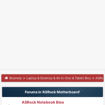
Bioshelp
Laptop & Desktop & All-in-One & Tablet Bios
ASRoc
Forums in 'ASRock Motherboard'
ASRock Notebook Bios