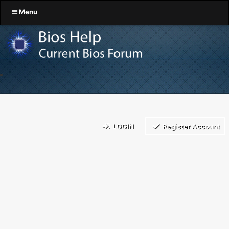
Menu
LOGIN
Register Account