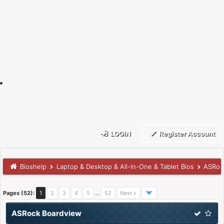
LOGIN
Register Account
Bioshelp
Laptop & Desktop & All-in-One & Tablet Bios
ASRoc
Pages (52):
1
2
3
4
5
…
52
Next »
ASRock Boardview