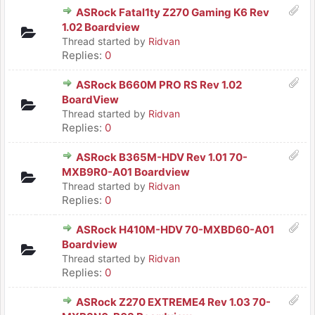
ASRock Fatal1ty Z270 Gaming K6 Rev
1.02 Boardview
Thread started by
Ridvan
Replies:
0
ASRock B660M PRO RS Rev 1.02
BoardView
Thread started by
Ridvan
Replies:
0
ASRock B365M-HDV Rev 1.01 70-
MXB9R0-A01 Boardview
Thread started by
Ridvan
Replies:
0
ASRock H410M-HDV 70-MXBD60-A01
Boardview
Thread started by
Ridvan
Replies:
0
ASRock Z270 EXTREME4 Rev 1.03 70-