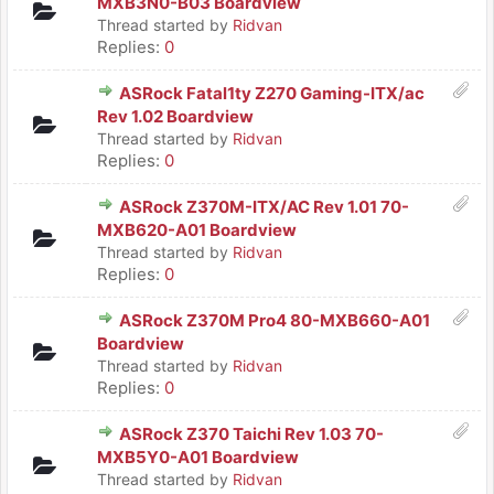
MXB3N0-B03 Boardview
Thread started by
Ridvan
Replies:
0
ASRock Fatal1ty Z270 Gaming-ITX/ac
Rev 1.02 Boardview
Thread started by
Ridvan
Replies:
0
ASRock Z370M-ITX/AC Rev 1.01 70-
MXB620-A01 Boardview
Thread started by
Ridvan
Replies:
0
ASRock Z370M Pro4 80-MXB660-A01
Boardview
Thread started by
Ridvan
Replies:
0
ASRock Z370 Taichi Rev 1.03 70-
MXB5Y0-A01 Boardview
Thread started by
Ridvan