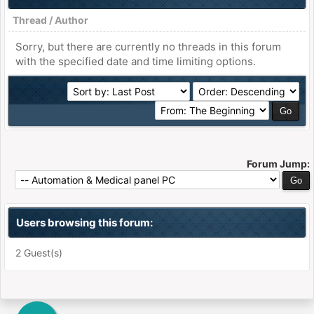
Thread
/
Author
Sorry, but there are currently no threads in this forum
with the specified date and time limiting options.
Forum Jump:
Users browsing this forum:
2 Guest(s)