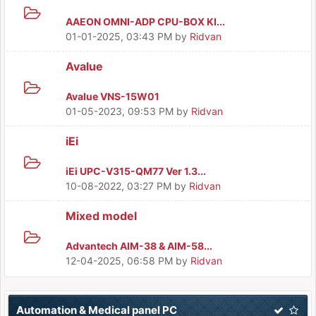
AAEON OMNI-ADP CPU-BOX KI...
01-01-2025, 03:43 PM
by
Ridvan
Avalue
Avalue VNS-15W01
01-05-2023, 09:53 PM
by
Ridvan
iEi
iEi UPC-V315-QM77 Ver 1.3...
10-08-2022, 03:27 PM
by
Ridvan
Mixed model
Advantech AIM-38 & AIM-58...
12-04-2025, 06:58 PM
by
Ridvan
Automation & Medical panel PC