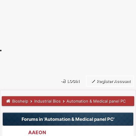
LOGIN
Register Account
Bioshelp
Industrial Bios
Automation & Medical panel PC
Forums in 'Automation & Medical panel PC'
AAEON