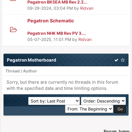
Pegatron BK5EA MB Rev 2.2...
09-29-2024, 03:04 PM
by
Ridvan
Pegatron Schematic
Pegatron NHK MB Rev PV 3....
05-07-2025, 11:01 PM
by
Ridvan
Pegatron Motherboard
Thread
/
Author
Sorry, but there are currently no threads in this forum
with the specified date and time limiting options.
Forum Jump: