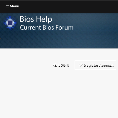
Menu
LOGIN
Register Account