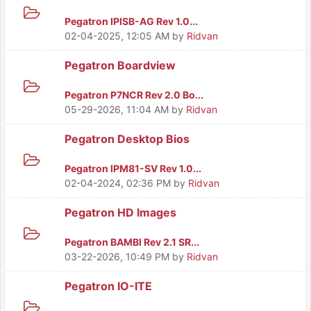
Pegatron IPISB-AG Rev 1.0...
02-04-2025, 12:05 AM
by
Ridvan
Pegatron Boardview
Pegatron P7NCR Rev 2.0 Bo...
05-29-2026, 11:04 AM
by
Ridvan
Pegatron Desktop Bios
Pegatron IPM81-SV Rev 1.0...
02-04-2024, 02:36 PM
by
Ridvan
Pegatron HD Images
Pegatron BAMBI Rev 2.1 SR...
03-22-2026, 10:49 PM
by
Ridvan
Pegatron IO-ITE