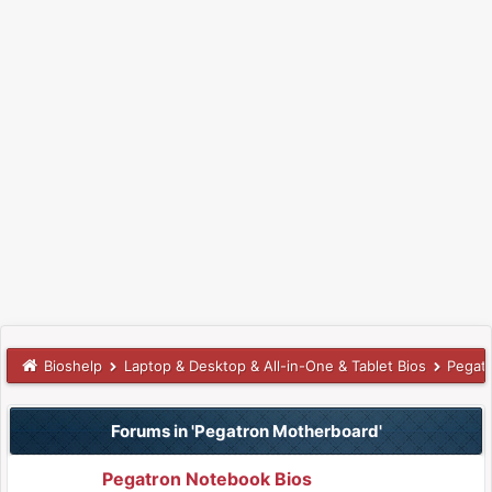
Bioshelp
Laptop & Desktop & All-in-One & Tablet Bios
Pegat
Forums in 'Pegatron Motherboard'
Pegatron Notebook Bios