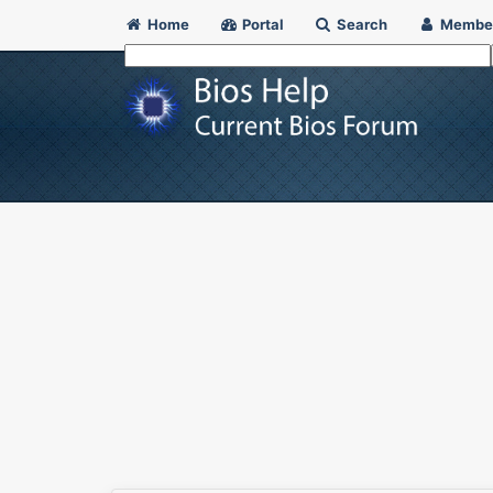
Home
Portal
Search
Membe