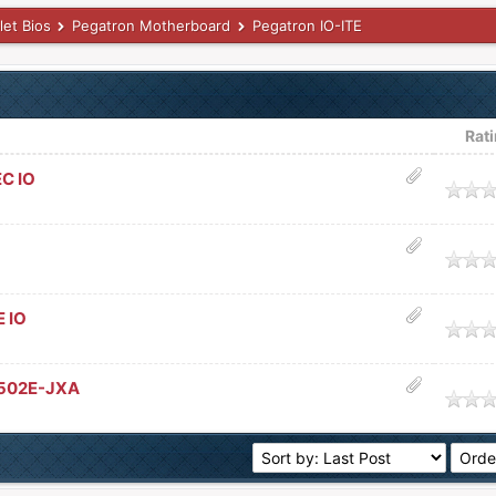
let Bios
Pegatron Motherboard
Pegatron IO-ITE
Rat
EC IO
age
age
 IO
age
8502E-JXA
age