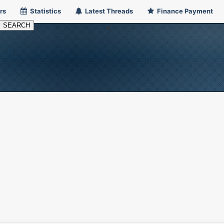
rs
Statistics
Latest Threads
Finance Payment