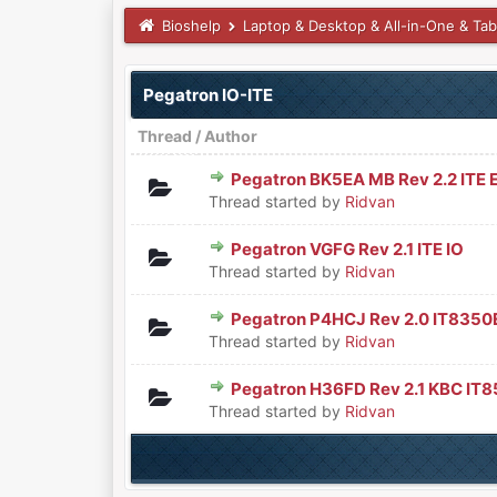
Bioshelp
Laptop & Desktop & All-in-One & Tab
Pegatron IO-ITE
Thread
/
Author
Pegatron BK5EA MB Rev 2.2 ITE 
0 Vote(s) - 0 out of 5 in Aver
1
2
3
4
5
Thread started by
Ridvan
Pegatron VGFG Rev 2.1 ITE IO
0 Vote(s) - 0 out of 5 in Aver
1
2
3
4
5
Thread started by
Ridvan
Pegatron P4HCJ Rev 2.0 IT8350E
0 Vote(s) - 0 out of 5 in Aver
1
2
3
4
5
Thread started by
Ridvan
Pegatron H36FD Rev 2.1 KBC IT
0 Vote(s) - 0 out of 5 in Aver
1
2
3
4
5
Thread started by
Ridvan