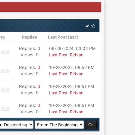
ing
Replies
Last Post
[
asc
]
Replies:
0
09-29-2024, 03:04 PM
Views: 0
Last Post
:
Ridvan
Replies:
0
10-28-2022, 08:52 PM
Views: 0
Last Post
:
Ridvan
Replies:
0
10-28-2022, 08:51 PM
Views: 0
Last Post
:
Ridvan
Replies:
0
10-28-2022, 08:51 PM
Views: 0
Last Post
:
Ridvan