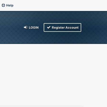
Help
LOGIN
Register Account