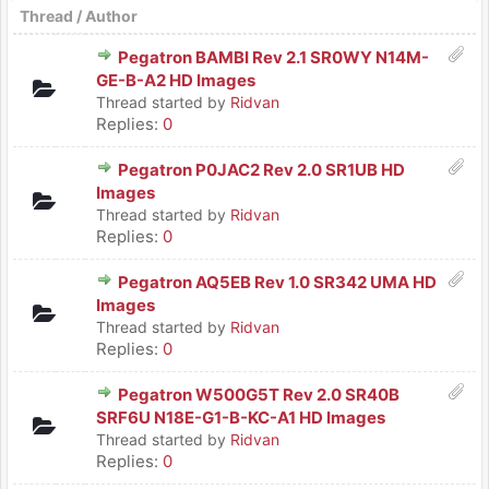
Thread
/
Author
Pegatron BAMBI Rev 2.1 SR0WY N14M-
GE-B-A2 HD Images
Thread started by
Ridvan
Replies:
0
Pegatron P0JAC2 Rev 2.0 SR1UB HD
Images
Thread started by
Ridvan
Replies:
0
Pegatron AQ5EB Rev 1.0 SR342 UMA HD
Images
Thread started by
Ridvan
Replies:
0
Pegatron W500G5T Rev 2.0 SR40B
SRF6U N18E-G1-B-KC-A1 HD Images
Thread started by
Ridvan
Replies:
0