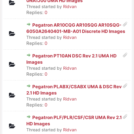
0NA1J00 UMA HD Images
Thread started by
Ridvan
Replies:
0
Pegatron AR10CQG AR10SQG AR10SQG-
6050A2640401-MB-A01 Discrete HD Images
Thread started by
Ridvan
Replies:
0
Pegatron PT10AN DSC Rev 2.1 UMA HD
Images
Thread started by
Ridvan
Replies:
0
Pegatron PLABX/CSABX UMA & DSC Rev
2.1 HD Images
Thread started by
Ridvan
Replies:
0
Pegatron PLF/PLR/CSF/CSR UMA Rev 2.1
HD Images
Thread started by
Ridvan