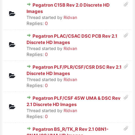
Pegatron C15B Rev 2.0 Discrete HD
Images
Thread started by
Ridvan
Replies:
0
Pegatron PLAC/CSAC DSC PCB Rev 2.1
Discrete HD Images
Thread started by
Ridvan
Replies:
0
Pegatron PLF/PLR/CSF/CSR DSC Rev 2.1
Discrete HD Images
Thread started by
Ridvan
Replies:
0
Pegatron PLF/CSF 45W UMA & DSC Rev
2.1 Discrete HD Images
Thread started by
Ridvan
Replies:
0
Pegatron BS_R/TK_R Rev 2.1 08N1-