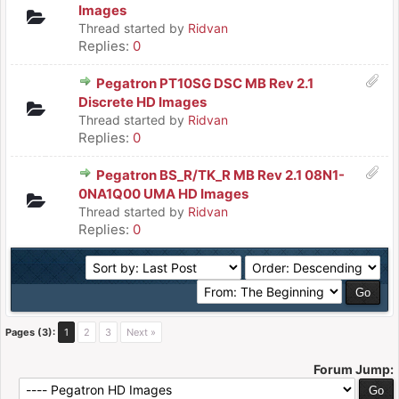
Images
Thread started by
Ridvan
Replies:
0
Pegatron PT10SG DSC MB Rev 2.1
Discrete HD Images
Thread started by
Ridvan
Replies:
0
Pegatron BS_R/TK_R MB Rev 2.1 08N1-
0NA1Q00 UMA HD Images
Thread started by
Ridvan
Replies:
0
Pages (3):
1
2
3
Next »
Forum Jump: