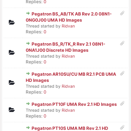
Replies:
0
Pegatron BS_AB/TK AB Rev 2.0 08N1-
0NG0J00 UMA HD Images
Thread started by
Ridvan
Replies:
0
Pegatron BS_R/TK_R Rev 2.1 08N1-
0NA1J00 Discrete HD Images
Thread started by
Ridvan
Replies:
0
Pegatron AR10SU/CU MB R2.1 PCB UMA
HD Images
Thread started by
Ridvan
Replies:
0
Pegatron PT10F UMA Rev 2.1 HD Images
Thread started by
Ridvan
Replies:
0
Pegatron PT10S UMA MB Rev 2.1 HD