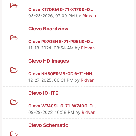
Clevo X170KM 6-71-X17K0-D...
03-23-2026, 07:09 PM
by
Ridvan
Clevo Boardview
Clevo P970EN 6-71-P95N0-D...
11-18-2024, 08:54 AM
by
Ridvan
Clevo HD Images
Clevo NH50ERMB-0D 6-71-NH...
12-27-2025, 06:31 PM
by
Ridvan
Clevo IO-ITE
Clevo W740SU 6-71-W7400-D...
09-29-2022, 10:58 PM
by
Ridvan
Clevo Schematic