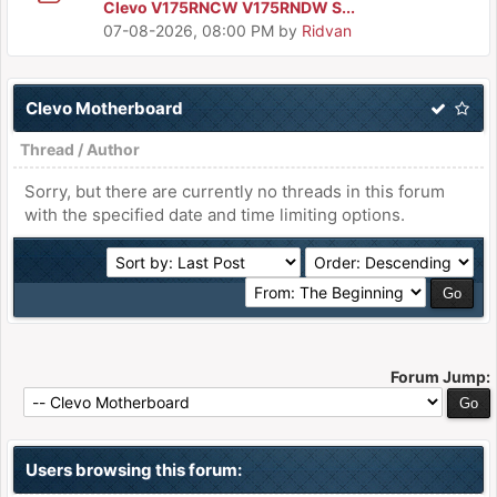
Clevo V175RNCW V175RNDW S...
07-08-2026, 08:00 PM
by
Ridvan
Clevo Motherboard
Thread
/
Author
Sorry, but there are currently no threads in this forum
with the specified date and time limiting options.
Forum Jump:
Users browsing this forum: