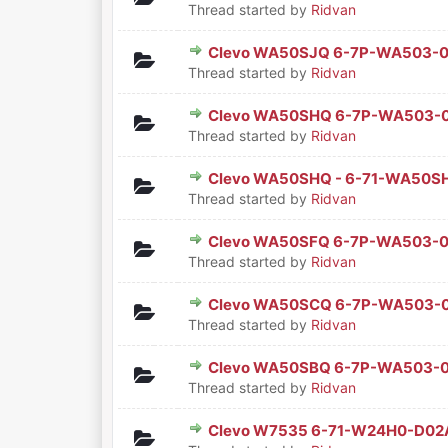
Thread started by
Ridvan
Clevo WA50SJQ 6-7P-WA503-
0 Vote(s) - 0 out of 5 in Aver
1
2
3
4
5
Thread started by
Ridvan
Clevo WA50SHQ 6-7P-WA503-
0 Vote(s) - 0 out of 5 in Aver
1
2
3
4
5
Thread started by
Ridvan
Clevo WA50SHQ - 6-71-WA50
0 Vote(s) - 0 out of 5 in Aver
1
2
3
4
5
Thread started by
Ridvan
Clevo WA50SFQ 6-7P-WA503-
0 Vote(s) - 0 out of 5 in Aver
1
2
3
4
5
Thread started by
Ridvan
Clevo WA50SCQ 6-7P-WA503
0 Vote(s) - 0 out of 5 in Aver
1
2
3
4
5
Thread started by
Ridvan
Clevo WA50SBQ 6-7P-WA503-
0 Vote(s) - 0 out of 5 in Aver
1
2
3
4
5
Thread started by
Ridvan
Clevo W7535 6-71-W24H0-D0
0 Vote(s) - 0 out of 5 in Aver
1
2
3
4
5