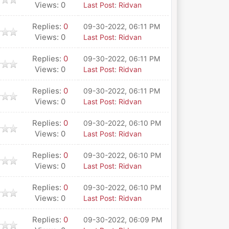
Views: 0
Last Post
:
Ridvan
Replies:
0
09-30-2022, 06:11 PM
Views: 0
Last Post
:
Ridvan
Replies:
0
09-30-2022, 06:11 PM
Views: 0
Last Post
:
Ridvan
Replies:
0
09-30-2022, 06:11 PM
Views: 0
Last Post
:
Ridvan
Replies:
0
09-30-2022, 06:10 PM
Views: 0
Last Post
:
Ridvan
Replies:
0
09-30-2022, 06:10 PM
Views: 0
Last Post
:
Ridvan
Replies:
0
09-30-2022, 06:10 PM
Views: 0
Last Post
:
Ridvan
Replies:
0
09-30-2022, 06:09 PM