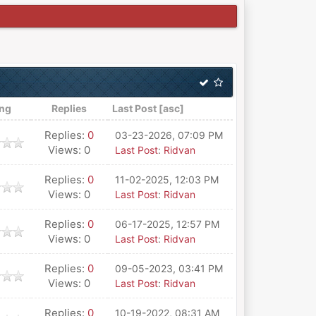
ing
Replies
Last Post
[
asc
]
Replies:
0
03-23-2026, 07:09 PM
Views: 0
Last Post
:
Ridvan
Replies:
0
11-02-2025, 12:03 PM
Views: 0
Last Post
:
Ridvan
Replies:
0
06-17-2025, 12:57 PM
Views: 0
Last Post
:
Ridvan
Replies:
0
09-05-2023, 03:41 PM
Views: 0
Last Post
:
Ridvan
Replies:
0
10-19-2022, 08:31 AM