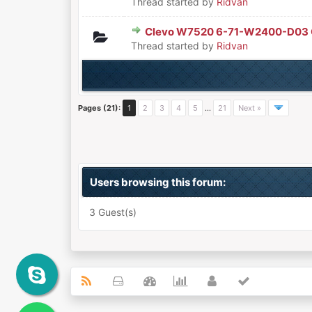
Thread started by
Ridvan
Clevo W7520 6-71-W2400-D03
0 Vote(s) - 0 out of 5 in Aver
1
2
3
4
5
Thread started by
Ridvan
Pages (21):
1
2
3
4
5
…
21
Next »
Users browsing this forum:
3 Guest(s)