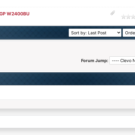
 GP W2400BU
age
Forum Jump: