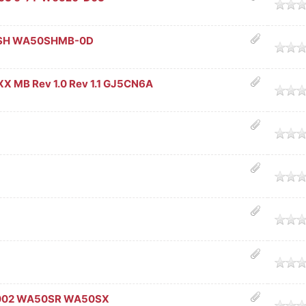
age
0SH WA50SHMB-0D
age
X MB Rev 1.0 Rev 1.1 GJ5CN6A
age
age
age
age
age
002 WA50SR WA50SX
age