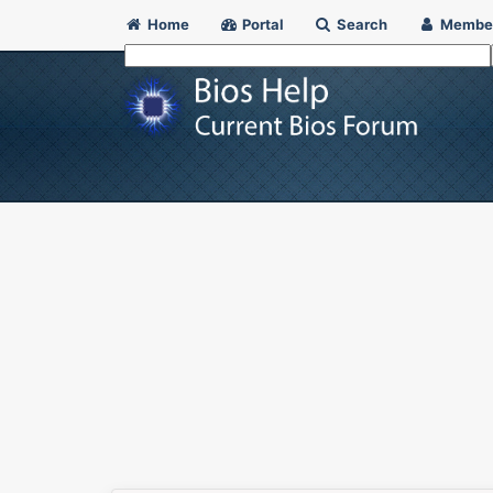
Home
Portal
Search
Membe