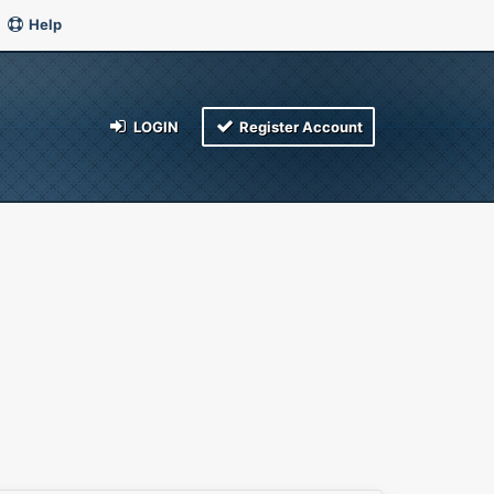
Help
LOGIN
Register Account