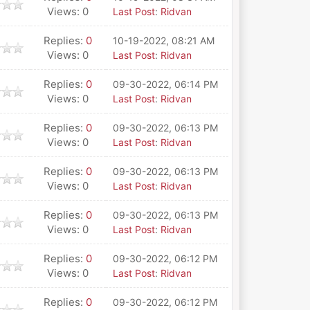
Views: 0
Last Post
:
Ridvan
Replies:
0
10-19-2022, 08:21 AM
Views: 0
Last Post
:
Ridvan
Replies:
0
09-30-2022, 06:14 PM
Views: 0
Last Post
:
Ridvan
Replies:
0
09-30-2022, 06:13 PM
Views: 0
Last Post
:
Ridvan
Replies:
0
09-30-2022, 06:13 PM
Views: 0
Last Post
:
Ridvan
Replies:
0
09-30-2022, 06:13 PM
Views: 0
Last Post
:
Ridvan
Replies:
0
09-30-2022, 06:12 PM
Views: 0
Last Post
:
Ridvan
Replies:
0
09-30-2022, 06:12 PM