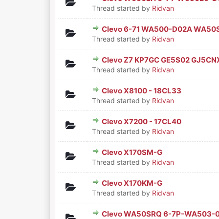
0 Vote(s) - 0 out of 5 in Aver
1
2
3
4
5
Thread started by
Ridvan
Clevo 6-71 WA500-D02A WA5
0 Vote(s) - 0 out of 5 in Aver
1
2
3
4
5
Thread started by
Ridvan
Clevo Z7 KP7GC GE5S02 GJ5CNX
0 Vote(s) - 0 out of 5 in Aver
1
2
3
4
5
Thread started by
Ridvan
Clevo X8100 - 18CL33
0 Vote(s) - 0 out of 5 in Aver
1
2
3
4
5
Thread started by
Ridvan
Clevo X7200 - 17CL40
0 Vote(s) - 0 out of 5 in Aver
1
2
3
4
5
Thread started by
Ridvan
Clevo X170SM-G
0 Vote(s) - 0 out of 5 in Aver
1
2
3
4
5
Thread started by
Ridvan
Clevo X170KM-G
0 Vote(s) - 0 out of 5 in Aver
1
2
3
4
5
Thread started by
Ridvan
Clevo WA50SRQ 6-7P-WA503-
0 Vote(s) - 0 out of 5 in Aver
1
2
3
4
5