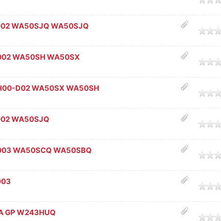
002 WA50SJQ WA50SJQ
age
002 WA50SH WA50SX
age
SH00-D02 WA50SX WA50SH
age
002 WA50SJQ
age
-003 WA50SCQ WA50SBQ
age
003
age
2A GP W243HUQ
age