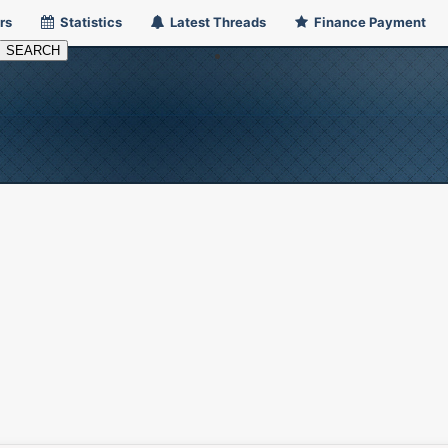
rs
Statistics
Latest Threads
Finance Payment