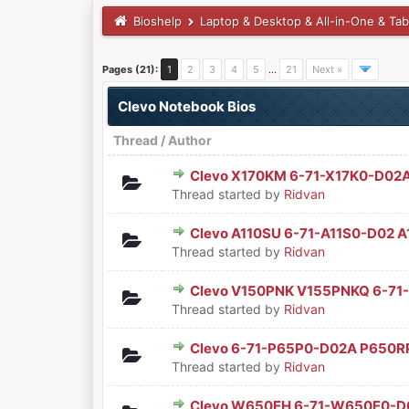
Bioshelp
Laptop & Desktop & All-in-One & Tab
Pages (21):
1
2
3
4
5
…
21
Next »
Clevo Notebook Bios
Thread
/
Author
Clevo X170KM 6-71-X17K0-D02
0 Vote(s) - 0 out of 5 in Aver
1
2
3
4
5
Thread started by
Ridvan
Clevo A110SU 6-71-A11S0-D02 
0 Vote(s) - 0 out of 5 in Aver
1
2
3
4
5
Thread started by
Ridvan
Clevo V150PNK V155PNKQ 6-71
0 Vote(s) - 0 out of 5 in Aver
1
2
3
4
5
Thread started by
Ridvan
Clevo 6-71-P65P0-D02A P650R
0 Vote(s) - 0 out of 5 in Aver
1
2
3
4
5
Thread started by
Ridvan
Clevo W650EH 6-71-W650E0-D