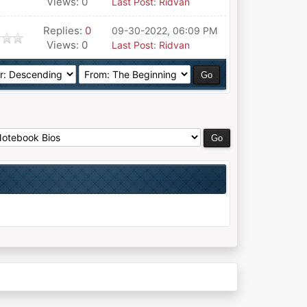
Views: 0
Last Post
:
Ridvan
Replies:
0
09-30-2022, 06:09 PM
Views: 0
Last Post
:
Ridvan