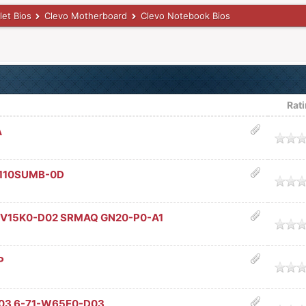
let Bios
Clevo Motherboard
Clevo Notebook Bios
Rat
A
age
A110SUMB-0D
age
-V15K0-D02 SRMAQ GN20-P0-A1
age
P
age
03 6-71-W65E0-D03