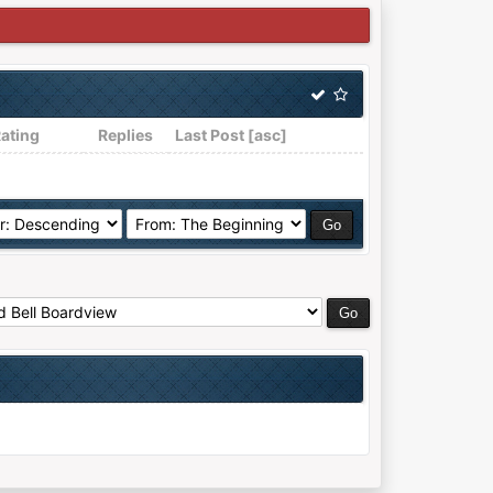
ating
Replies
Last Post
[
asc
]