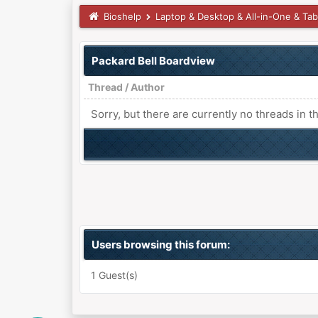
Bioshelp
Laptop & Desktop & All-in-One & Tab
Packard Bell Boardview
Thread
/
Author
Sorry, but there are currently no threads in t
Users browsing this forum:
1 Guest(s)