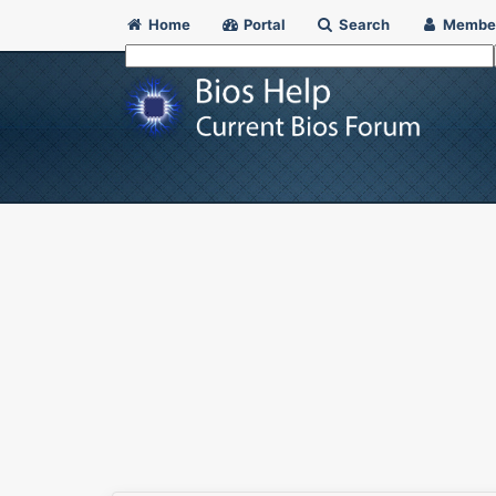
Home
Portal
Search
Membe