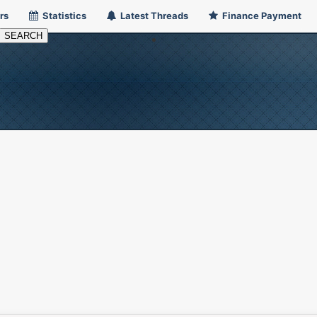
rs
Statistics
Latest Threads
Finance Payment