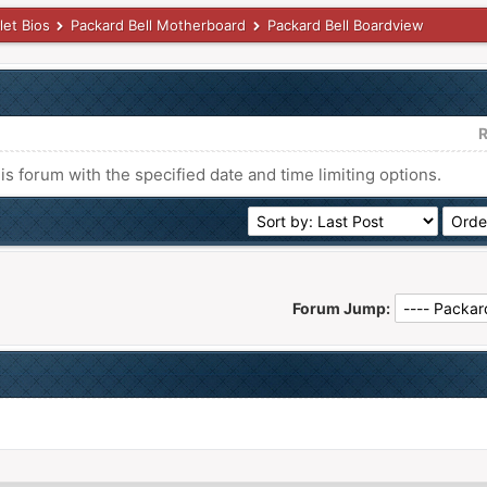
let Bios
Packard Bell Motherboard
Packard Bell Boardview
R
his forum with the specified date and time limiting options.
Forum Jump: