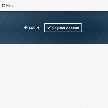
Help
LOGIN
Register Account