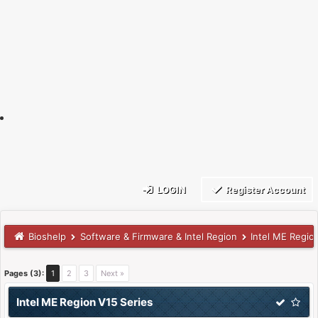
LOGIN
Register Account
Bioshelp
Software & Firmware & Intel Region
Intel ME Regio
Pages (3):
1
2
3
Next »
Intel ME Region V15 Series