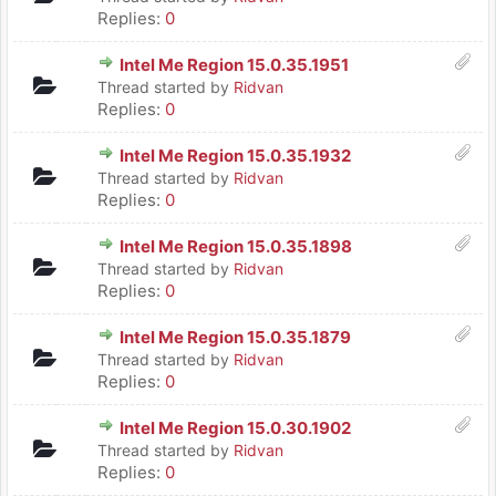
Replies:
0
Intel Me Region 15.0.35.1951
Thread started by
Ridvan
Replies:
0
Intel Me Region 15.0.35.1932
Thread started by
Ridvan
Replies:
0
Intel Me Region 15.0.35.1898
Thread started by
Ridvan
Replies:
0
Intel Me Region 15.0.35.1879
Thread started by
Ridvan
Replies:
0
Intel Me Region 15.0.30.1902
Thread started by
Ridvan
Replies:
0