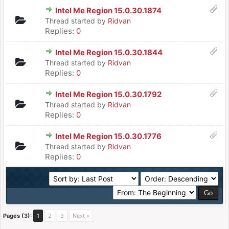
Intel Me Region 15.0.30.1874
Thread started by
Ridvan
Replies:
0
Intel Me Region 15.0.30.1844
Thread started by
Ridvan
Replies:
0
Intel Me Region 15.0.30.1792
Thread started by
Ridvan
Replies:
0
Intel Me Region 15.0.30.1776
Thread started by
Ridvan
Replies:
0
Pages (3):
1
2
3
Next »