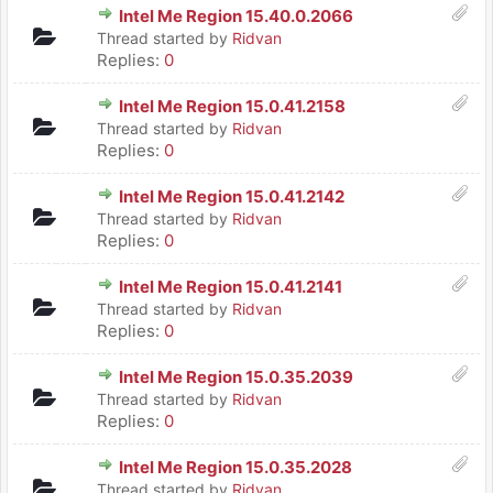
Intel Me Region 15.40.0.2066
Thread started by
Ridvan
Replies:
0
Intel Me Region 15.0.41.2158
Thread started by
Ridvan
Replies:
0
Intel Me Region 15.0.41.2142
Thread started by
Ridvan
Replies:
0
Intel Me Region 15.0.41.2141
Thread started by
Ridvan
Replies:
0
Intel Me Region 15.0.35.2039
Thread started by
Ridvan
Replies:
0
Intel Me Region 15.0.35.2028
Thread started by
Ridvan