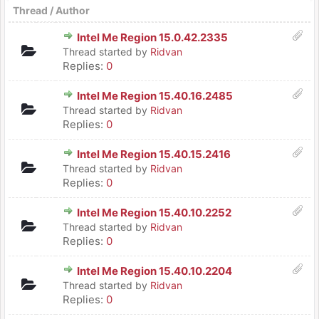
Thread
/
Author
Intel Me Region 15.0.42.2335
Thread started by
Ridvan
Replies:
0
Intel Me Region 15.40.16.2485
Thread started by
Ridvan
Replies:
0
Intel Me Region 15.40.15.2416
Thread started by
Ridvan
Replies:
0
Intel Me Region 15.40.10.2252
Thread started by
Ridvan
Replies:
0
Intel Me Region 15.40.10.2204
Thread started by
Ridvan
Replies:
0