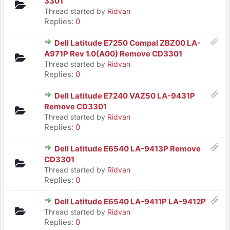
3301
Thread started by
Ridvan
Replies:
0
Dell Latitude E7250 Compal ZBZ00 LA-
A971P Rev 1.0(A00) Remove CD3301
Thread started by
Ridvan
Replies:
0
Dell Latitude E7240 VAZ50 LA-9431P
Remove CD3301
Thread started by
Ridvan
Replies:
0
Dell Latitude E6540 LA-9413P Remove
CD3301
Thread started by
Ridvan
Replies:
0
Dell Latitude E6540 LA-9411P LA-9412P
Thread started by
Ridvan
Replies:
0