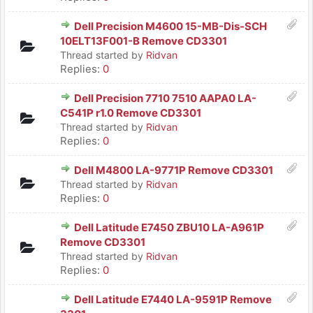
Dell Precision M4600 15-MB-Dis-SCH
10ELT13F001-B Remove CD3301
Thread started by
Ridvan
Replies:
0
Dell Precision 7710 7510 AAPA0 LA-
C541P r1.0 Remove CD3301
Thread started by
Ridvan
Replies:
0
Dell M4800 LA-9771P Remove CD3301
Thread started by
Ridvan
Replies:
0
Dell Latitude E7450 ZBU10 LA-A961P
Remove CD3301
Thread started by
Ridvan
Replies:
0
Dell Latitude E7440 LA-9591P Remove