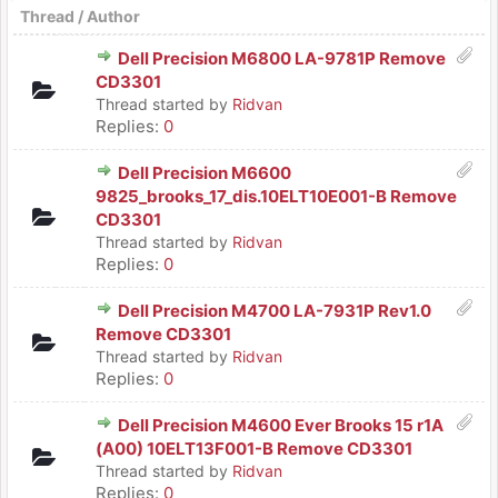
Thread
/
Author
Dell Precision M6800 LA-9781P Remove
CD3301
Thread started by
Ridvan
Replies:
0
Dell Precision M6600
9825_brooks_17_dis.10ELT10E001-B Remove
CD3301
Thread started by
Ridvan
Replies:
0
Dell Precision M4700 LA-7931P Rev1.0
Remove CD3301
Thread started by
Ridvan
Replies:
0
Dell Precision M4600 Ever Brooks 15 r1A
(A00) 10ELT13F001-B Remove CD3301
Thread started by
Ridvan
Replies:
0