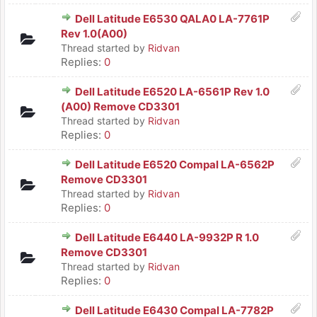
Dell Latitude E6530 QALA0 LA-7761P
Rev 1.0(A00)
Thread started by
Ridvan
Replies:
0
Dell Latitude E6520 LA-6561P Rev 1.0
(A00) Remove CD3301
Thread started by
Ridvan
Replies:
0
Dell Latitude E6520 Compal LA-6562P
Remove CD3301
Thread started by
Ridvan
Replies:
0
Dell Latitude E6440 LA-9932P R 1.0
Remove CD3301
Thread started by
Ridvan
Replies:
0
Dell Latitude E6430 Compal LA-7782P