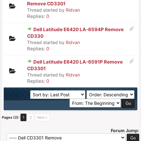
Remove CD3301
Thread started by
Ridvan
Replies:
0
Dell Latitude E6420 LA-6594P Remove
CD330
Thread started by
Ridvan
Replies:
0
Dell Latitude E6420 LA-6591P Remove
CD3301
Thread started by
Ridvan
Replies:
0
Pages (2):
1
2
Next »
Forum Jump: