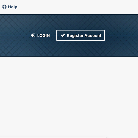
Help
LOGIN
Register Account