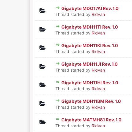
Gigabyte MDQ17AI Rev. 1.0
0 Vote(s) - 0 out of 5 in Aver
1
2
3
4
5
Thread started by
Ridvan
Gigabyte MDH11TI Rev. 1.0
0 Vote(s) - 0 out of 5 in Aver
1
2
3
4
5
Thread started by
Ridvan
Gigabyte MDH11KI Rev. 1.0
0 Vote(s) - 0 out of 5 in Aver
1
2
3
4
5
Thread started by
Ridvan
Gigabyte MDH11JI Rev. 1.0
0 Vote(s) - 0 out of 5 in Aver
1
2
3
4
5
Thread started by
Ridvan
Gigabyte MDH11HI Rev. 1.0
0 Vote(s) - 0 out of 5 in Aver
1
2
3
4
5
Thread started by
Ridvan
Gigabyte MDH11BM Rev. 1.0
0 Vote(s) - 0 out of 5 in Aver
1
2
3
4
5
Thread started by
Ridvan
Gigabyte MATMH81 Rev. 1.0
0 Vote(s) - 0 out of 5 in Aver
1
2
3
4
5
Thread started by
Ridvan