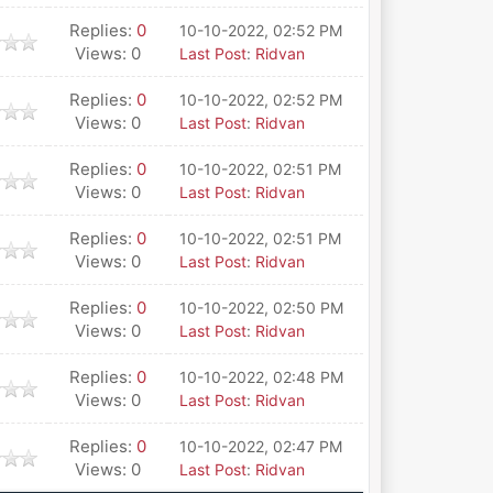
Replies:
0
10-10-2022, 02:52 PM
Views: 0
Last Post
:
Ridvan
Replies:
0
10-10-2022, 02:52 PM
Views: 0
Last Post
:
Ridvan
Replies:
0
10-10-2022, 02:51 PM
Views: 0
Last Post
:
Ridvan
Replies:
0
10-10-2022, 02:51 PM
Views: 0
Last Post
:
Ridvan
Replies:
0
10-10-2022, 02:50 PM
Views: 0
Last Post
:
Ridvan
Replies:
0
10-10-2022, 02:48 PM
Views: 0
Last Post
:
Ridvan
Replies:
0
10-10-2022, 02:47 PM
Views: 0
Last Post
:
Ridvan