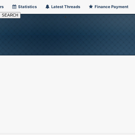
rs
Statistics
Latest Threads
Finance Payment