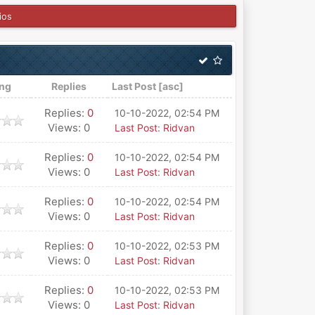
ios
ing
Replies
Last Post
[
asc
]
Replies:
0
10-10-2022, 02:54 PM
Views: 0
Last Post
:
Ridvan
Replies:
0
10-10-2022, 02:54 PM
Views: 0
Last Post
:
Ridvan
Replies:
0
10-10-2022, 02:54 PM
Views: 0
Last Post
:
Ridvan
Replies:
0
10-10-2022, 02:53 PM
Views: 0
Last Post
:
Ridvan
Replies:
0
10-10-2022, 02:53 PM
Views: 0
Last Post
:
Ridvan