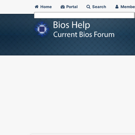
Home
Portal
Search
Membe