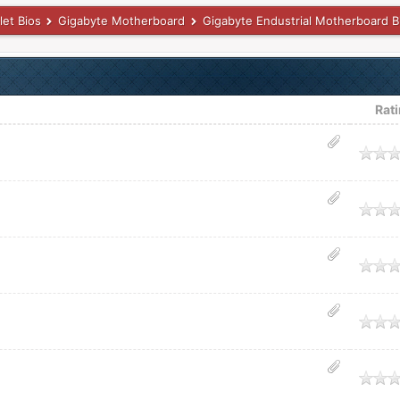
let Bios
Gigabyte Motherboard
Gigabyte Endustrial Motherboard B
Rat
age
age
age
age
age