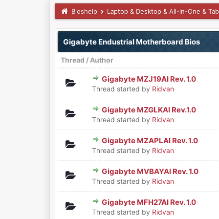
Bioshelp
Laptop & Desktop & All-in-One & Tab
Gigabyte Endustrial Motherboard Bios
Thread
/
Author
Gigabyte MZJ19AI Rev. 1.0
0 Vote(s) - 0 out of 5 in Aver
1
2
3
4
5
Thread started by
Ridvan
Gigabyte MZGLKAI Rev.1.0
0 Vote(s) - 0 out of 5 in Aver
1
2
3
4
5
Thread started by
Ridvan
Gigabyte MZAPLAI Rev. 1.0
0 Vote(s) - 0 out of 5 in Aver
1
2
3
4
5
Thread started by
Ridvan
Gigabyte MVBAYAI Rev. 1.0
0 Vote(s) - 0 out of 5 in Aver
1
2
3
4
5
Thread started by
Ridvan
Gigabyte MFH27AI Rev. 1.0
0 Vote(s) - 0 out of 5 in Aver
1
2
3
4
5
Thread started by
Ridvan