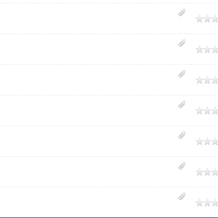
age
age
age
age
age
age
age