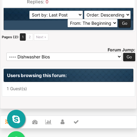
Replies:
0
Pages (2):
1
2
Next »
Forum Jump:
Users browsing this forum:
1 Guest(s)