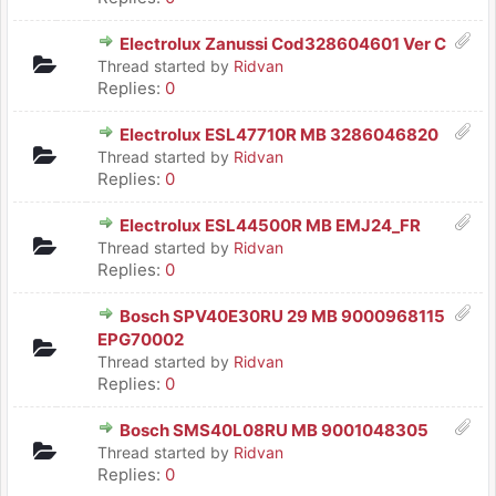
Electrolux Zanussi Cod328604601 Ver C
Thread started by
Ridvan
Replies:
0
Electrolux ESL47710R MB 3286046820
Thread started by
Ridvan
Replies:
0
Electrolux ESL44500R MB EMJ24_FR
Thread started by
Ridvan
Replies:
0
Bosch SPV40E30RU 29 MB 9000968115
EPG70002
Thread started by
Ridvan
Replies:
0
Bosch SMS40L08RU MB 9001048305
Thread started by
Ridvan
Replies:
0