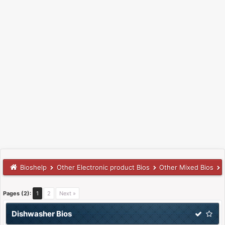
Bioshelp
Other Electronic product Bios
Other Mixed Bios
Pages (2):
1
2
Next »
Dishwasher Bios