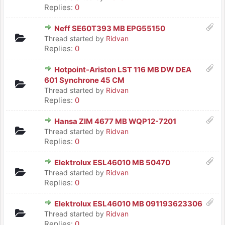
Replies:
0
Neff SE60T393 MB EPG55150
Thread started by
Ridvan
Replies:
0
Hotpoint-Ariston LST 116 MB DW DEA
601 Synchrone 45 CM
Thread started by
Ridvan
Replies:
0
Hansa ZIM 4677 MB WQP12-7201
Thread started by
Ridvan
Replies:
0
Elektrolux ESL46010 MB 50470
Thread started by
Ridvan
Replies:
0
Elektrolux ESL46010 MB 091193623306
Thread started by
Ridvan
Replies:
0