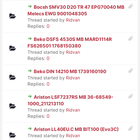
Bocsh SMV30 D20 TR 47 EPG70040 MB
Melecs EWG 9001048305
Thread started by
Ridvan
Replies:
0
Beko DSFS 4530S MB MARD1114R
FS626501 1768150380
Thread started by
Ridvan
Replies:
0
Beko DIN 14210 MB 1739160190
Thread started by
Ridvan
Replies:
0
Ariston LSF7237RS MB 36-68549-
1000_211213110
Thread started by
Ridvan
Replies:
0
Ariston LL40EU.C MB BIT100 (Evo3C)
Thread started by
Ridvan