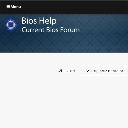
Menu
LOGIN
Register Account