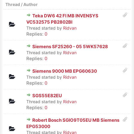
Thread
/
Author
Teka DW6 42 FI MB INVENSYS
VC532575 PB2802BI
Thread started by
Ridvan
Replies:
0
Siemens SF25260 - 05 5WK57628
Thread started by
Ridvan
Replies:
0
Siemens 9000 MB EPG60630
Thread started by
Ridvan
Replies:
0
SGS55E82EU
Thread started by
Ridvan
Replies:
0
Robert Bosch SGIO9T05EU MB Siemens
EPG53000
Thread started by
Ridvan