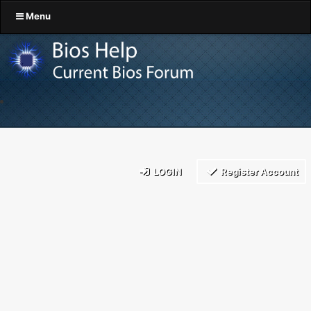
Menu
LOGIN
Register Account