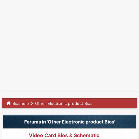
Bioshelp
Other Electronic product Bios
Forums in 'Other Electronic product Bios'
Video Card Bios & Schematic