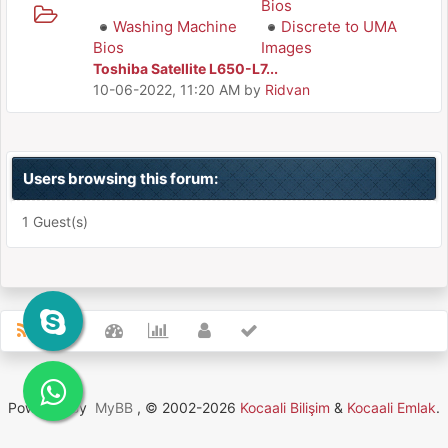
Bios
Washing Machine
Discrete to UMA
Bios
Images
Toshiba Satellite L650-L7...
10-06-2022, 11:20 AM
by
Ridvan
Users browsing this forum:
1 Guest(s)
Powered By
MyBB
, © 2002-2026
Kocaali Bilişim
&
Kocaali Emlak
.