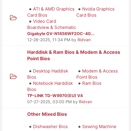
ATI & AMD Graphics
Nvidia Graphics
Card Bios
Card Bios
Video Card
Boardview & Schematic
Gigabyte GV-N1656WF2OC-4G...
12-28-2025, 11:34 PM
by
Ridvan
Harddisk & Ram Bios & Modem & Access
Point Bios
Desktop Haddisk
Modem & Access
Bios
Point Bios
Notebook Harddisk
Ram Bios
Bios
TP-LINK TD-W9970(EU) V4
07-27-2025, 03:00 PM
by
Ridvan
Other Mixed Bios
Dishwasher Bios
Sewing Machine