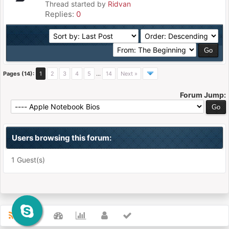
Thread started by
Ridvan
Replies:
0
Pages (14):
1
2
3
4
5
…
14
Next »
Forum Jump:
Users browsing this forum:
1 Guest(s)