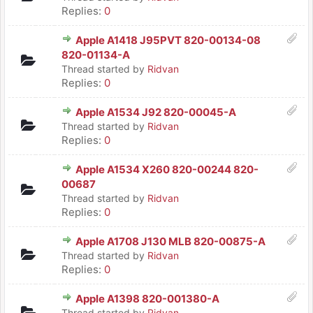
Replies:
0
Apple A1418 J95PVT 820-00134-08
820-01134-A
Thread started by
Ridvan
Replies:
0
Apple A1534 J92 820-00045-A
Thread started by
Ridvan
Replies:
0
Apple A1534 X260 820-00244 820-
00687
Thread started by
Ridvan
Replies:
0
Apple A1708 J130 MLB 820-00875-A
Thread started by
Ridvan
Replies:
0
Apple A1398 820-001380-A
Thread started by
Ridvan