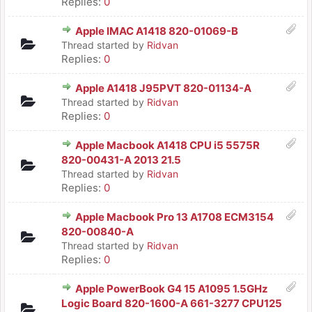
Replies:
0
Apple IMAC A1418 820-01069-B
Thread started by
Ridvan
Replies:
0
Apple A1418 J95PVT 820-01134-A
Thread started by
Ridvan
Replies:
0
Apple Macbook A1418 CPU i5 5575R
820-00431-A 2013 21.5
Thread started by
Ridvan
Replies:
0
Apple Macbook Pro 13 A1708 ECM3154
820-00840-A
Thread started by
Ridvan
Replies:
0
Apple PowerBook G4 15 A1095 1.5GHz
Logic Board 820-1600-A 661-3277 CPU125