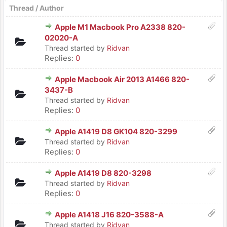
Thread
/
Author
Apple M1 Macbook Pro A2338 820-
02020-A
Thread started by
Ridvan
Replies:
0
Apple Macbook Air 2013 A1466 820-
3437-B
Thread started by
Ridvan
Replies:
0
Apple A1419 D8 GK104 820-3299
Thread started by
Ridvan
Replies:
0
Apple A1419 D8 820-3298
Thread started by
Ridvan
Replies:
0
Apple A1418 J16 820-3588-A
Thread started by
Ridvan