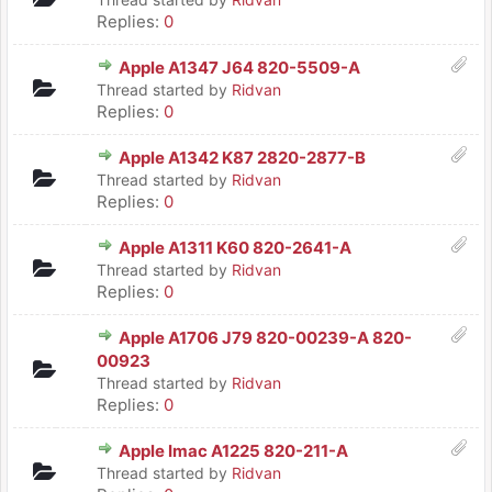
Replies:
0
Apple A1347 J64 820-5509-A
Thread started by
Ridvan
Replies:
0
Apple A1342 K87 2820-2877-B
Thread started by
Ridvan
Replies:
0
Apple A1311 K60 820-2641-A
Thread started by
Ridvan
Replies:
0
Apple A1706 J79 820-00239-A 820-
00923
Thread started by
Ridvan
Replies:
0
Apple Imac A1225 820-211-A
Thread started by
Ridvan