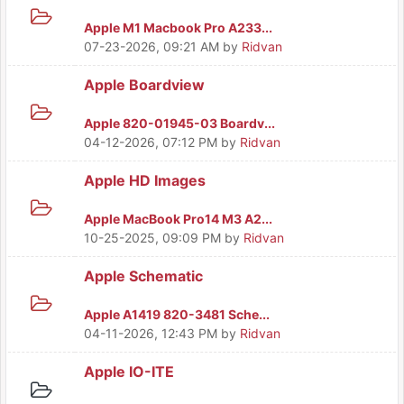
Apple M1 Macbook Pro A233...
07-23-2026, 09:21 AM
by
Ridvan
Apple Boardview
Apple 820-01945-03 Boardv...
04-12-2026, 07:12 PM
by
Ridvan
Apple HD Images
Apple MacBook Pro14 M3 A2...
10-25-2025, 09:09 PM
by
Ridvan
Apple Schematic
Apple A1419 820-3481 Sche...
04-11-2026, 12:43 PM
by
Ridvan
Apple IO-ITE