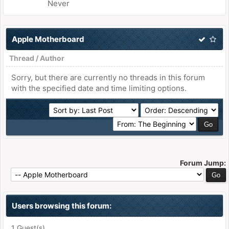
Never
Apple Motherboard
Thread
/
Author
Sorry, but there are currently no threads in this forum
with the specified date and time limiting options.
Forum Jump:
Users browsing this forum:
1 Guest(s)