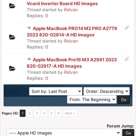
Vcard Inverter Board HD Images
Thread started by
Ridvan
Replies:
0
Apple MacBook PRO14 M2 PRO A2779
2023 820-02814-A HD Images
Thread started by
Ridvan
Replies:
0
Apple MacBook Pro16 M3 A2991 2023
820-02917-A HD Images
Thread started by
Ridvan
Replies:
0
Pages (6):
1
2
3
4
5
6
Next »
Forum Jump: