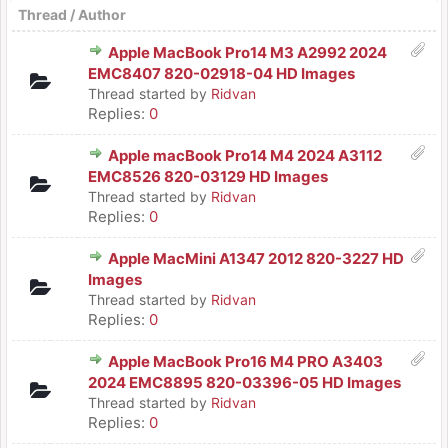
Thread
/
Author
Apple MacBook Pro14 M3 A2992 2024
EMC8407 820-02918-04 HD Images
Thread started by
Ridvan
Replies:
0
Apple macBook Pro14 M4 2024 A3112
EMC8526 820-03129 HD Images
Thread started by
Ridvan
Replies:
0
Apple MacMini A1347 2012 820-3227 HD
Images
Thread started by
Ridvan
Replies:
0
Apple MacBook Pro16 M4 PRO A3403
2024 EMC8895 820-03396-05 HD Images
Thread started by
Ridvan
Replies:
0