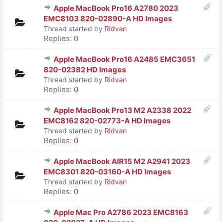
Apple MacBook Pro16 A2780 2023
EMC8103 820-02890-A HD Images
Thread started by
Ridvan
Replies:
0
Apple MacBook Pro16 A2485 EMC3651
820-02382 HD Images
Thread started by
Ridvan
Replies:
0
Apple MacBook Pro13 M2 A2338 2022
EMC8162 820-02773-A HD Images
Thread started by
Ridvan
Replies:
0
Apple MacBook AIR15 M2 A2941 2023
EMC8301 820-03160-A HD Images
Thread started by
Ridvan
Replies:
0
Apple Mac Pro A2786 2023 EMC8163