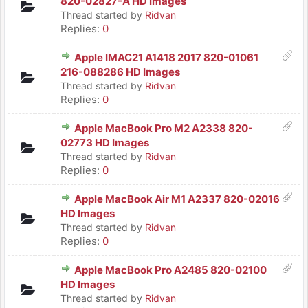
820-02827-A HD Images
Thread started by
Ridvan
Replies:
0
Apple IMAC21 A1418 2017 820-01061
216-088286 HD Images
Thread started by
Ridvan
Replies:
0
Apple MacBook Pro M2 A2338 820-
02773 HD Images
Thread started by
Ridvan
Replies:
0
Apple MacBook Air M1 A2337 820-02016
HD Images
Thread started by
Ridvan
Replies:
0
Apple MacBook Pro A2485 820-02100
HD Images
Thread started by
Ridvan