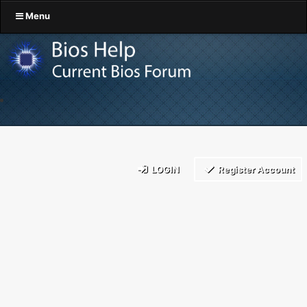
Menu
LOGIN
Register Account