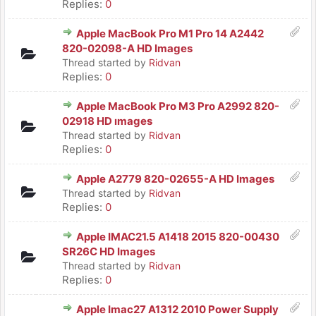
Replies:
0
Apple MacBook Pro M1 Pro 14 A2442
820-02098-A HD Images
Thread started by
Ridvan
Replies:
0
Apple MacBook Pro M3 Pro A2992 820-
02918 HD ımages
Thread started by
Ridvan
Replies:
0
Apple A2779 820-02655-A HD Images
Thread started by
Ridvan
Replies:
0
Apple IMAC21.5 A1418 2015 820-00430
SR26C HD Images
Thread started by
Ridvan
Replies:
0
Apple Imac27 A1312 2010 Power Supply