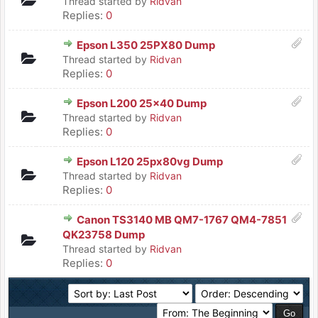
Thread started by
Ridvan
Replies:
0
Epson L350 25PX80 Dump
Thread started by
Ridvan
Replies:
0
Epson L200 25x40 Dump
Thread started by
Ridvan
Replies:
0
Epson L120 25px80vg Dump
Thread started by
Ridvan
Replies:
0
Canon TS3140 MB QM7-1767 QM4-7851
QK23758 Dump
Thread started by
Ridvan
Replies:
0