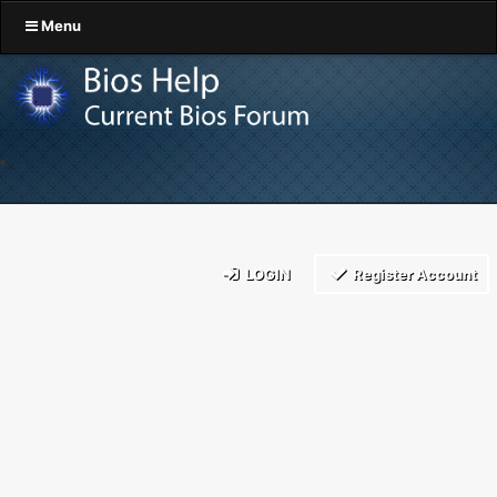
Menu
LOGIN
Register Account