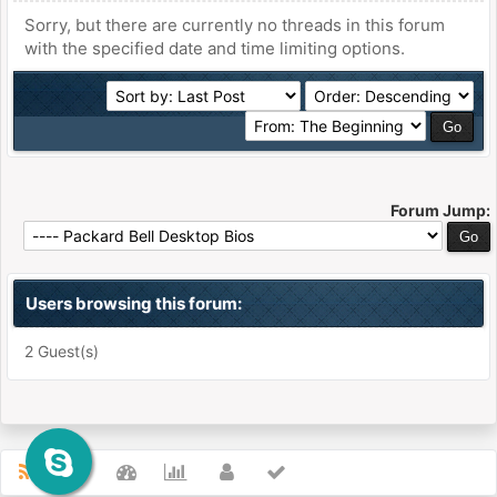
Sorry, but there are currently no threads in this forum
with the specified date and time limiting options.
Forum Jump:
Users browsing this forum:
2 Guest(s)