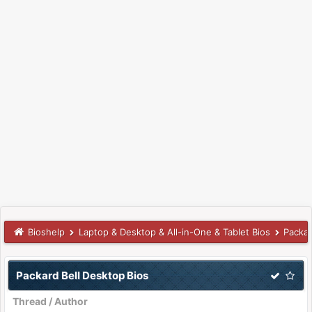
Bioshelp
Laptop & Desktop & All-in-One & Tablet Bios
Packar
Packard Bell Desktop Bios
Thread
/
Author