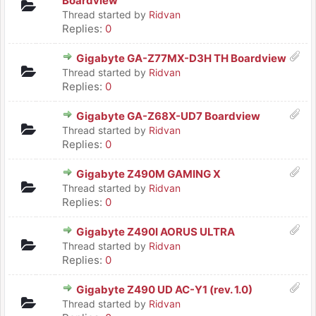
Boardview
Thread started by
Ridvan
Replies:
0
Gigabyte GA-Z77MX-D3H TH Boardview
Thread started by
Ridvan
Replies:
0
Gigabyte GA-Z68X-UD7 Boardview
Thread started by
Ridvan
Replies:
0
Gigabyte Z490M GAMING X
Thread started by
Ridvan
Replies:
0
Gigabyte Z490I AORUS ULTRA
Thread started by
Ridvan
Replies:
0
Gigabyte Z490 UD AC-Y1 (rev. 1.0)
Thread started by
Ridvan