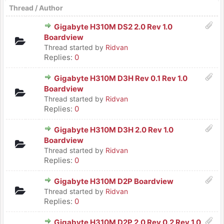
Thread
/
Author
Gigabyte H310M DS2 2.0 Rev 1.0
Boardview
Thread started by
Ridvan
Replies:
0
Gigabyte H310M D3H Rev 0.1 Rev 1.0
Boardview
Thread started by
Ridvan
Replies:
0
Gigabyte H310M D3H 2.0 Rev 1.0
Boardview
Thread started by
Ridvan
Replies:
0
Gigabyte H310M D2P Boardview
Thread started by
Ridvan
Replies:
0
Gigabyte H310M D2P 2.0 Rev 0.2 Rev 1.0