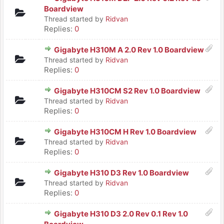
Boardview
Thread started by
Ridvan
Replies:
0
Gigabyte H310M A 2.0 Rev 1.0 Boardview
Thread started by
Ridvan
Replies:
0
Gigabyte H310CM S2 Rev 1.0 Boardview
Thread started by
Ridvan
Replies:
0
Gigabyte H310CM H Rev 1.0 Boardview
Thread started by
Ridvan
Replies:
0
Gigabyte H310 D3 Rev 1.0 Boardview
Thread started by
Ridvan
Replies:
0
Gigabyte H310 D3 2.0 Rev 0.1 Rev 1.0