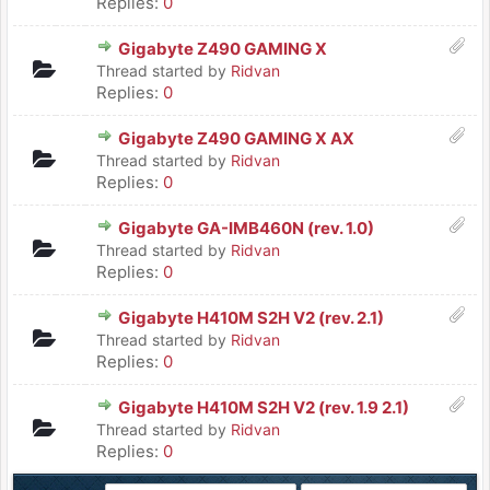
Replies:
0
Gigabyte Z490 GAMING X
Thread started by
Ridvan
Replies:
0
Gigabyte Z490 GAMING X AX
Thread started by
Ridvan
Replies:
0
Gigabyte GA-IMB460N (rev. 1.0)
Thread started by
Ridvan
Replies:
0
Gigabyte H410M S2H V2 (rev. 2.1)
Thread started by
Ridvan
Replies:
0
Gigabyte H410M S2H V2 (rev. 1.9 2.1)
Thread started by
Ridvan
Replies:
0