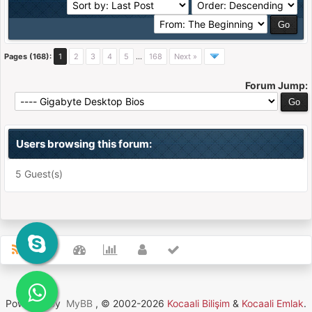
Pages (168):
1
2
3
4
5
…
168
Next »
Forum Jump:
Users browsing this forum:
5 Guest(s)
Powered By
MyBB
, © 2002-2026
Kocaali Bilişim
&
Kocaali Emlak
.