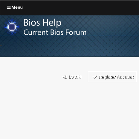
Menu
LOGIN
Register Account