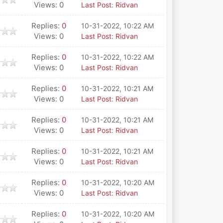
Views: 0
Last Post
:
Ridvan
Replies:
0
10-31-2022, 10:22 AM
Views: 0
Last Post
:
Ridvan
Replies:
0
10-31-2022, 10:22 AM
Views: 0
Last Post
:
Ridvan
Replies:
0
10-31-2022, 10:21 AM
Views: 0
Last Post
:
Ridvan
Replies:
0
10-31-2022, 10:21 AM
Views: 0
Last Post
:
Ridvan
Replies:
0
10-31-2022, 10:21 AM
Views: 0
Last Post
:
Ridvan
Replies:
0
10-31-2022, 10:20 AM
Views: 0
Last Post
:
Ridvan
Replies:
0
10-31-2022, 10:20 AM