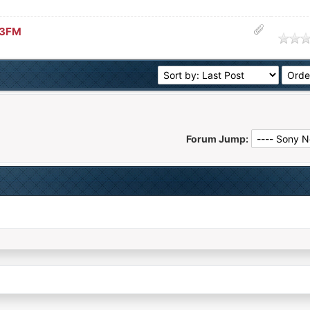
33FM
age
Forum Jump: