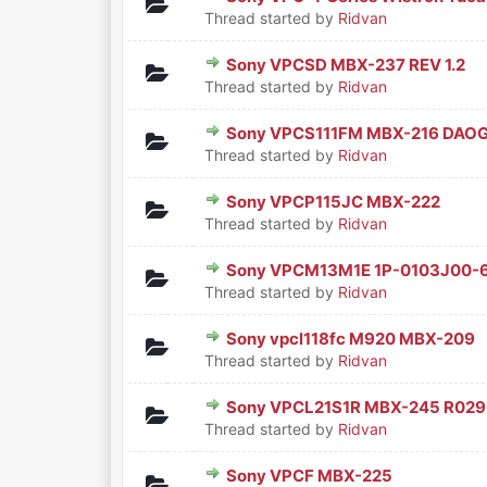
0 Vote(s) - 0 out of 5 in Aver
1
2
3
4
5
Thread started by
Ridvan
Sony VPCSD MBX-237 REV 1.2
0 Vote(s) - 0 out of 5 in Aver
1
2
3
4
5
Thread started by
Ridvan
Sony VPCS111FM MBX-216 DAO
0 Vote(s) - 0 out of 5 in Aver
1
2
3
4
5
Thread started by
Ridvan
Sony VPCP115JC MBX-222
0 Vote(s) - 0 out of 5 in Aver
1
2
3
4
5
Thread started by
Ridvan
Sony VPCM13M1E 1P-0103J00-
0 Vote(s) - 0 out of 5 in Aver
1
2
3
4
5
Thread started by
Ridvan
Sony vpcl118fc M920 MBX-209
0 Vote(s) - 0 out of 5 in Aver
1
2
3
4
5
Thread started by
Ridvan
Sony VPCL21S1R MBX-245 R02
0 Vote(s) - 0 out of 5 in Aver
1
2
3
4
5
Thread started by
Ridvan
Sony VPCF MBX-225
0 Vote(s) - 0 out of 5 in Aver
1
2
3
4
5