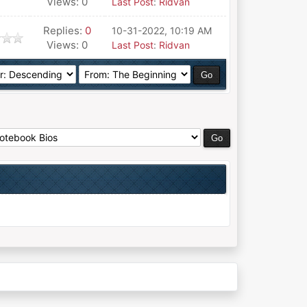
Views: 0
Last Post
:
Ridvan
Replies:
0
10-31-2022, 10:19 AM
Views: 0
Last Post
:
Ridvan