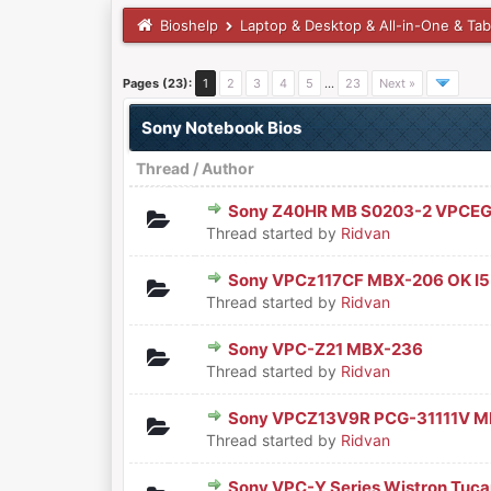
Bioshelp
Laptop & Desktop & All-in-One & Tab
Pages (23):
1
2
3
4
5
…
23
Next »
Sony Notebook Bios
Thread
/
Author
Sony Z40HR MB S0203-2 VPCEG
0 Vote(s) - 0 out of 5 in Aver
1
2
3
4
5
Thread started by
Ridvan
Sony VPCz117CF MBX-206 OK I5
0 Vote(s) - 0 out of 5 in Aver
1
2
3
4
5
Thread started by
Ridvan
Sony VPC-Z21 MBX-236
0 Vote(s) - 0 out of 5 in Aver
1
2
3
4
5
Thread started by
Ridvan
Sony VPCZ13V9R PCG-31111V 
0 Vote(s) - 0 out of 5 in Aver
1
2
3
4
5
Thread started by
Ridvan
Sony VPC-Y Series Wistron Tuc