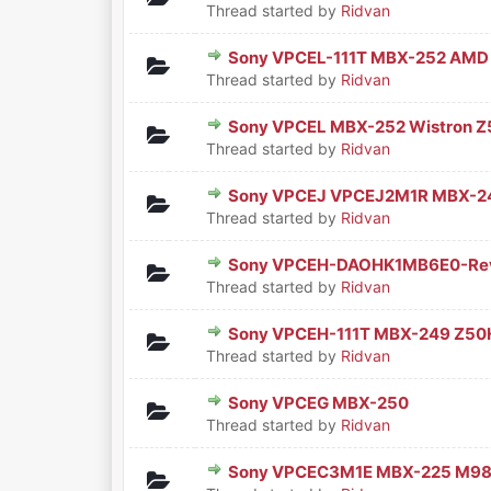
Thread started by
Ridvan
Sony VPCEL-111T MBX-252 AMD
0 Vote(s) - 0 out of 5 in Aver
1
2
3
4
5
Thread started by
Ridvan
Sony VPCEL MBX-252 Wistron 
0 Vote(s) - 0 out of 5 in Aver
1
2
3
4
5
Thread started by
Ridvan
Sony VPCEJ VPCEJ2M1R MBX-2
0 Vote(s) - 0 out of 5 in Aver
1
2
3
4
5
Thread started by
Ridvan
Sony VPCEH-DAOHK1MB6E0-Re
0 Vote(s) - 0 out of 5 in Aver
1
2
3
4
5
Thread started by
Ridvan
Sony VPCEH-111T MBX-249 Z50
0 Vote(s) - 0 out of 5 in Aver
1
2
3
4
5
Thread started by
Ridvan
Sony VPCEG MBX-250
0 Vote(s) - 0 out of 5 in Aver
1
2
3
4
5
Thread started by
Ridvan
Sony VPCEC3M1E MBX-225 M98
0 Vote(s) - 0 out of 5 in Aver
1
2
3
4
5