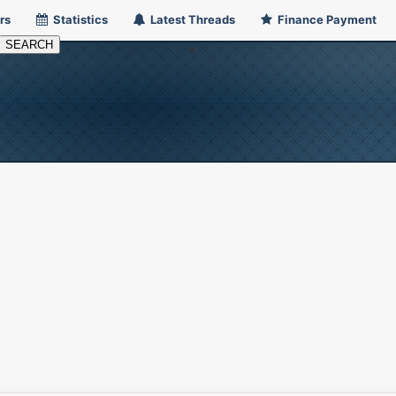
rs
Statistics
Latest Threads
Finance Payment