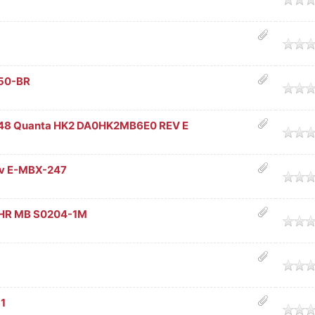
age
Z50-BR
age
48 Quanta HK2 DA0HK2MB6E0 REV E
age
v E-MBX-247
age
HR MB S0204-1M
age
age
1
age