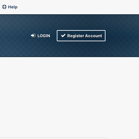
Help
LOGIN
Register Account