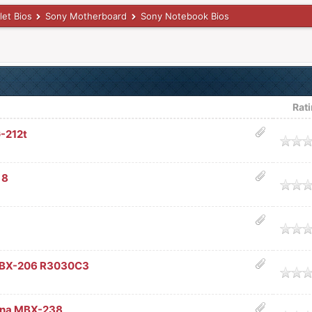
let Bios
Sony Motherboard
Sony Notebook Bios
Rat
-212t
age
 8
age
age
MBX-206 R3030C3
age
ana MBX-238