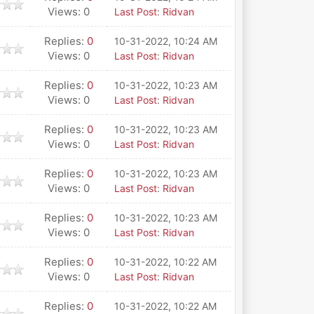
Views: 0
Last Post
:
Ridvan
Replies:
0
10-31-2022, 10:24 AM
Views: 0
Last Post
:
Ridvan
Replies:
0
10-31-2022, 10:23 AM
Views: 0
Last Post
:
Ridvan
Replies:
0
10-31-2022, 10:23 AM
Views: 0
Last Post
:
Ridvan
Replies:
0
10-31-2022, 10:23 AM
Views: 0
Last Post
:
Ridvan
Replies:
0
10-31-2022, 10:23 AM
Views: 0
Last Post
:
Ridvan
Replies:
0
10-31-2022, 10:22 AM
Views: 0
Last Post
:
Ridvan
Replies:
0
10-31-2022, 10:22 AM