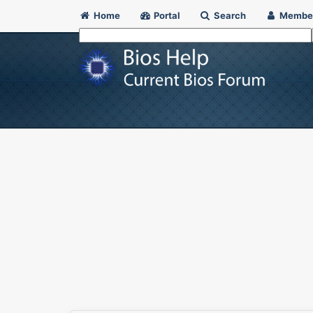
Home
Portal
Search
Membe