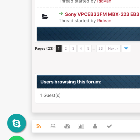
Thread started by
Ridvan
Sony VPCEB33FM MBX-223 EB
0 Vote(s) - 0 out of 5 in Aver
1
2
3
4
5
Thread started by
Ridvan
Pages (23):
1
2
3
4
5
…
23
Next »
Users browsing this forum:
1 Guest(s)