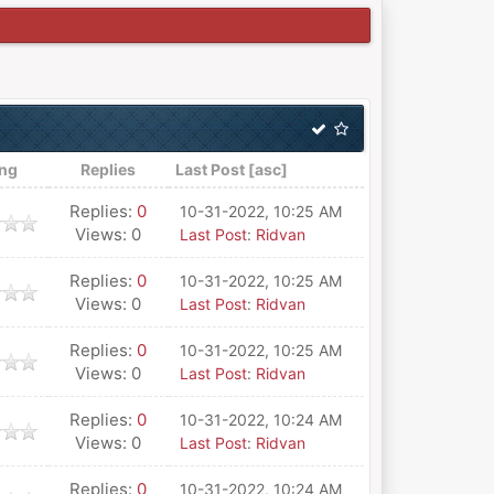
ing
Replies
Last Post
[
asc
]
Replies:
0
10-31-2022, 10:25 AM
Views: 0
Last Post
:
Ridvan
Replies:
0
10-31-2022, 10:25 AM
Views: 0
Last Post
:
Ridvan
Replies:
0
10-31-2022, 10:25 AM
Views: 0
Last Post
:
Ridvan
Replies:
0
10-31-2022, 10:24 AM
Views: 0
Last Post
:
Ridvan
Replies:
0
10-31-2022, 10:24 AM