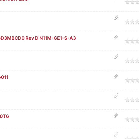
age
age
GD3MBCD0 Rev D N11M-GE1-S-A3
age
age
6011
age
age
90T6
age
age