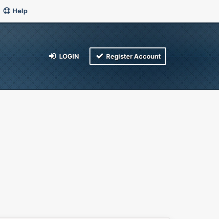
Help
LOGIN
Register Account