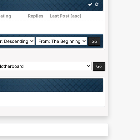
ating
Replies
Last Post
[
asc
]