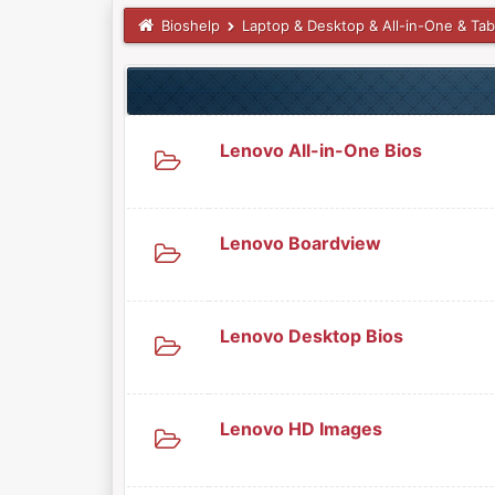
Bioshelp
Laptop & Desktop & All-in-One & Tab
Lenovo All-in-One Bios
Lenovo Boardview
Lenovo Desktop Bios
Lenovo HD Images