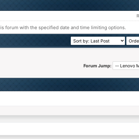
R
his forum with the specified date and time limiting options.
Forum Jump: