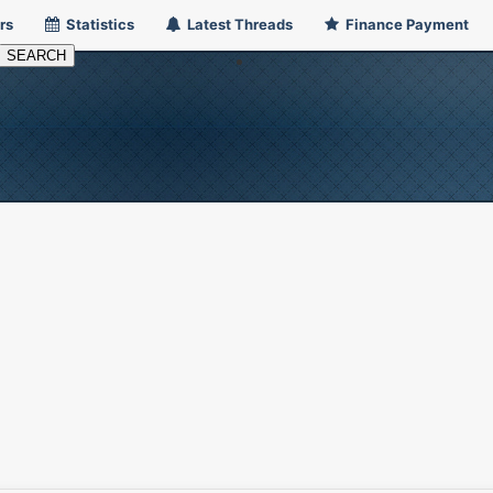
rs
Statistics
Latest Threads
Finance Payment