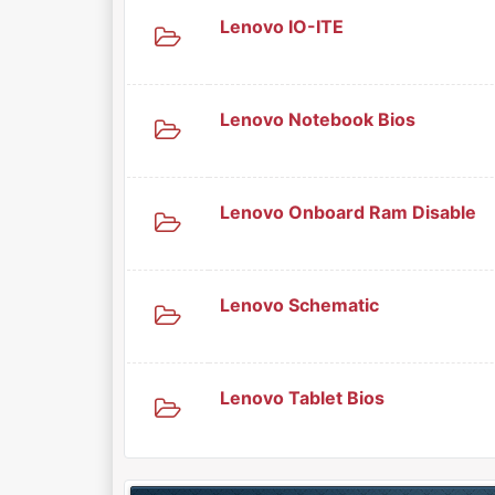
Lenovo IO-ITE
Lenovo Notebook Bios
Lenovo Onboard Ram Disable
Lenovo Schematic
Lenovo Tablet Bios