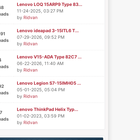
Lenovo LOQ 15ARP9 Type 83...
68
11-24-2025, 03:27 PM
eads
by
Ridvan
Lenovo ideapad 3-15ITL6 T...
591
07-29-2026, 09:52 PM
eads
by
Ridvan
Lenovo V15-ADA Type 82C7 ...
4
06-22-2026, 11:40 AM
eads
by
Ridvan
Lenovo Legion S7-15IMH05 ...
92
05-01-2025, 05:04 PM
eads
by
Ridvan
Lenovo ThinkPad Helix Typ...
7
01-02-2023, 03:59 PM
eads
by
Ridvan