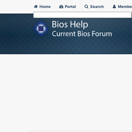
Home
Portal
Search
Membe