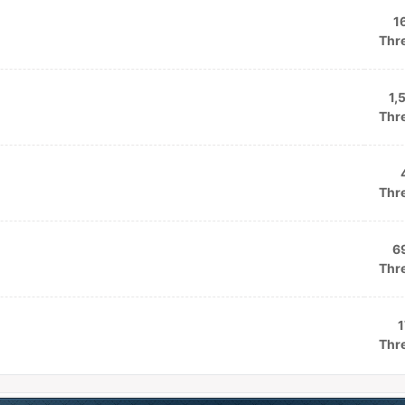
1
Thr
1,
Thr
Thr
6
Thr
1
Thr