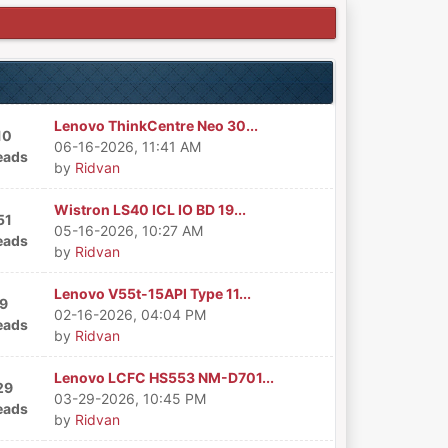
Lenovo ThinkCentre Neo 30...
10
06-16-2026, 11:41 AM
eads
by
Ridvan
Wistron LS40 ICL IO BD 19...
51
05-16-2026, 10:27 AM
eads
by
Ridvan
Lenovo V55t-15API Type 11...
9
02-16-2026, 04:04 PM
eads
by
Ridvan
Lenovo LCFC HS553 NM-D701...
29
03-29-2026, 10:45 PM
eads
by
Ridvan