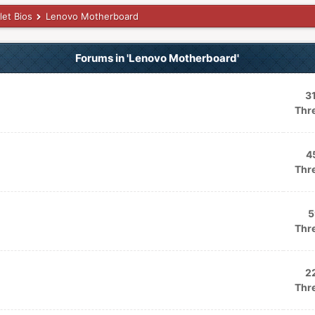
let Bios
Lenovo Motherboard
Forums in 'Lenovo Motherboard'
3
Thr
4
Thr
5
Thr
2
Thr