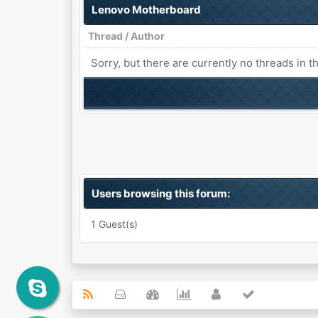
Lenovo Motherboard
Thread
/
Author
Sorry, but there are currently no threads in t
Users browsing this forum:
1 Guest(s)