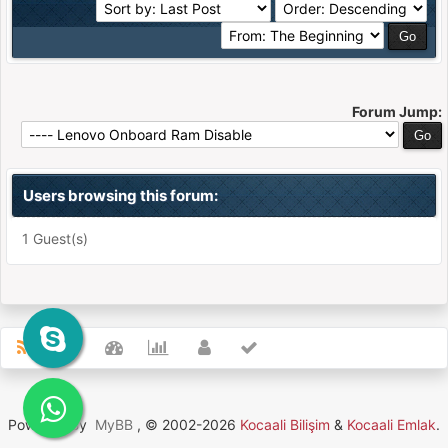
Forum Jump:
Users browsing this forum:
1 Guest(s)
Powered By
MyBB
, © 2002-2026
Kocaali Bilişim
&
Kocaali Emlak
.