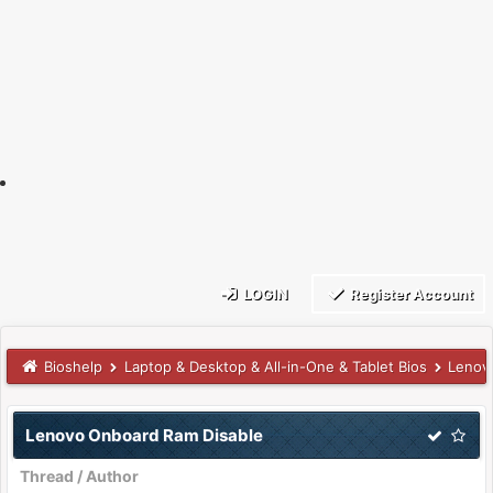
LOGIN
Register Account
Bioshelp
Laptop & Desktop & All-in-One & Tablet Bios
Lenov
Lenovo Onboard Ram Disable
Thread
/
Author