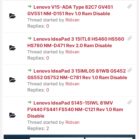
Lenovo V15-ADA Type 82C7 GV451
GV551 NM-D151 Rev 1.0 Ram Disable
Thread started by
Ridvan
Replies:
0
Lenovo IdeaPad 3 15ITL6 HS460 HS560
HS760 NM-D471 Rev 2.0 Ram Disable
Thread started by
Ridvan
Replies:
0
Lenovo IdeaPad 3 15IML05 81WB GS452
GS552 GS752 NM-C781 Rev 1.0 Ram Disable
Thread started by
Ridvan
Replies:
0
Lenovo IdeaPad S145-15IWL 81MV
FV440 FS441 FS540 NM-C121 Rev 1.0 Ram
Disable
Thread started by
Ridvan
Replies:
2