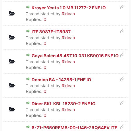
Kroyer Yeats 1.0 MB 11277-2 ENE IO
Thread started by
Ridvan
Replies:
0
ITE 8987E-IT8987
Thread started by
Ridvan
Replies:
0
Goya Balen 48.4ST10.031 KB9016 ENE IO
Thread started by
Ridvan
Replies:
0
Domino BA - 14285-1 ENE IO
Thread started by
Ridvan
Replies:
0
Diner SKL KBL 15289-2 ENE IO
Thread started by
Ridvan
Replies:
0
6-71-P650REMB-0D-U46-25Q64FV ITE