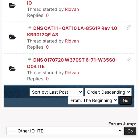
IO
Thread started by
Ridvan
Replies:
0
DNS QAT11 - QAT10 LA-8561P Rev 1.0
KB9012QF A3
Thread started by
Ridvan
Replies:
0
DNS 0170720 W370ST 6-71-W35S0-
D04 ITE
Thread started by
Ridvan
Replies:
0
Forum Jump: