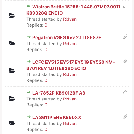
Wistron Brittle 15256-1 448.07M07.0011
KB9028Q ENE IO
Thread started by
Ridvan
Replies:
0
Pegatron VGFG Rev 2.1 IT8587E
Thread started by
Ridvan
Replies:
0
LCFC EY515 EY517 EY519 EY520 NM-
B701 REV 1.0 ITE8380 EC IO
Thread started by
Ridvan
Replies:
0
LA-7852P KB9012BF A3
Thread started by
Ridvan
Replies:
0
LA 8611P ENE KB90XX
Thread started by
Ridvan
Replies:
0