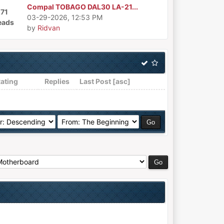
Compal TOBAGO DAL30 LA-21...
271
03-29-2026, 12:53 PM
eads
by
Ridvan
ating
Replies
Last Post
[
asc
]