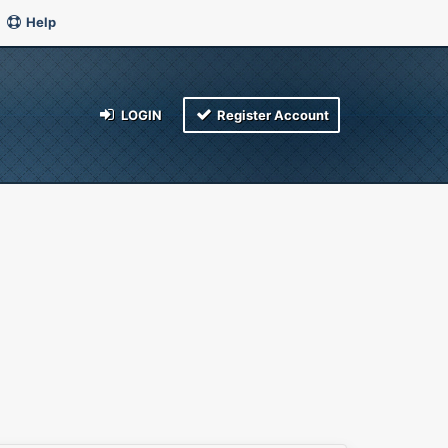
Help
LOGIN
Register Account