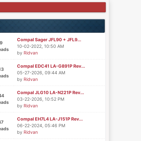
Compal Sager JFL90 + JFL9...
9
10-02-2022, 10:50 AM
eads
by
Ridvan
Compal EDC41 LA-G891P Rev...
13
05-27-2026, 09:44 AM
eads
by
Ridvan
Compal JLG10 LA-N221P Rev...
44
03-22-2026, 10:52 PM
eads
by
Ridvan
Compal EH7L4 LA-J151P Rev...
47
06-22-2024, 05:46 PM
eads
by
Ridvan