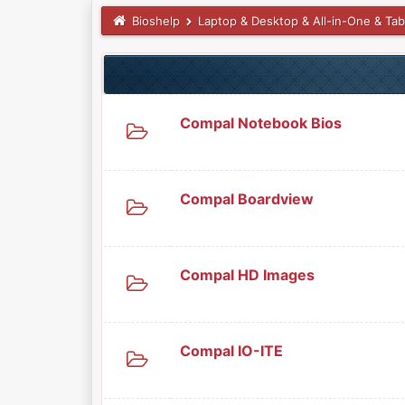
Bioshelp
Laptop & Desktop & All-in-One & Tab
Compal Notebook Bios
Compal Boardview
Compal HD Images
Compal IO-ITE