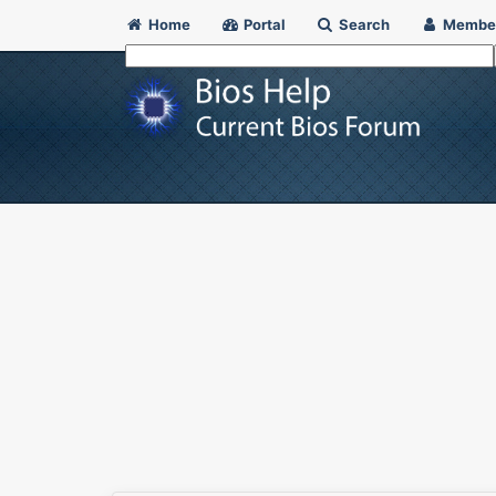
Home
Portal
Search
Membe