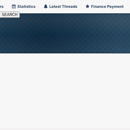
rs
Statistics
Latest Threads
Finance Payment