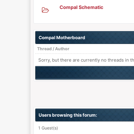
Compal Schematic
Compal Motherboard
Thread
/
Author
Sorry, but there are currently no threads in t
Users browsing this forum:
1 Guest(s)