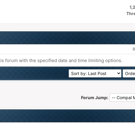
1,
Thr
R
his forum with the specified date and time limiting options.
Forum Jump: