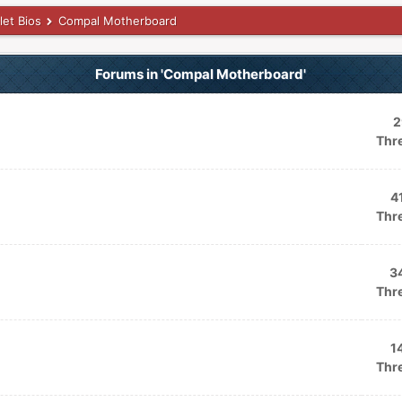
let Bios
Compal Motherboard
Forums in 'Compal Motherboard'
2
Thr
4
Thr
3
Thr
1
Thr