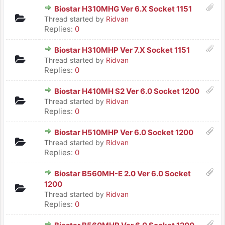
Biostar H310MHG Ver 6.X Socket 1151
Thread started by
Ridvan
Replies:
0
Biostar H310MHP Ver 7.X Socket 1151
Thread started by
Ridvan
Replies:
0
Biostar H410MH S2 Ver 6.0 Socket 1200
Thread started by
Ridvan
Replies:
0
Biostar H510MHP Ver 6.0 Socket 1200
Thread started by
Ridvan
Replies:
0
Biostar B560MH-E 2.0 Ver 6.0 Socket
1200
Thread started by
Ridvan
Replies:
0