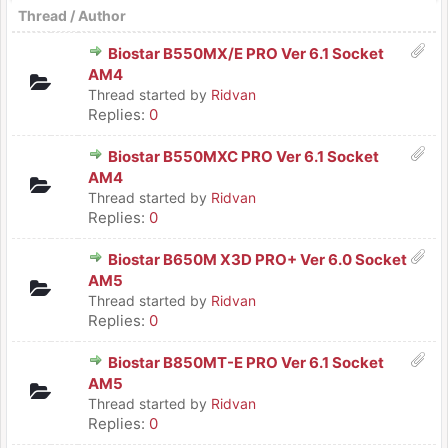
Thread
/
Author
Biostar B550MX/E PRO Ver 6.1 Socket
AM4
Thread started by
Ridvan
Replies:
0
Biostar B550MXC PRO Ver 6.1 Socket
AM4
Thread started by
Ridvan
Replies:
0
Biostar B650M X3D PRO+ Ver 6.0 Socket
AM5
Thread started by
Ridvan
Replies:
0
Biostar B850MT-E PRO Ver 6.1 Socket
AM5
Thread started by
Ridvan
Replies:
0