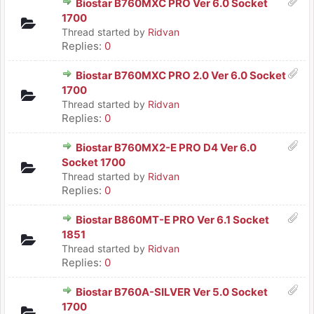
Biostar B760MXC PRO Ver 6.0 Socket
1700
Thread started by
Ridvan
Replies:
0
Biostar B760MXC PRO 2.0 Ver 6.0 Socket
1700
Thread started by
Ridvan
Replies:
0
Biostar B760MX2-E PRO D4 Ver 6.0
Socket 1700
Thread started by
Ridvan
Replies:
0
Biostar B860MT-E PRO Ver 6.1 Socket
1851
Thread started by
Ridvan
Replies:
0
Biostar B760A-SILVER Ver 5.0 Socket
1700