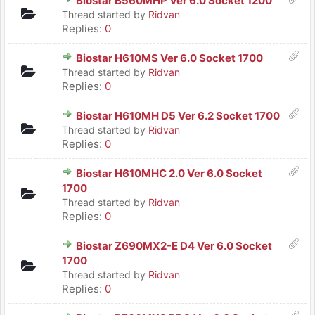
Biostar B560MHP Ver 6.0 Socket 1200
Thread started by
Ridvan
Replies:
0
Biostar H610MS Ver 6.0 Socket 1700
Thread started by
Ridvan
Replies:
0
Biostar H610MH D5 Ver 6.2 Socket 1700
Thread started by
Ridvan
Replies:
0
Biostar H610MHC 2.0 Ver 6.0 Socket
1700
Thread started by
Ridvan
Replies:
0
Biostar Z690MX2-E D4 Ver 6.0 Socket
1700
Thread started by
Ridvan
Replies:
0