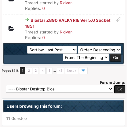
Thread started by
Ridvan
Replies:
0
Biostar Z890 VALKYRIE Ver 5.0 Socket
1851
Thread started by
Ridvan
Replies:
0
Pages (41):
1
2
3
4
5
…
41
Next »
Forum Jump:
Users browsing this forum:
11 Guest(s)