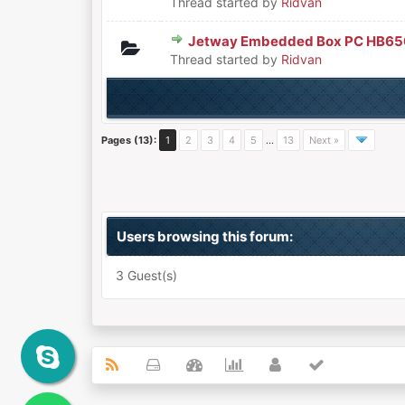
Thread started by
Ridvan
Jetway Embedded Box PC HB65
0 Vote(s) - 0 out of 5 in Aver
1
2
3
4
5
Thread started by
Ridvan
Pages (13):
1
2
3
4
5
…
13
Next »
Users browsing this forum:
3 Guest(s)