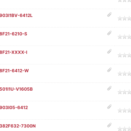
903I1BV-6412L
age
8F21-6210-S
age
8F21-XXXX-I
age
68F21-6412-W
age
501I1U-V1605B
age
903I05-6412
age
C382F632-7300N
age