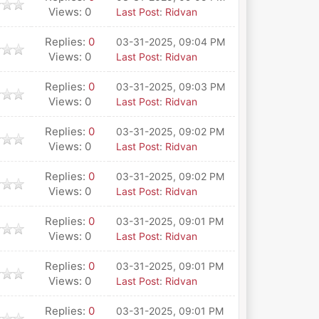
Views: 0
Last Post
:
Ridvan
Replies:
0
03-31-2025, 09:04 PM
Views: 0
Last Post
:
Ridvan
Replies:
0
03-31-2025, 09:03 PM
Views: 0
Last Post
:
Ridvan
Replies:
0
03-31-2025, 09:02 PM
Views: 0
Last Post
:
Ridvan
Replies:
0
03-31-2025, 09:02 PM
Views: 0
Last Post
:
Ridvan
Replies:
0
03-31-2025, 09:01 PM
Views: 0
Last Post
:
Ridvan
Replies:
0
03-31-2025, 09:01 PM
Views: 0
Last Post
:
Ridvan
Replies:
0
03-31-2025, 09:01 PM