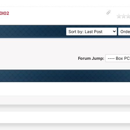
0I02
age
Forum Jump: