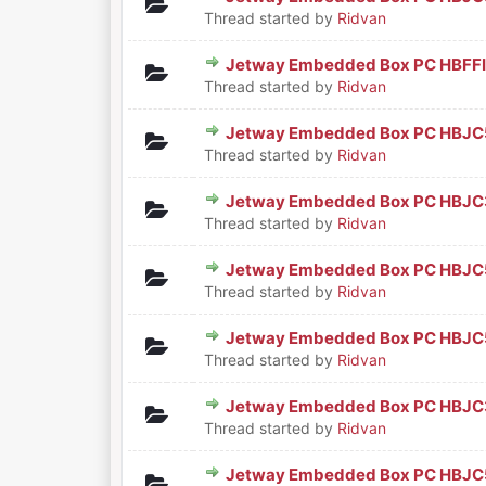
0 Vote(s) - 0 out of 5 in Aver
1
2
3
4
5
Thread started by
Ridvan
Jetway Embedded Box PC HBFF
0 Vote(s) - 0 out of 5 in Aver
1
2
3
4
5
Thread started by
Ridvan
Jetway Embedded Box PC HBJC
0 Vote(s) - 0 out of 5 in Aver
1
2
3
4
5
Thread started by
Ridvan
Jetway Embedded Box PC HBJ
0 Vote(s) - 0 out of 5 in Aver
1
2
3
4
5
Thread started by
Ridvan
Jetway Embedded Box PC HBJ
0 Vote(s) - 0 out of 5 in Aver
1
2
3
4
5
Thread started by
Ridvan
Jetway Embedded Box PC HBJ
0 Vote(s) - 0 out of 5 in Aver
1
2
3
4
5
Thread started by
Ridvan
Jetway Embedded Box PC HBJC
0 Vote(s) - 0 out of 5 in Aver
1
2
3
4
5
Thread started by
Ridvan
Jetway Embedded Box PC HBJ
0 Vote(s) - 0 out of 5 in Aver
1
2
3
4
5