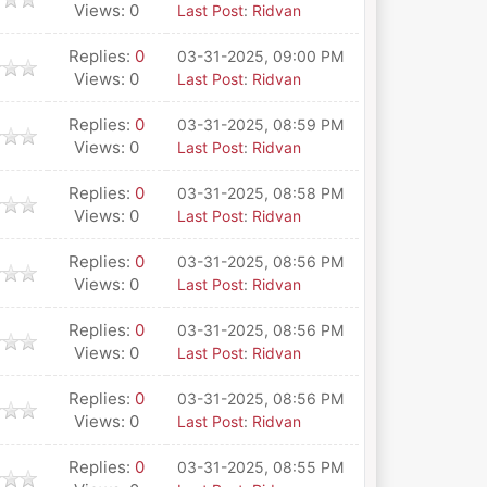
Views: 0
Last Post
:
Ridvan
Replies:
0
03-31-2025, 09:00 PM
Views: 0
Last Post
:
Ridvan
Replies:
0
03-31-2025, 08:59 PM
Views: 0
Last Post
:
Ridvan
Replies:
0
03-31-2025, 08:58 PM
Views: 0
Last Post
:
Ridvan
Replies:
0
03-31-2025, 08:56 PM
Views: 0
Last Post
:
Ridvan
Replies:
0
03-31-2025, 08:56 PM
Views: 0
Last Post
:
Ridvan
Replies:
0
03-31-2025, 08:56 PM
Views: 0
Last Post
:
Ridvan
Replies:
0
03-31-2025, 08:55 PM