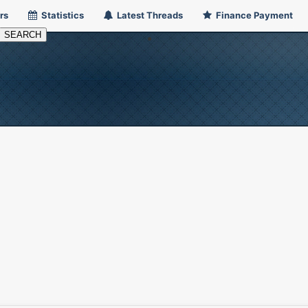
rs
Statistics
Latest Threads
Finance Payment