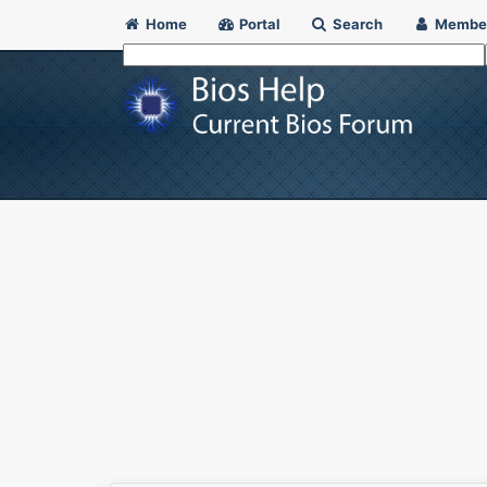
Home
Portal
Search
Membe