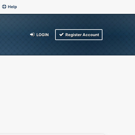
Help
LOGIN
Register Account