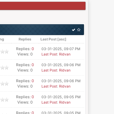
ing
Replies
Last Post
[
asc
]
Replies:
0
03-31-2025, 09:07 PM
Views: 0
Last Post
:
Ridvan
Replies:
0
03-31-2025, 09:06 PM
Views: 0
Last Post
:
Ridvan
Replies:
0
03-31-2025, 09:06 PM
Views: 0
Last Post
:
Ridvan
Replies:
0
03-31-2025, 09:05 PM
Views: 0
Last Post
:
Ridvan
Replies:
0
03-31-2025, 09:05 PM