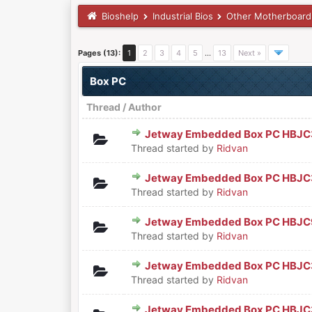
Bioshelp
Industrial Bios
Other Motherboard
Pages (13):
1
2
3
4
5
…
13
Next »
Box PC
Thread
/
Author
Jetway Embedded Box PC HBJC3
0 Vote(s) - 0 out of 5 in Aver
1
2
3
4
5
Thread started by
Ridvan
Jetway Embedded Box PC HBJ
0 Vote(s) - 0 out of 5 in Aver
1
2
3
4
5
Thread started by
Ridvan
Jetway Embedded Box PC HBJ
0 Vote(s) - 0 out of 5 in Aver
1
2
3
4
5
Thread started by
Ridvan
Jetway Embedded Box PC HBJ
0 Vote(s) - 0 out of 5 in Aver
1
2
3
4
5
Thread started by
Ridvan
Jetway Embedded Box PC HBJ