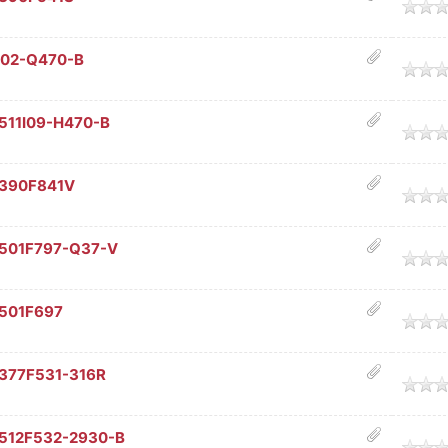
age
I02-Q470-B
age
511I09-H470-B
age
C390F841V
age
C501F797-Q37-V
age
C501F697
age
377F531-316R
age
C512F532-2930-B
age