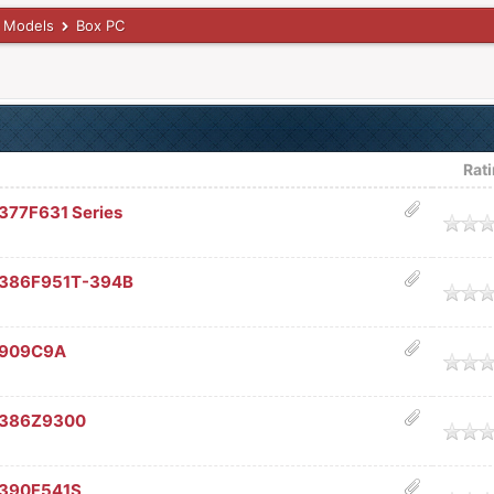
 Models
Box PC
Rat
77F631 Series
age
C386F951T-394B
age
C909C9A
age
C386Z9300
age
C390F541S