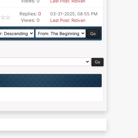
Views: 0
Last Post
:
Ridvan
Replies:
0
03-31-2025, 08:55 PM
Views: 0
Last Post
:
Ridvan