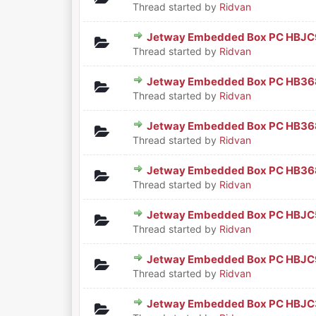
Thread started by
Ridvan
Jetway Embedded Box PC HBJC
0 Vote(s) - 0 out of 5 in Aver
1
2
3
4
5
Thread started by
Ridvan
Jetway Embedded Box PC HB36
0 Vote(s) - 0 out of 5 in Aver
1
2
3
4
5
Thread started by
Ridvan
Jetway Embedded Box PC HB36
0 Vote(s) - 0 out of 5 in Aver
1
2
3
4
5
Thread started by
Ridvan
Jetway Embedded Box PC HB3
0 Vote(s) - 0 out of 5 in Aver
1
2
3
4
5
Thread started by
Ridvan
Jetway Embedded Box PC HBJC
0 Vote(s) - 0 out of 5 in Aver
1
2
3
4
5
Thread started by
Ridvan
Jetway Embedded Box PC HBJC
0 Vote(s) - 0 out of 5 in Aver
1
2
3
4
5
Thread started by
Ridvan
Jetway Embedded Box PC HBJ
0 Vote(s) - 0 out of 5 in Aver
1
2
3
4
5