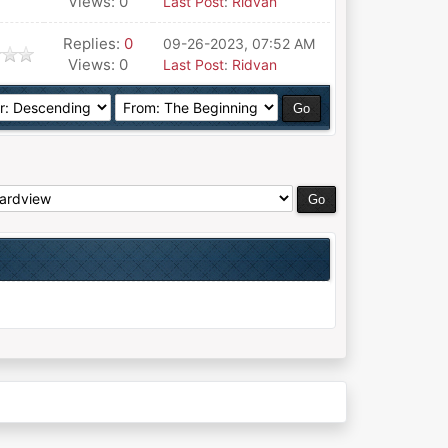
Views: 0
Last Post
:
Ridvan
Replies:
0
09-26-2023, 07:52 AM
Views: 0
Last Post
:
Ridvan