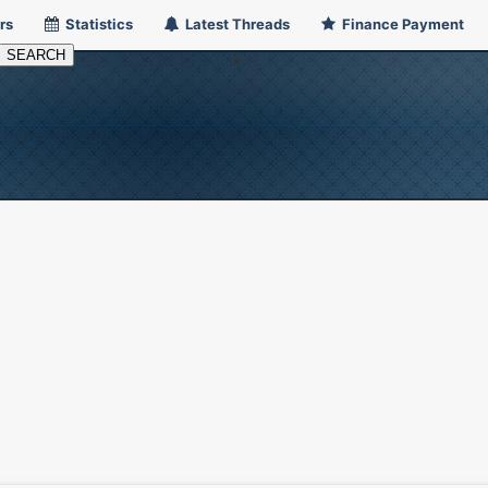
rs
Statistics
Latest Threads
Finance Payment