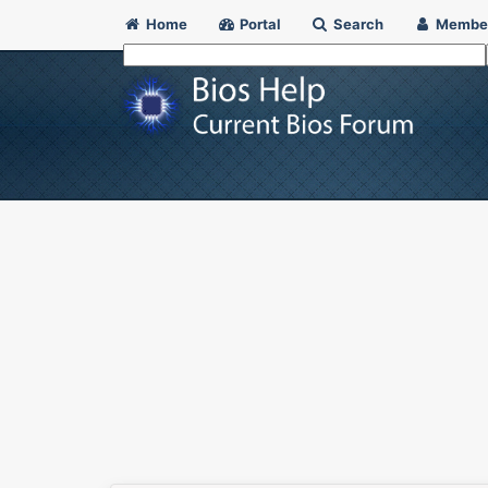
Home
Portal
Search
Membe