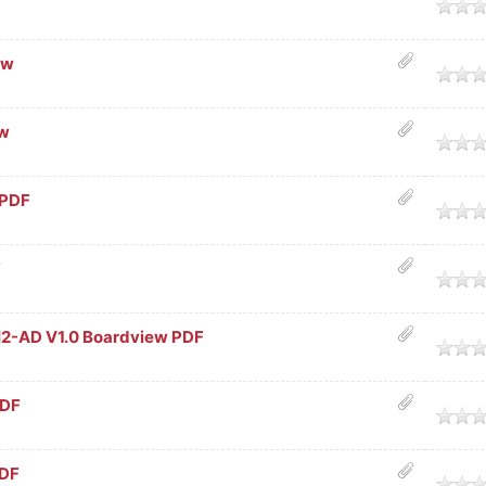
age
ew
age
ew
age
 PDF
age
F
age
-AD V1.0 Boardview PDF
age
PDF
age
PDF
age