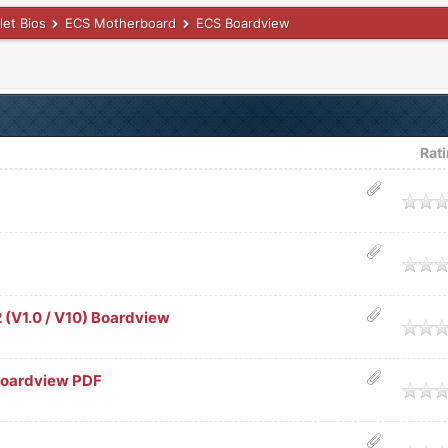
let Bios
ECS Motherboard
ECS Boardview
Rat
age
age
(V1.0 / V10) Boardview
age
Boardview PDF
age