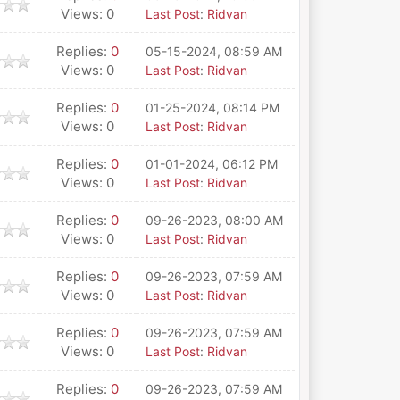
Views: 0
Last Post
:
Ridvan
Replies:
0
05-15-2024, 08:59 AM
Views: 0
Last Post
:
Ridvan
Replies:
0
01-25-2024, 08:14 PM
Views: 0
Last Post
:
Ridvan
Replies:
0
01-01-2024, 06:12 PM
Views: 0
Last Post
:
Ridvan
Replies:
0
09-26-2023, 08:00 AM
Views: 0
Last Post
:
Ridvan
Replies:
0
09-26-2023, 07:59 AM
Views: 0
Last Post
:
Ridvan
Replies:
0
09-26-2023, 07:59 AM
Views: 0
Last Post
:
Ridvan
Replies:
0
09-26-2023, 07:59 AM