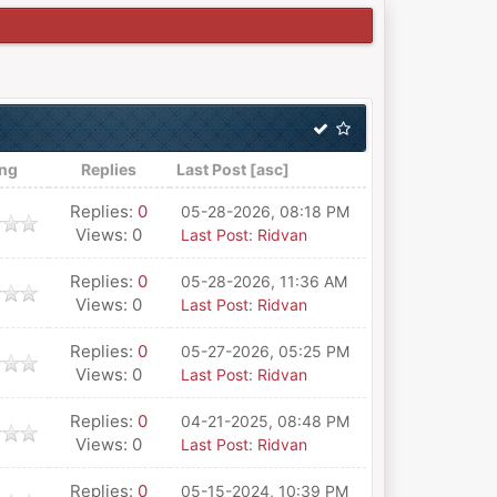
ing
Replies
Last Post
[
asc
]
Replies:
0
05-28-2026, 08:18 PM
Views: 0
Last Post
:
Ridvan
Replies:
0
05-28-2026, 11:36 AM
Views: 0
Last Post
:
Ridvan
Replies:
0
05-27-2026, 05:25 PM
Views: 0
Last Post
:
Ridvan
Replies:
0
04-21-2025, 08:48 PM
Views: 0
Last Post
:
Ridvan
Replies:
0
05-15-2024, 10:39 PM