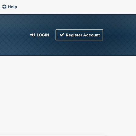
Help
LOGIN
Register Account