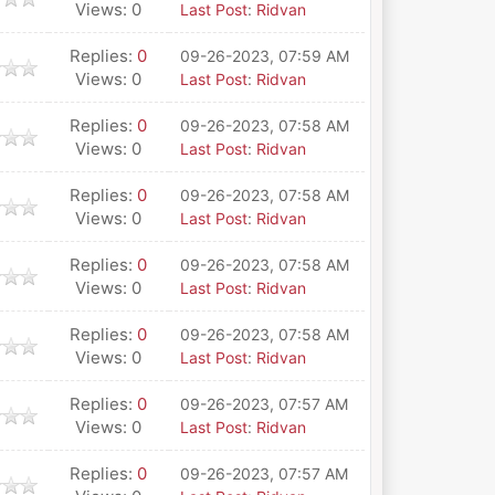
Views: 0
Last Post
:
Ridvan
Replies:
0
09-26-2023, 07:59 AM
Views: 0
Last Post
:
Ridvan
Replies:
0
09-26-2023, 07:58 AM
Views: 0
Last Post
:
Ridvan
Replies:
0
09-26-2023, 07:58 AM
Views: 0
Last Post
:
Ridvan
Replies:
0
09-26-2023, 07:58 AM
Views: 0
Last Post
:
Ridvan
Replies:
0
09-26-2023, 07:58 AM
Views: 0
Last Post
:
Ridvan
Replies:
0
09-26-2023, 07:57 AM
Views: 0
Last Post
:
Ridvan
Replies:
0
09-26-2023, 07:57 AM