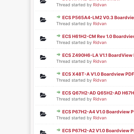
0 Vote(s) - 0 out of 5 in Aver
1
2
3
4
5
Thread started by
Ridvan
ECS P565A4-LM2 V0.3 Boardvi
0 Vote(s) - 0 out of 5 in Aver
1
2
3
4
5
Thread started by
Ridvan
ECS H61H2-CM Rev 1.0 Boardvi
0 Vote(s) - 0 out of 5 in Aver
1
2
3
4
5
Thread started by
Ridvan
ECS Z490H6-LA V1.1 BoardView
0 Vote(s) - 0 out of 5 in Aver
1
2
3
4
5
Thread started by
Ridvan
ECS X48T-A V1.0 Boardview PD
0 Vote(s) - 0 out of 5 in Aver
1
2
3
4
5
Thread started by
Ridvan
ECS Q67H2-AD Q65H2-AD H67H2
0 Vote(s) - 0 out of 5 in Aver
1
2
3
4
5
Thread started by
Ridvan
ECS P67H2-A4 V1.0 Boardview 
0 Vote(s) - 0 out of 5 in Aver
1
2
3
4
5
Thread started by
Ridvan
ECS P67H2-A2 V1.0 Boardview 
0 Vote(s) - 0 out of 5 in Aver
1
2
3
4
5