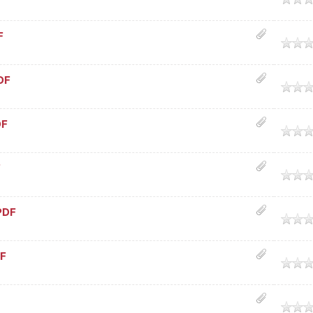
F
age
DF
age
DF
age
F
age
PDF
age
DF
age
age