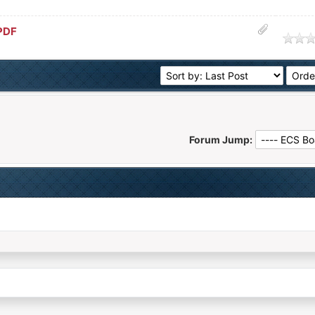
PDF
age
Forum Jump: