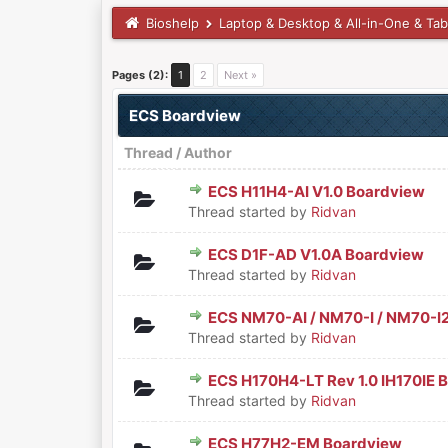
Bioshelp
Laptop & Desktop & All-in-One & Tab
Pages (2):
1
2
Next »
ECS Boardview
Thread
/
Author
ECS H11H4-AI V1.0 Boardview
0 Vote(s) - 0 out of 5 in Aver
1
2
3
4
5
Thread started by
Ridvan
ECS D1F-AD V1.0A Boardview
0 Vote(s) - 0 out of 5 in Aver
1
2
3
4
5
Thread started by
Ridvan
ECS NM70-AI / NM70-I / NM70-I2 
0 Vote(s) - 0 out of 5 in Aver
1
2
3
4
5
Thread started by
Ridvan
ECS H170H4-LT Rev 1.0 IH170IE 
0 Vote(s) - 0 out of 5 in Aver
1
2
3
4
5
Thread started by
Ridvan
ECS H77H2-EM Boardview