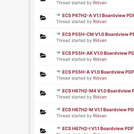
Thread started by
Ridvan
ECS P67H2-A V1.1 Boardview PD
0 Vote(s) - 0 out of 5 in Aver
1
2
3
4
5
Thread started by
Ridvan
ECS P55H-CM V1.0 Boardview P
0 Vote(s) - 0 out of 5 in Aver
1
2
3
4
5
Thread started by
Ridvan
ECS P55H-AK V1.0 Boardview P
0 Vote(s) - 0 out of 5 in Aver
1
2
3
4
5
Thread started by
Ridvan
ECS P55H-A V1.0 Boardview PD
0 Vote(s) - 0 out of 5 in Aver
1
2
3
4
5
Thread started by
Ridvan
ECS H67H2-M4 V1.0 Boardview 
0 Vote(s) - 0 out of 5 in Aver
1
2
3
4
5
Thread started by
Ridvan
ECS H67H2-M V1.1 Boardview P
0 Vote(s) - 0 out of 5 in Aver
1
2
3
4
5
Thread started by
Ridvan
ECS H67H2-I V1.1 Boardview PDF
0 Vote(s) - 0 out of 5 in Aver
1
2
3
4
5