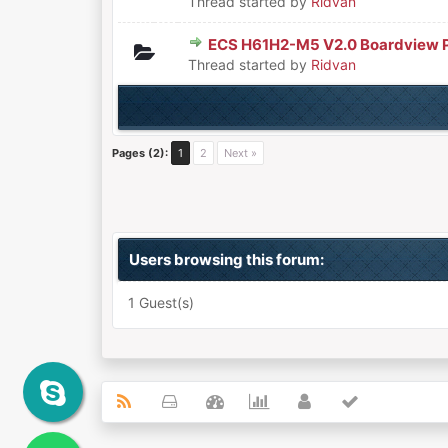
Thread started by
Ridvan
ECS H61H2-M5 V2.0 Boardview 
0 Vote(s) - 0 out of 5 in Aver
1
2
3
4
5
Thread started by
Ridvan
Pages (2):
1
2
Next »
Users browsing this forum:
1 Guest(s)