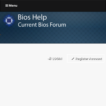
Menu
LOGIN
Register Account