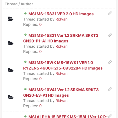
Thread
/
Author
MSI MS-15831 VER 2.0 HD Images
Thread started by
Ridvan
Replies:
0
MSI MS-15821 Ver 1.2 SRKMA SRKT3
GN20-P1-A1 HD Images
Thread started by
Ridvan
Replies:
0
MSI MS-16WK MS-16WK1 VER 1.0
RYZEN5 4600H 215-0932284 HD Images
Thread started by
Ridvan
Replies:
0
MSI MS-16V41 Ver 1.2 SRKMA SRKT3
GN20-E3-A1 HD Images
Thread started by
Ridvan
Replies:
0
MSI ALPHA 15 B5EEK MS-158L1 Ver 1.0 R-