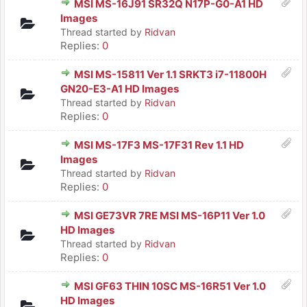
MSI MS-16J91 SR32Q N17P-G0-A1 HD
Images
Thread started by
Ridvan
Replies:
0
MSI MS-15811 Ver 1.1 SRKT3 i7-11800H
GN20-E3-A1 HD Images
Thread started by
Ridvan
Replies:
0
MSI MS-17F3 MS-17F31 Rev 1.1 HD
Images
Thread started by
Ridvan
Replies:
0
MSI GE73VR 7RE MSI MS-16P11 Ver 1.0
HD Images
Thread started by
Ridvan
Replies:
0
MSI GF63 THIN 10SC MS-16R51 Ver 1.0
HD Images