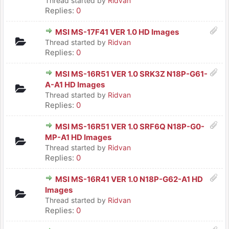
Thread started by
Ridvan
Replies:
0
MSI MS-17F41 VER 1.0 HD Images
Thread started by
Ridvan
Replies:
0
MSI MS-16R51 VER 1.0 SRK3Z N18P-G61-
A-A1 HD Images
Thread started by
Ridvan
Replies:
0
MSI MS-16R51 VER 1.0 SRF6Q N18P-G0-
MP-A1 HD Images
Thread started by
Ridvan
Replies:
0
MSI MS-16R41 VER 1.0 N18P-G62-A1 HD
Images
Thread started by
Ridvan
Replies:
0