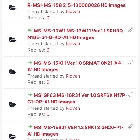
R-MSI-MS-158 215-130000026 HD Images
Thread started by
Ridvan
Replies:
0
MSI MS-16W1 MS-16W11 Ver 1.1 SRH8Q
N18E-G1-B-KD-A1 HD Images
Thread started by
Ridvan
Replies:
0
MSI MS-15K11 Ver 1.0 SRMAT GN21-X4-
A1 HD Images
Thread started by
Ridvan
Replies:
0
MSI GF63 MS-16R31 Ver 1.0 SRF6X N17P-
G1-OP-A1 HD Images
Thread started by
Ridvan
Replies:
0
MSI MS-15821 VER 1.2 SRKT3 GN20-P1-
A1 HD Images