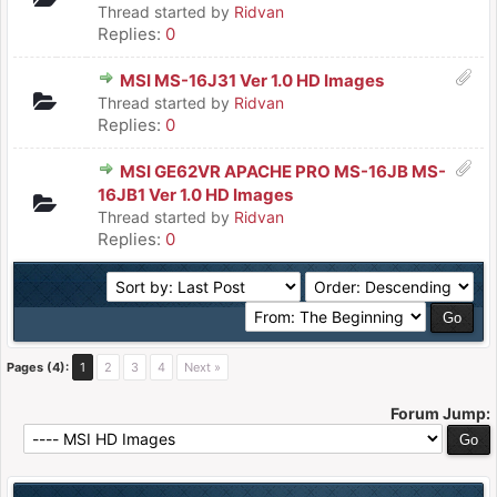
Thread started by
Ridvan
Replies:
0
MSI MS-16J31 Ver 1.0 HD Images
Thread started by
Ridvan
Replies:
0
MSI GE62VR APACHE PRO MS-16JB MS-
16JB1 Ver 1.0 HD Images
Thread started by
Ridvan
Replies:
0
Pages (4):
1
2
3
4
Next »
Forum Jump: