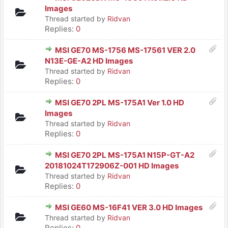
Images
Thread started by
Ridvan
Replies:
0
MSI GE70 MS-1756 MS-17561 VER 2.0
N13E-GE-A2 HD Images
Thread started by
Ridvan
Replies:
0
MSI GE70 2PL MS-175A1 Ver 1.0 HD
Images
Thread started by
Ridvan
Replies:
0
MSI GE70 2PL MS-175A1 N15P-GT-A2
20181024T172906Z-001 HD Images
Thread started by
Ridvan
Replies:
0
MSI GE60 MS-16F41 VER 3.0 HD Images
Thread started by
Ridvan
Replies:
0