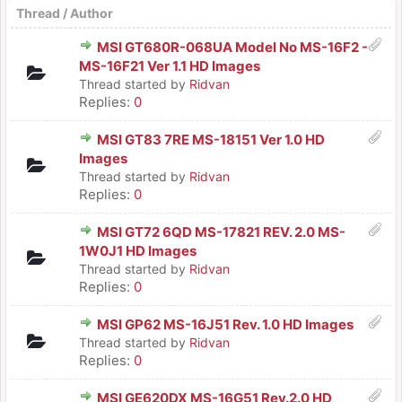
Thread
/
Author
MSI GT680R-068UA Model No MS-16F2 -
MS-16F21 Ver 1.1 HD Images
Thread started by
Ridvan
Replies:
0
MSI GT83 7RE MS-18151 Ver 1.0 HD
Images
Thread started by
Ridvan
Replies:
0
MSI GT72 6QD MS-17821 REV. 2.0 MS-
1W0J1 HD Images
Thread started by
Ridvan
Replies:
0
MSI GP62 MS-16J51 Rev. 1.0 HD Images
Thread started by
Ridvan
Replies:
0
MSI GE620DX MS-16G51 Rev.2.0 HD