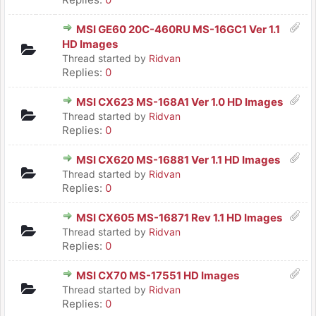
MSI GE60 20C-460RU MS-16GC1 Ver 1.1
HD Images
Thread started by
Ridvan
Replies:
0
MSI CX623 MS-168A1 Ver 1.0 HD Images
Thread started by
Ridvan
Replies:
0
MSI CX620 MS-16881 Ver 1.1 HD Images
Thread started by
Ridvan
Replies:
0
MSI CX605 MS-16871 Rev 1.1 HD Images
Thread started by
Ridvan
Replies:
0
MSI CX70 MS-17551 HD Images
Thread started by
Ridvan
Replies:
0