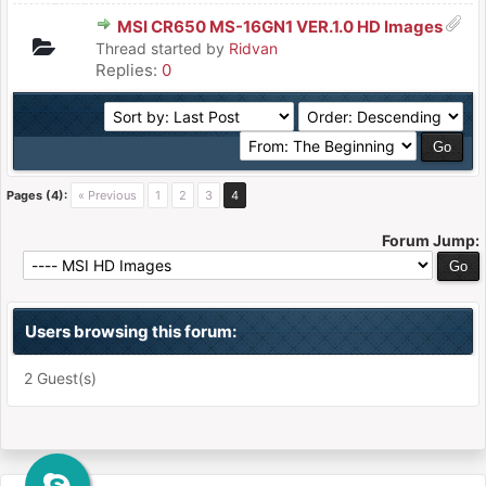
MSI CR650 MS-16GN1 VER.1.0 HD Images
Thread started by
Ridvan
Replies:
0
Pages (4):
« Previous
1
2
3
4
Forum Jump:
Users browsing this forum:
2 Guest(s)