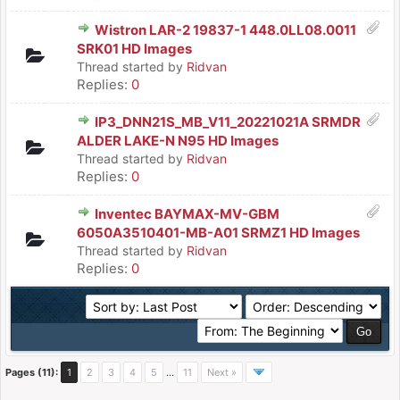
Wistron LAR-2 19837-1 448.0LL08.0011
SRK01 HD Images
Thread started by
Ridvan
Replies:
0
IP3_DNN21S_MB_V11_20221021A SRMDR
ALDER LAKE-N N95 HD Images
Thread started by
Ridvan
Replies:
0
Inventec BAYMAX-MV-GBM
6050A3510401-MB-A01 SRMZ1 HD Images
Thread started by
Ridvan
Replies:
0
Pages (11):
1
2
3
4
5
…
11
Next »