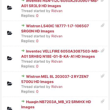
Inventec HSN-I12C 6050A2930901-MB-
A01 SR3L9 HD Images
Thread started by
Ridvan
Replies:
0
Wistron LS40IC 18777-1 i7-1065G7
SRG0N HD Images
Thread started by
Ridvan
Replies:
0
Inventec VELLFIRE 6050A3087503-MB-
A01 SRH8Q N18E-G1-B-KA-A1 HD Images
Thread started by
Ridvan
Replies:
0
Wistron MEL 8L 203037-2 RYZEN7
5700U HD Images
Thread started by
Ridvan
Replies:
0
Huaqin NB7203A_MB_V2 SRMHX HD
Images