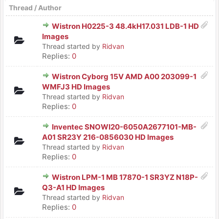
Thread
/
Author
Wistron H0225-3 48.4kH17.031 LDB-1 HD
Images
Thread started by
Ridvan
Replies:
0
Wistron Cyborg 15V AMD A00 203099-1
WMFJ3 HD Images
Thread started by
Ridvan
Replies:
0
Inventec SNOWI20-6050A2677101-MB-
A01 SR23Y 216-0856030 HD Images
Thread started by
Ridvan
Replies:
0
Wistron LPM-1 MB 17870-1 SR3YZ N18P-
Q3-A1 HD Images
Thread started by
Ridvan
Replies:
0