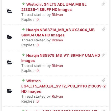
Wistron LG4 LT5 ADL UMA MB 8L
213035-1 SRLFP HD Images
Thread started by
Ridvan
Replies:
0
Huaqin NB6371A_MB_V3 UX3404_MB
SRMJ4 UMA HD Images
Thread started by
Ridvan
Replies:
0
Huaqin NB5979_MB_V11 SRMHY UMA HD
Images
Thread started by
Ridvan
Replies:
0
Wistron
LG4_LT5_AMD_8L_SVT2_PCB_8111G 213039-2
HD Images
Thread started by
Ridvan
Replies:
0