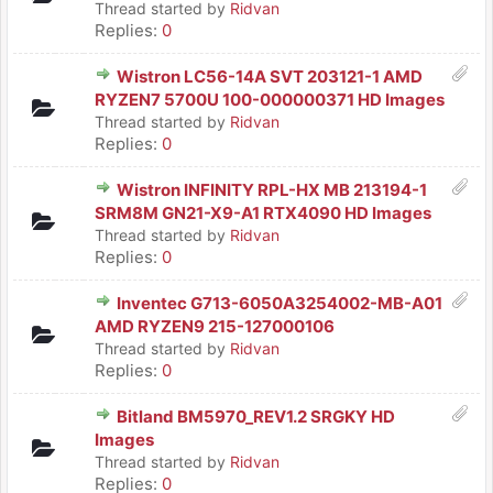
Thread started by
Ridvan
Replies:
0
Wistron LC56-14A SVT 203121-1 AMD
RYZEN7 5700U 100-000000371 HD Images
Thread started by
Ridvan
Replies:
0
Wistron INFINITY RPL-HX MB 213194-1
SRM8M GN21-X9-A1 RTX4090 HD Images
Thread started by
Ridvan
Replies:
0
Inventec G713-6050A3254002-MB-A01
AMD RYZEN9 215-127000106
Thread started by
Ridvan
Replies:
0
Bitland BM5970_REV1.2 SRGKY HD
Images
Thread started by
Ridvan
Replies:
0