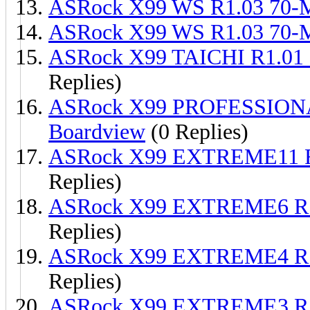
ASRock X99 WS R1.03 70
ASRock X99 WS R1.03 70
ASRock X99 TAICHI R1.01
Replies)
ASRock X99 PROFESSION
Boardview
(0 Replies)
ASRock X99 EXTREME11 R
Replies)
ASRock X99 EXTREME6 R1
Replies)
ASRock X99 EXTREME4 R1
Replies)
ASRock X99 EXTREME3 R1