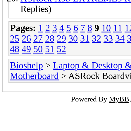
Replies)
Pages:
1
2
3
4
5
6
7
8
9
10
11
1
25
26
27
28
29
30
31
32
33
34
48
49
50
51
52
Bioshelp
>
Laptop & Desktop & 
Motherboard
> ASRock Boardv
Powered By
MyBB