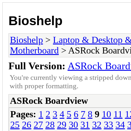
Bioshelp
Bioshelp
>
Laptop & Desktop & 
Motherboard
> ASRock Boardv
Full Version:
ASRock Board
You're currently viewing a stripped down
with proper formatting.
ASRock Boardview
Pages:
1
2
3
4
5
6
7
8
9
10
11
1
25
26
27
28
29
30
31
32
33
34