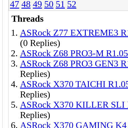
47
48
49
50
51
52
Threads
ASRock Z77 EXTREME3 R1
(0 Replies)
ASRock Z68 PRO3-M R1.05
ASRock Z68 PRO3 GEN3 R1
Replies)
ASRock X370 TAICHI R1.0
Replies)
ASRock X370 KILLER SLI 
Replies)
ASRock X370 GAMING K4 