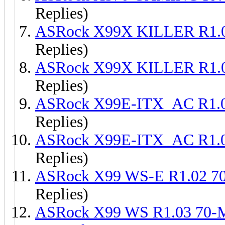
Replies)
ASRock X99X KILLER R1.
Replies)
ASRock X99X KILLER R1.
Replies)
ASRock X99E-ITX_AC R1.
Replies)
ASRock X99E-ITX_AC R1.
Replies)
ASRock X99 WS-E R1.02 
Replies)
ASRock X99 WS R1.03 70