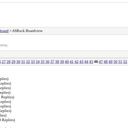
board
> ASRock Boardview
atting.
6
27
28
29
30
31
32
33
34
35
36
37
38
39
40
41
42
43
44
45
46
47
48
49
50
51
52
plies)
eplies)
eplies)
eplies)
 Replies)
eplies)
eplies)
eplies)
ies)
0 Replies)