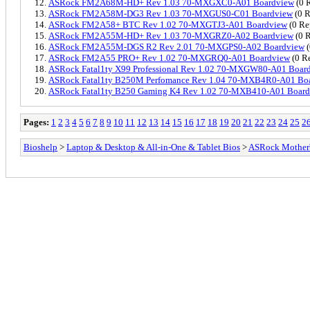
ASRock FM2A68M-HD+ Rev 1.03 70-MXGXC0-A01 Boardview
(0 R
ASRock FM2A58M-DG3 Rev 1.03 70-MXGUS0-C01 Boardview
(0 R
ASRock FM2A58+ BTC Rev 1.02 70-MXGTJ3-A01 Boardview
(0 Re
ASRock FM2A55M-HD+ Rev 1.03 70-MXGRZ0-A02 Boardview
(0 R
ASRock FM2A55M-DGS R2 Rev 2.01 70-MXGPS0-A02 Boardview
(
ASRock FM2A55 PRO+ Rev 1.02 70-MXGRQ0-A01 Boardview
(0 Re
ASRock Fatal1ty X99 Professional Rev 1.02 70-MXGW80-A01 Boar
ASRock Fatal1ty B250M Perfomance Rev 1.04 70-MXB4R0-A01 Bo
ASRock Fatal1ty B250 Gaming K4 Rev 1.02 70-MXB410-A01 Boar
Pages:
1
2
3
4
5
6
7
8
9
10
11
12
13
14
15
16
17
18
19
20
21
22
23
24
25
2
Bioshelp
>
Laptop & Desktop & All-in-One & Tablet Bios
>
ASRock Mother