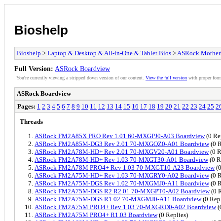
Bioshelp
Bioshelp
>
Laptop & Desktop & All-in-One & Tablet Bios
>
ASRock Mother
Full Version:
ASRock Boardview
You're currently viewing a stripped down version of our content.
View the full version
with proper form
ASRock Boardview
Pages:
1
2
3
4
5
6
7
8
9
10
11
12
13
14
15
16
17
18
19
20
21
22
23
24
25
2
Threads
ASRock FM2A85X PRO Rev 1.01 60-MXGPJ0-A03 Boardview
(0 Re
ASRock FM2A85M-DG3 Rev 2.01 70-MXGQZ0-A01 Boardview
(0 R
ASRock FM2A78M-HD+ Rev 2.01 70-MXGV20-A01 Boardview
(0 R
ASRock FM2A78M-HD+ Rev 1.03 70-MXGT30-A01 Boardview
(0 R
ASRock FM2A78M PRO4+ Rev 1.03 70-MXGT10-A23 Boardview
(0
ASRock FM2A75M-HD+ Rev 1.03 70-MXGRY0-A02 Boardview
(0 R
ASRock FM2A75M-DGS Rev 1.02 70-MXGMJ0-A11 Boardview
(0 R
ASRock FM2A75M-DGS R2 R2.01 70-MXGPT0-A02 Boardview
(0 R
ASRock FM2A75M-DGS R1.02 70-MXGMJ0-A11 Boardview
(0 Repl
ASRock FM2A75M PRO4+ Rev 1.03 70-MXGRD0-A02 Boardview
(
ASRock FM2A75M PRO4+ R1.03 Boardview
(0 Replies)