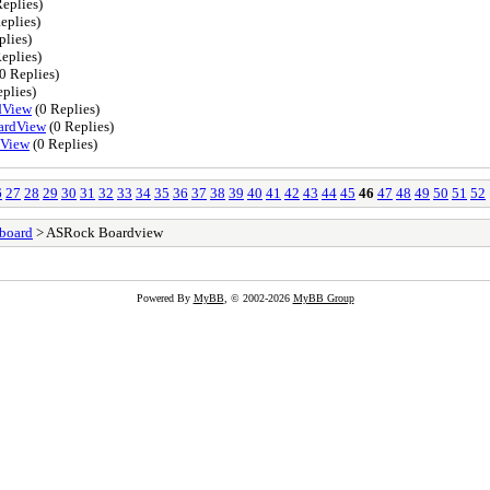
eplies)
eplies)
plies)
eplies)
0 Replies)
plies)
dView
(0 Replies)
ardView
(0 Replies)
dView
(0 Replies)
6
27
28
29
30
31
32
33
34
35
36
37
38
39
40
41
42
43
44
45
46
47
48
49
50
51
52
board
> ASRock Boardview
Powered By
MyBB
, © 2002-2026
MyBB Group