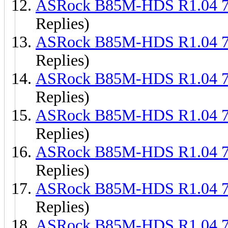
ASRock B85M-HDS R1.04 
Replies)
ASRock B85M-HDS R1.04 
Replies)
ASRock B85M-HDS R1.04 
Replies)
ASRock B85M-HDS R1.04 
Replies)
ASRock B85M-HDS R1.04 
Replies)
ASRock B85M-HDS R1.04 
Replies)
ASRock B85M-HDS R1.04 