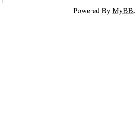
Powered By
MyBB