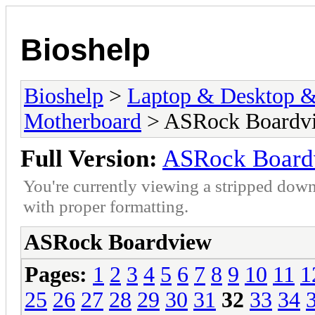
Bioshelp
Bioshelp
>
Laptop & Desktop & 
Motherboard
> ASRock Boardv
Full Version:
ASRock Board
You're currently viewing a stripped down
with proper formatting.
ASRock Boardview
Pages:
1
2
3
4
5
6
7
8
9
10
11
1
25
26
27
28
29
30
31
32
33
34