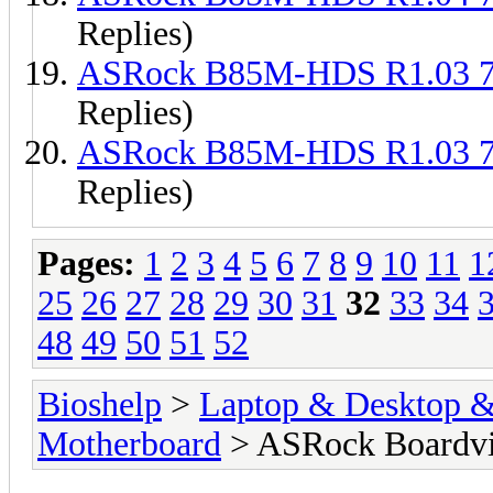
Replies)
ASRock B85M-HDS R1.03 
Replies)
ASRock B85M-HDS R1.03 
Replies)
Pages:
1
2
3
4
5
6
7
8
9
10
11
1
25
26
27
28
29
30
31
32
33
34
48
49
50
51
52
Bioshelp
>
Laptop & Desktop & 
Motherboard
> ASRock Boardv