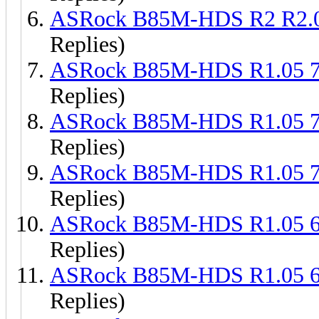
ASRock B85M-HDS R2 R2.
Replies)
ASRock B85M-HDS R1.05 
Replies)
ASRock B85M-HDS R1.05 
Replies)
ASRock B85M-HDS R1.05 
Replies)
ASRock B85M-HDS R1.05 
Replies)
ASRock B85M-HDS R1.05 
Replies)