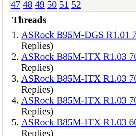
47
48
49
50
51
52
Threads
ASRock B95M-DGS R1.01 
Replies)
ASRock B85M-ITX R1.03 
Replies)
ASRock B85M-ITX R1.03 
Replies)
ASRock B85M-ITX R1.03 
Replies)
ASRock B85M-ITX R1.03 
Replies)