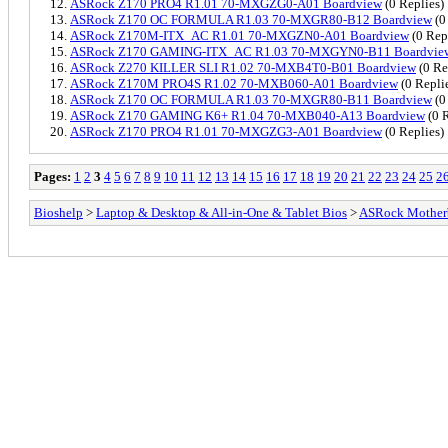
ASRock Z170 PRO4 R1.01 70-MXGZG0-A01 Boardview
(0 Replies)
ASRock Z170 OC FORMULA R1.03 70-MXGR80-B12 Boardview
(0
ASRock Z170M-ITX_AC R1.01 70-MXGZN0-A01 Boardview
(0 Rep
ASRock Z170 GAMING-ITX_AC R1.03 70-MXGYN0-B11 Boardvie
ASRock Z270 KILLER SLI R1.02 70-MXB4T0-B01 Boardview
(0 Re
ASRock Z170M PRO4S R1.02 70-MXB060-A01 Boardview
(0 Repli
ASRock Z170 OC FORMULA R1.03 70-MXGR80-B11 Boardview
(0
ASRock Z170 GAMING K6+ R1.04 70-MXB040-A13 Boardview
(0 R
ASRock Z170 PRO4 R1.01 70-MXGZG3-A01 Boardview
(0 Replies)
Pages:
1
2
3
4
5
6
7
8
9
10
11
12
13
14
15
16
17
18
19
20
21
22
23
24
25
2
Bioshelp
>
Laptop & Desktop & All-in-One & Tablet Bios
>
ASRock Mother