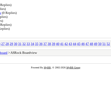
 Replies)
lies)
w
(0 Replies)
plies)
es)
 Replies)
eplies)
6
27
28
29
30
31
32
33
34
35
36
37
38
39
40
41
42
43
44
45
46
47
48
49
50
51
52
board
> ASRock Boardview
Powered By
MyBB
, © 2002-2026
MyBB Group