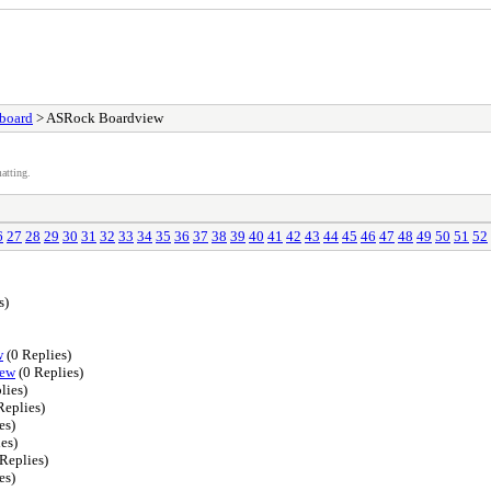
board
> ASRock Boardview
atting.
6
27
28
29
30
31
32
33
34
35
36
37
38
39
40
41
42
43
44
45
46
47
48
49
50
51
52
s)
w
(0 Replies)
iew
(0 Replies)
lies)
Replies)
es)
es)
Replies)
es)