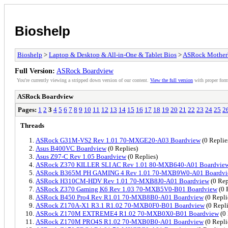
Bioshelp
Bioshelp
>
Laptop & Desktop & All-in-One & Tablet Bios
>
ASRock Mother
Full Version:
ASRock Boardview
You're currently viewing a stripped down version of our content.
View the full version
with proper form
ASRock Boardview
Pages:
1
2
3
4
5
6
7
8
9
10
11
12
13
14
15
16
17
18
19
20
21
22
23
24
25
2
Threads
ASRock G31M-VS2 Rev 1.01 70-MXGE20-A03 Boardview
(0 Replie
Asus B400VC Boardview
(0 Replies)
Asus Z97-C Rev 1.05 Boardview
(0 Replies)
ASRock Z370 KILLER SLI AC Rev 1.01 80-MXB640-A01 Boardvie
ASRock B365M PH GAMING 4 Rev 1.01 70-MXB9W0-A01 Boardv
ASRock H310CM-HDV Rev 1.01 70-MXB8J0-A01 Boardview
(0 Rep
ASRock Z370 Gaming K6 Rev 1.03 70-MXB5V0-B01 Boardview
(0 
ASRock B450 Pro4 Rev R1.01 70-MXB8B0-A01 Boardview
(0 Repli
ASRock Z170A-X1 R3.1 R1.02 70-MXB0F0-B01 Boardview
(0 Repli
ASRock Z170M EXTREME4 R1.02 70-MXB0X0-B01 Boardview
(0 
ASRock Z170M PRO4S R1.02 70-MXB0B0-A01 Boardview
(0 Repli