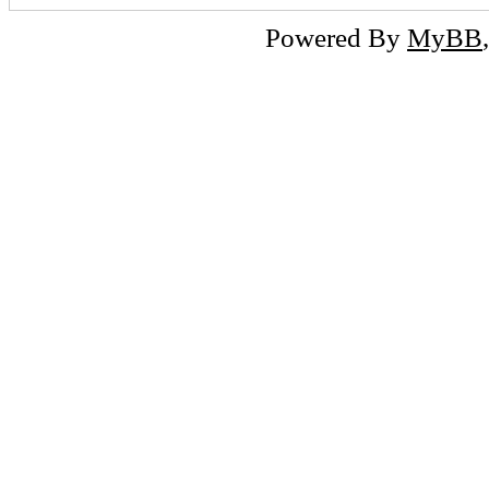
Powered By
MyBB