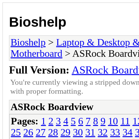
Bioshelp
Bioshelp
>
Laptop & Desktop & 
Motherboard
> ASRock Boardv
Full Version:
ASRock Board
You're currently viewing a stripped down
with proper formatting.
ASRock Boardview
Pages:
1
2
3
4
5
6
7
8
9
10
11
1
25
26
27
28
29
30
31
32
33
34