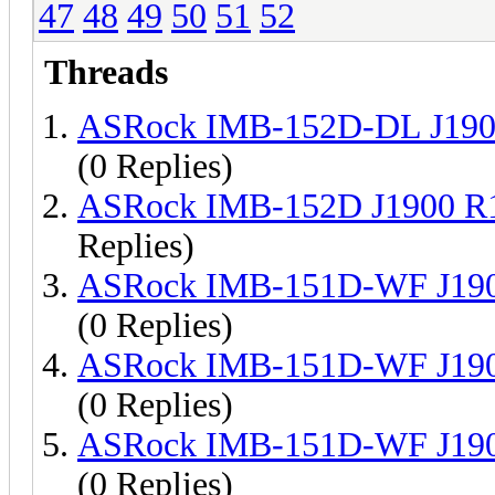
47
48
49
50
51
52
Threads
ASRock IMB-152D-DL J190
(0 Replies)
ASRock IMB-152D J1900 R
Replies)
ASRock IMB-151D-WF J190
(0 Replies)
ASRock IMB-151D-WF J190
(0 Replies)
ASRock IMB-151D-WF J190
(0 Replies)