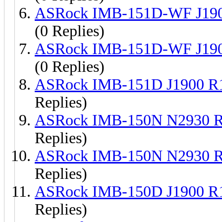
ASRock IMB-151D-WF J190
(0 Replies)
ASRock IMB-151D-WF J190
(0 Replies)
ASRock IMB-151D J1900 R
Replies)
ASRock IMB-150N N2930 R
Replies)
ASRock IMB-150N N2930 R
Replies)
ASRock IMB-150D J1900 R
Replies)