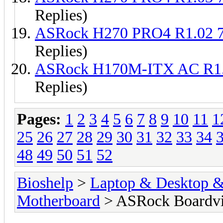
Replies)
ASRock H270 PRO4 R1.02 
Replies)
ASRock H170M-ITX AC R1
Replies)
Pages:
1
2
3
4
5
6
7
8
9
10
11
1
25
26
27
28
29
30
31
32
33
34
48
49
50
51
52
Bioshelp
>
Laptop & Desktop & 
Motherboard
> ASRock Boardv