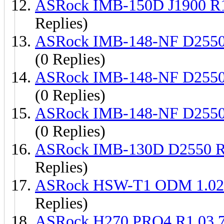
ASRock IMB-150D J1900 R
Replies)
ASRock IMB-148-NF D2550
(0 Replies)
ASRock IMB-148-NF D2550
(0 Replies)
ASRock IMB-148-NF D2550
(0 Replies)
ASRock IMB-130D D2550 R
Replies)
ASRock HSW-T1 ODM 1.02 
Replies)
ASRock H270 PRO4 R1.03 