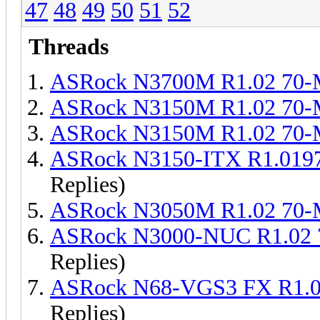
47
48
49
50
51
52
Threads
ASRock N3700M R1.02 70
ASRock N3150M R1.02 70
ASRock N3150M R1.02 70
ASRock N3150-ITX R1.019
Replies)
ASRock N3050M R1.02 70
ASRock N3000-NUC R1.02 
Replies)
ASRock N68-VGS3 FX R1.0
Replies)