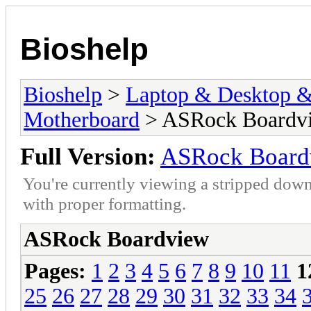
Bioshelp
Bioshelp
>
Laptop & Desktop & 
Motherboard
> ASRock Boardv
Full Version:
ASRock Board
You're currently viewing a stripped down
with proper formatting.
ASRock Boardview
Pages:
1
2
3
4
5
6
7
8
9
10
11
1
25
26
27
28
29
30
31
32
33
34