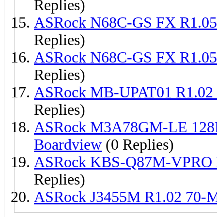
Replies)
ASRock N68C-GS FX R1.0
Replies)
ASRock N68C-GS FX R1.0
Replies)
ASRock MB-UPAT01 R1.02 
Replies)
ASRock M3A78GM-LE 128
Boardview
(0 Replies)
ASRock KBS-Q87M-VPRO R
Replies)
ASRock J3455M R1.02 70-