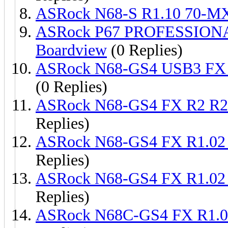
ASRock N68-S R1.10 70-M
ASRock P67 PROFESSION
Boardview
(0 Replies)
ASRock N68-GS4 USB3 FX 
(0 Replies)
ASRock N68-GS4 FX R2 R2
Replies)
ASRock N68-GS4 FX R1.02
Replies)
ASRock N68-GS4 FX R1.02
Replies)
ASRock N68C-GS4 FX R1.0