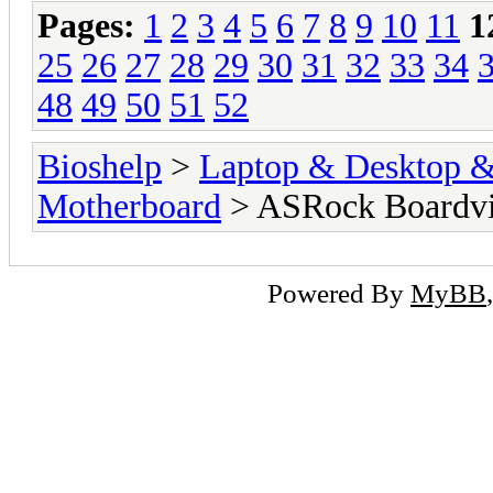
Pages:
1
2
3
4
5
6
7
8
9
10
11
1
25
26
27
28
29
30
31
32
33
34
48
49
50
51
52
Bioshelp
>
Laptop & Desktop & 
Motherboard
> ASRock Boardv
Powered By
MyBB