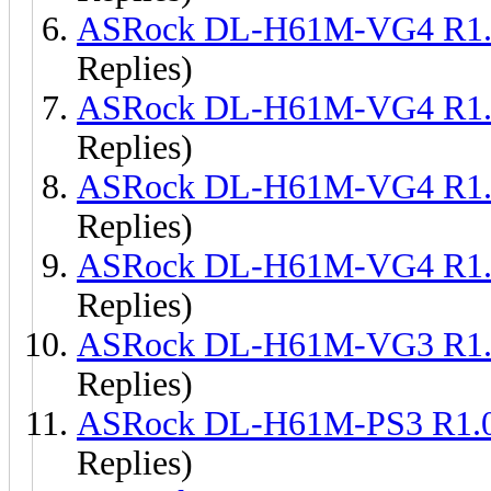
ASRock DL-H61M-VG4 R1.
Replies)
ASRock DL-H61M-VG4 R1.
Replies)
ASRock DL-H61M-VG4 R1.
Replies)
ASRock DL-H61M-VG4 R1.
Replies)
ASRock DL-H61M-VG3 R1.
Replies)
ASRock DL-H61M-PS3 R1.
Replies)