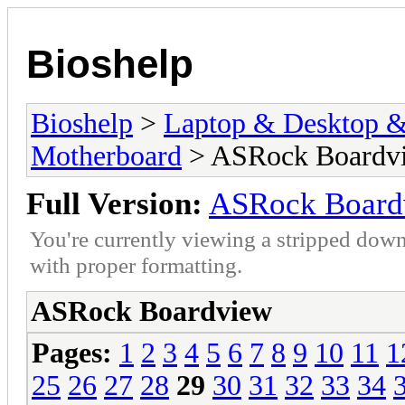
Bioshelp
Bioshelp
>
Laptop & Desktop & 
Motherboard
> ASRock Boardv
Full Version:
ASRock Board
You're currently viewing a stripped down
with proper formatting.
ASRock Boardview
Pages:
1
2
3
4
5
6
7
8
9
10
11
1
25
26
27
28
29
30
31
32
33
34