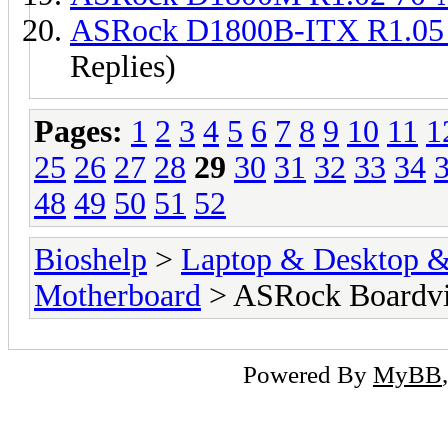
ASRock D1800B-ITX R1.05
Replies)
Pages:
1
2
3
4
5
6
7
8
9
10
11
1
25
26
27
28
29
30
31
32
33
34
48
49
50
51
52
Bioshelp
>
Laptop & Desktop & 
Motherboard
> ASRock Boardv
Powered By
MyBB