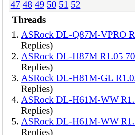
47
48
49
50
51
52
Threads
ASRock DL-Q87M-VPRO R1
Replies)
ASRock DL-H87M R1.05 7
Replies)
ASRock DL-H81M-GL R1.0
Replies)
ASRock DL-H61M-WW R1.0
Replies)
ASRock DL-H61M-WW R1.0
Replies)