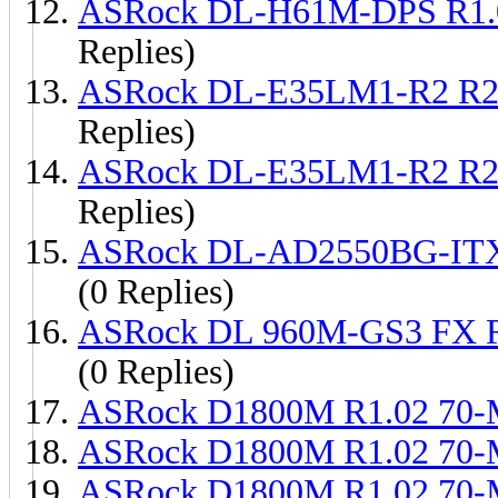
ASRock DL-H61M-DPS R1.
Replies)
ASRock DL-E35LM1-R2 R2
Replies)
ASRock DL-E35LM1-R2 R2
Replies)
ASRock DL-AD2550BG-ITX
(0 Replies)
ASRock DL 960M-GS3 FX 
(0 Replies)
ASRock D1800M R1.02 70
ASRock D1800M R1.02 70
ASRock D1800M R1.02 70