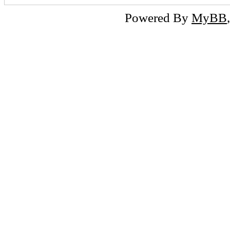
Powered By
MyBB