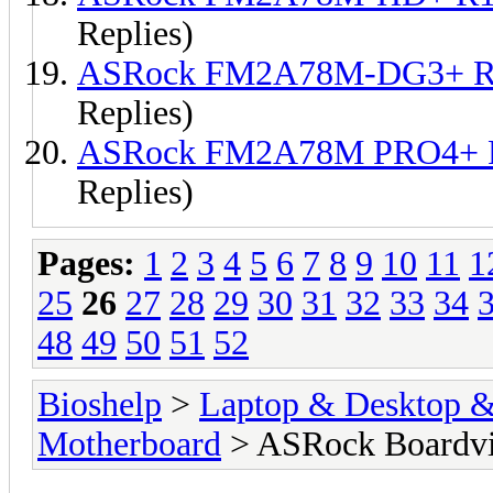
Replies)
ASRock FM2A78M-DG3+ R1
Replies)
ASRock FM2A78M PRO4+ R
Replies)
Pages:
1
2
3
4
5
6
7
8
9
10
11
1
25
26
27
28
29
30
31
32
33
34
48
49
50
51
52
Bioshelp
>
Laptop & Desktop & 
Motherboard
> ASRock Boardv