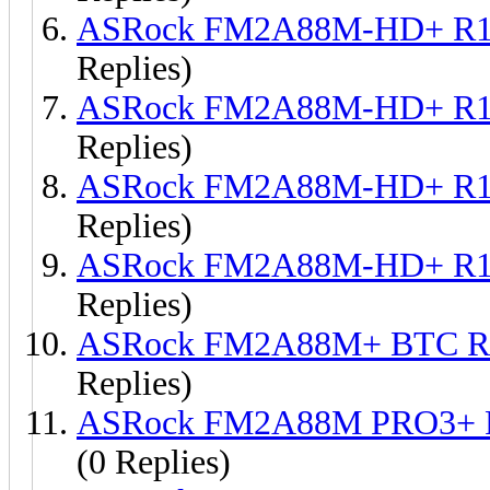
ASRock FM2A88M-HD+ R1.
Replies)
ASRock FM2A88M-HD+ R1.
Replies)
ASRock FM2A88M-HD+ R1.
Replies)
ASRock FM2A88M-HD+ R1.
Replies)
ASRock FM2A88M+ BTC R1
Replies)
ASRock FM2A88M PRO3+ R
(0 Replies)