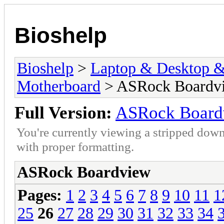
Bioshelp
Bioshelp
>
Laptop & Desktop & 
Motherboard
> ASRock Boardv
Full Version:
ASRock Board
You're currently viewing a stripped down
with proper formatting.
ASRock Boardview
Pages:
1
2
3
4
5
6
7
8
9
10
11
1
25
26
27
28
29
30
31
32
33
34