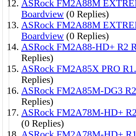
ASRock FM2A88M EXTREM
Boardview
(0 Replies)
ASRock FM2A88M EXTREM
Boardview
(0 Replies)
ASRock FM2A88-HD+ R2 R
Replies)
ASRock FM2A85X PRO R1.
Replies)
ASRock FM2A85M-DG3 R2.
Replies)
ASRock FM2A78M-HD+ R2 
(0 Replies)
ASRock FM2A78M-HD+ R1.