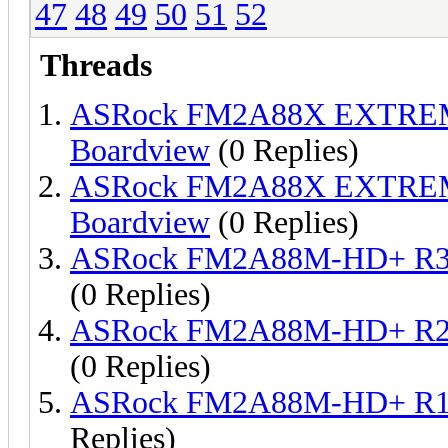
47
48
49
50
51
52
Threads
ASRock FM2A88X EXTREM
Boardview
(0 Replies)
ASRock FM2A88X EXTREM
Boardview
(0 Replies)
ASRock FM2A88M-HD+ R3 
(0 Replies)
ASRock FM2A88M-HD+ R2 
(0 Replies)
ASRock FM2A88M-HD+ R1.
Replies)