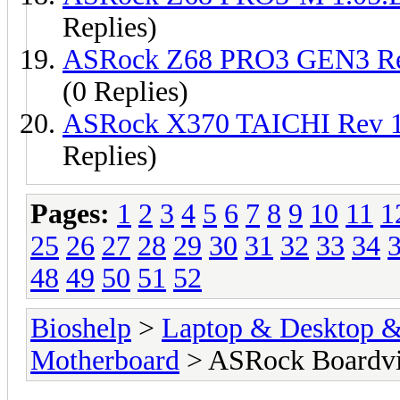
Replies)
ASRock Z68 PRO3 GEN3 Re
(0 Replies)
ASRock X370 TAICHI Rev 
Replies)
Pages:
1
2
3
4
5
6
7
8
9
10
11
1
25
26
27
28
29
30
31
32
33
34
48
49
50
51
52
Bioshelp
>
Laptop & Desktop & 
Motherboard
> ASRock Boardv