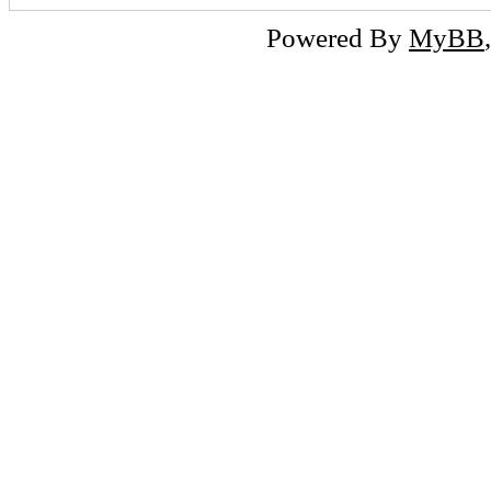
Powered By
MyBB