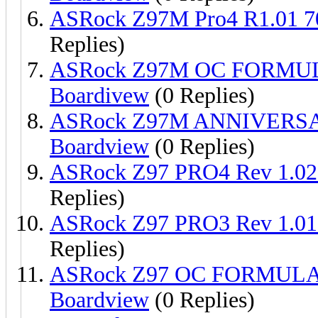
ASRock Z97M Pro4 R1.01 
Replies)
ASRock Z97M OC FORMUL
Boardivew
(0 Replies)
ASRock Z97M ANNIVERSA
Boardview
(0 Replies)
ASRock Z97 PRO4 Rev 1.0
Replies)
ASRock Z97 PRO3 Rev 1.0
Replies)
ASRock Z97 OC FORMULA 
Boardview
(0 Replies)