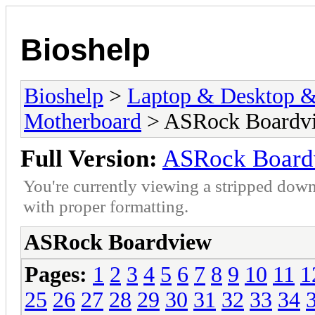
Bioshelp
Bioshelp
>
Laptop & Desktop & 
Motherboard
> ASRock Boardv
Full Version:
ASRock Board
You're currently viewing a stripped down
with proper formatting.
ASRock Boardview
Pages:
1
2
3
4
5
6
7
8
9
10
11
1
25
26
27
28
29
30
31
32
33
34