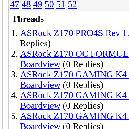
47
48
49
50
51
52
Threads
ASRock Z170 PRO4S Rev 1
Replies)
ASRock Z170 OC FORMULA
Boardview
(0 Replies)
ASRock Z170 GAMING K4 
Boardview
(0 Replies)
ASRock Z170 GAMING K4 
Boardview
(0 Replies)
ASRock Z170 GAMING K4 
Boardview
(0 Replies)