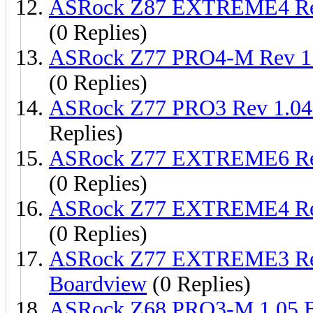
ASRock Z87 EXTREME4 Re
(0 Replies)
ASRock Z77 PRO4-M Rev 1
(0 Replies)
ASRock Z77 PRO3 Rev 1.0
Replies)
ASRock Z77 EXTREME6 Re
(0 Replies)
ASRock Z77 EXTREME4 Re
(0 Replies)
ASRock Z77 EXTREME3 Re
Boardview
(0 Replies)
ASRock Z68 PRO3-M 1.05.