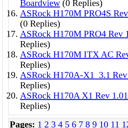
Boardview
(0 Replies)
ASRock H170M PRO4S Rev
(0 Replies)
ASRock H170M PRO4 Rev 1
Replies)
ASRock H170M ITX AC Rev
Replies)
ASRock H170A-X1_3.1 Rev
Replies)
ASRock H170A X1 Rev 1.0
Replies)
Pages:
1
2
3
4
5
6
7
8
9
10
11
1