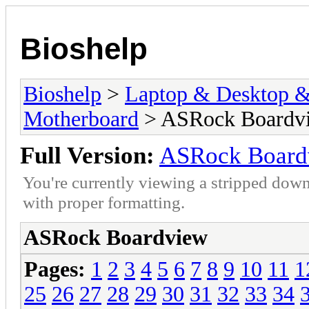
Bioshelp
Bioshelp
>
Laptop & Desktop & 
Motherboard
> ASRock Boardv
Full Version:
ASRock Board
You're currently viewing a stripped down
with proper formatting.
ASRock Boardview
Pages:
1
2
3
4
5
6
7
8
9
10
11
1
25
26
27
28
29
30
31
32
33
34