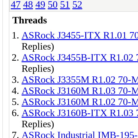
47
48
49
50
51
52
Threads
ASRock J3455-ITX R1.01 
Replies)
ASRock J3455B-ITX R1.02
Replies)
ASRock J3355M R1.02 70-
ASRock J3160M R1.03 70-
ASRock J3160M R1.02 70-
ASRock J3160B-ITX R1.03
Replies)
ASRock Industrial IMB-19