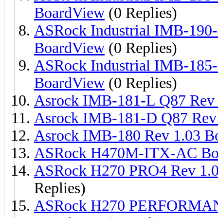
BoardView
(0 Replies)
ASRock Industrial IMB-190
BoardView
(0 Replies)
ASRock Industrial IMB-18
BoardView
(0 Replies)
Asrock IMB-181-L Q87 Rev 
Asrock IMB-181-D Q87 Rev 
Asrock IMB-180 Rev 1.03 B
ASRock H470M-ITX-AC Bo
ASRock H270 PRO4 Rev 1.
Replies)
ASRock H270 PERFORMAN