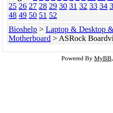
25
26
27
28
29
30
31
32
33
34
48
49
50
51
52
Bioshelp
>
Laptop & Desktop & 
Motherboard
> ASRock Boardv
Powered By
MyBB